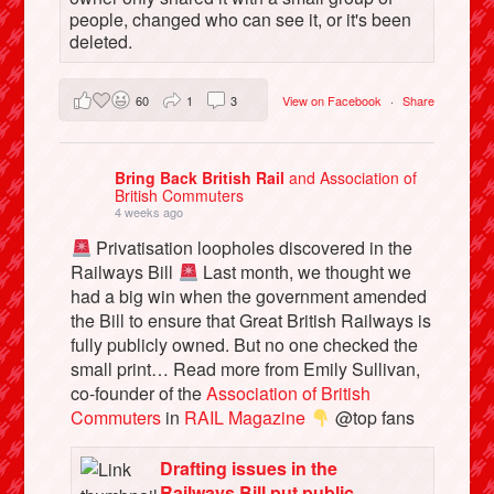
people, changed who can see it, or it's been
deleted.
60
1
3
View on Facebook
·
Share
Bring Back British Rail
and Association of
British Commuters
4 weeks ago
Privatisation loopholes discovered in the
Railways Bill
Last month, we thought we
had a big win when the government amended
the Bill to ensure that Great British Railways is
fully publicly owned. But no one checked the
small print… Read more from Emily Sullivan,
co-founder of the
Association of British
Commuters
in
RAIL Magazine
@top fans
Drafting issues in the
Railways Bill put public