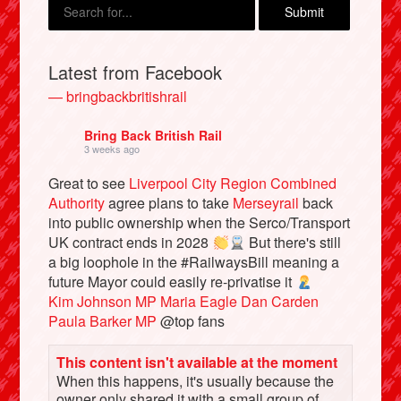
Latest from Facebook
— bringbackbritishrail
Bring Back British Rail
3 weeks ago
Great to see
Liverpool City Region Combined
Authority
agree plans to take
Merseyrail
back
into public ownership when the Serco/Transport
Bluesky
UK contract ends in 2028
But there's still
a big loophole in the #RailwaysBill meaning a
Vimeo
future Mayor could easily re-privatise it
Kim Johnson MP
Maria Eagle
Dan Carden
Paula Barker MP
@top fans
Instagram
This content isn't available at the moment
When this happens, it's usually because the
owner only shared it with a small group of