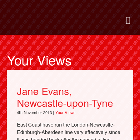
Skip
to
Bring Back
M
main
content
About
News
Your Views
Support
Jane Evans,
Facebook
Newcastle-upon-Tyne
4th November 2013 |
Your Views
East Coast have run the London-Newcastle-
Edinburgh-Aberdeen line very effectively since
it was handed back after the second of two