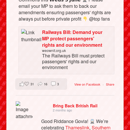
email your MP to ask them to back our
amendments ensuring passengers' rights are
always put before private profit
@top fans
Railways Bill: Demand your
MP protect passengers'
rights and our environment
weownit.org.uk
The Railways Bill must protect
passengers' rights and our
environment
31
16
3
View on Facebook
·
Share
Bring Back British Rail
2 months ago
Good Riddance Govia!
We’re
celebrating
Thameslink
,
Southern