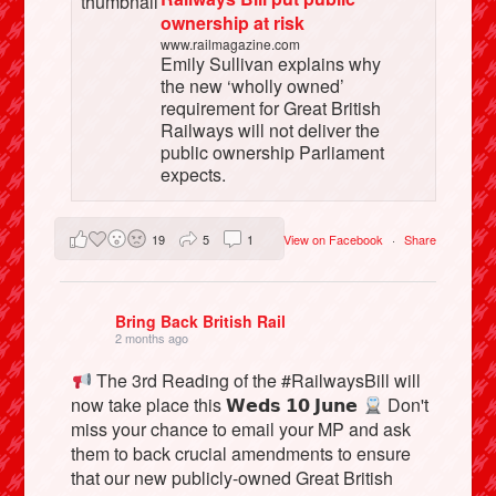
ownership at risk
www.railmagazine.com
Emily Sullivan explains why
the new ‘wholly owned’
requirement for Great British
Railways will not deliver the
public ownership Parliament
expects.
19
5
1
View on Facebook
·
Share
Bring Back British Rail
2 months ago
The 3rd Reading of the #RailwaysBill will
now take place this 𝗪𝗲𝗱𝘀 𝟭𝟬 𝗝𝘂𝗻𝗲
Don't
miss your chance to email your MP and ask
them to back crucial amendments to ensure
that our new publicly-owned Great British