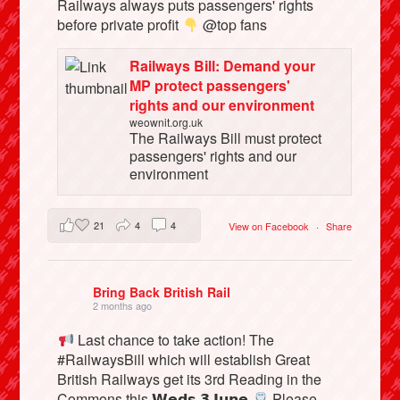
Railways always puts passengers' rights
before private profit
@top fans
Railways Bill: Demand your
MP protect passengers'
rights and our environment
weownit.org.uk
The Railways Bill must protect
passengers' rights and our
environment
21
4
4
View on Facebook
·
Share
Bring Back British Rail
2 months ago
Last chance to take action! The
#RailwaysBill which will establish Great
British Railways get its 3rd Reading in the
Commons this 𝗪𝗲𝗱𝘀 𝟯 𝗝𝘂𝗻𝗲
Please