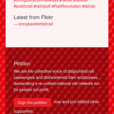
#publicrail
#railripoff
#RailRevolution
#failrail
Latest from Flickr
— bringbackbritishrail
Petition
We are the collective voice of disgruntled rail
passengers and disheartened train employees,
demanding a re-unified national rail network run
for people not profit.
now and join
68804
other
Sign the petition
supporters.