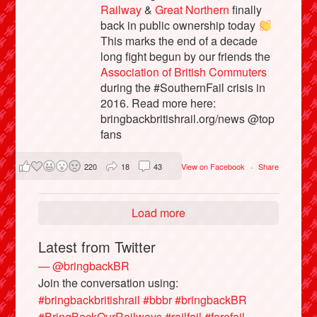
Railway
&
Great Northern
finally
back in public ownership today
This marks the end of a decade
long fight begun by our friends the
Association of British Commuters
during the #SouthernFail crisis in
2016. Read more here:
bringbackbritishrail.org/news @top
fans
220
18
43
View on Facebook
·
Share
Load more
Latest from Twitter
— @bringbackBR
Join the conversation using:
#bringbackbritishrail
#bbbr
#bringbackBR
#BringBackOurRailways
#railfail
#farefail