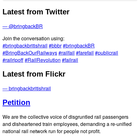
Latest from Twitter
— @bringbackBR
Join the conversation using:
#bringbackbritishrail
#bbbr
#bringbackBR
#BringBackOurRailways
#railfail
#farefail
#publicrail
#railripoff
#RailRevolution
#failrail
Latest from Flickr
— bringbackbritishrail
Petition
We are the collective voice of disgruntled rail passengers
and disheartened train employees, demanding a re-unified
national rail network run for people not profit.