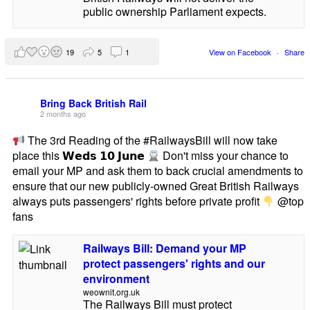
public ownership Parliament expects.
19
5
1
View on Facebook
·
Share
Bring Back British Rail
2 months ago
The 3rd Reading of the #RailwaysBill will now take
place this 𝗪𝗲𝗱𝘀 𝟭𝟬 𝗝𝘂𝗻𝗲
Don't miss your chance to
email your MP and ask them to back crucial amendments to
ensure that our new publicly-owned Great British Railways
always puts passengers' rights before private profit
@top
fans
Railways Bill: Demand your MP
protect passengers' rights and our
environment
weownit.org.uk
The Railways Bill must protect