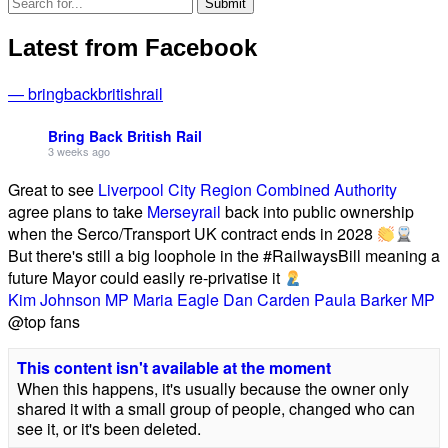
Latest from Facebook
— bringbackbritishrail
Bring Back British Rail
3 weeks ago
Great to see
Liverpool City Region Combined Authority
agree plans to take
Merseyrail
back into public ownership
when the Serco/Transport UK contract ends in 2028
But there's still a big loophole in the #RailwaysBill meaning a
future Mayor could easily re-privatise it
Kim Johnson MP
Maria Eagle
Dan Carden
Paula Barker MP
@top fans
This content isn't available at the moment
When this happens, it's usually because the owner only
shared it with a small group of people, changed who can
see it, or it's been deleted.