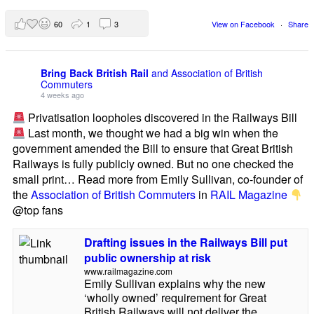
60
1
3
View on Facebook
·
Share
Bring Back British Rail
and Association of British
Commuters
4 weeks ago
Privatisation loopholes discovered in the Railways Bill
Last month, we thought we had a big win when the
government amended the Bill to ensure that Great British
Railways is fully publicly owned. But no one checked the
small print… Read more from Emily Sullivan, co-founder of
the
Association of British Commuters
in
RAIL Magazine
@top fans
Drafting issues in the Railways Bill put
public ownership at risk
www.railmagazine.com
Emily Sullivan explains why the new
‘wholly owned’ requirement for Great
British Railways will not deliver the