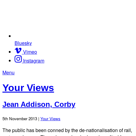
Bluesky
Vimeo
Instagram
Menu
Your Views
Jean Addison, Corby
5th November 2013 |
Your Views
The public has been conned by the de-nationalisation of rail,