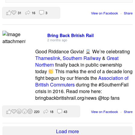
31
16
3
View on Facebook
·
Share
Bring Back British Rail
2 months ago
Good Riddance Govia!
We’re celebrating
Thameslink
,
Southern Railway
&
Great
Northern
finally back in public ownership
today
This marks the end of a decade long
fight begun by our friends the
Association of
British Commuters
during the #SouthernFail
crisis in 2016. Read more here:
bringbackbritishrail.org/news @top fans
220
18
43
View on Facebook
·
Share
Load more