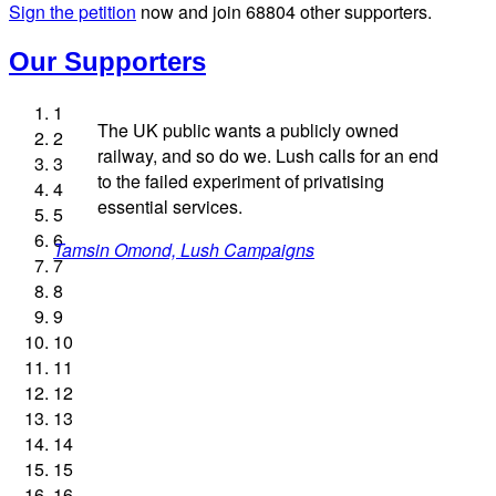
Sign the petition
now and join
68804
other supporters.
Our Supporters
1
The UK public wants a publicly owned
2
railway, and so do we. Lush calls for an end
3
to the failed experiment of privatising
4
essential services.
5
Andrew Gilligan, journalist
Ellie Harrison, campaign founder
Josie Long, comedian
6
Tamsin Omond, Lush Campaigns
James Meek, writer
Christian Wolmar, transport commentator
Alex Gordon, former RMT President
Owen Jones, writer
Ellie Harrison, campaign founder
Caroline Lucas, Green Party MP
Professor Andrew Cumbers, University of Glasgow
Nina Power, writer
Aditya Chakrabortty, The Guardian
Charles Secrett, The ACT! Alliance
Cat Hobbs, We Own It
7
Andrew Martin, writer
Aditya Chakrabortty, The Guardian
Tony Benn, politician
Charles Secrett, The ACT! Alliance
8
9
Naomi Klein, writer
10
11
12
13
14
15
16