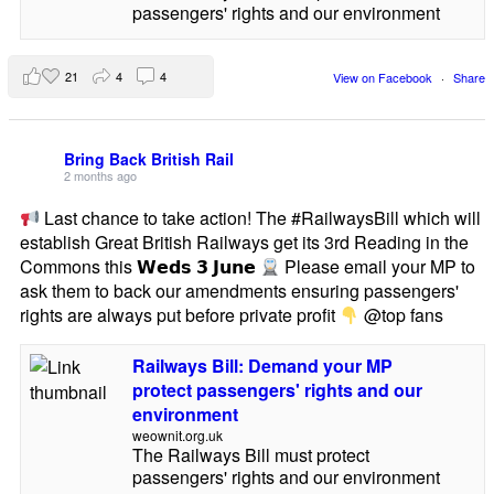
passengers' rights and our environment
21
4
4
View on Facebook
·
Share
Bring Back British Rail
2 months ago
Last chance to take action! The #RailwaysBill which will
establish Great British Railways get its 3rd Reading in the
Commons this 𝗪𝗲𝗱𝘀 𝟯 𝗝𝘂𝗻𝗲
Please email your MP to
ask them to back our amendments ensuring passengers'
rights are always put before private profit
@top fans
Railways Bill: Demand your MP
protect passengers' rights and our
environment
weownit.org.uk
The Railways Bill must protect
passengers' rights and our environment