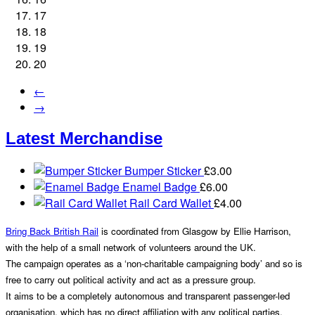
17
18
19
20
←
→
Latest Merchandise
Bumper Sticker
£
3.00
Enamel Badge
£
6.00
Rail Card Wallet
£
4.00
Bring Back British Rail
is coordinated from Glasgow by Ellie Harrison,
with the help of a small network of volunteers around the UK.
The campaign operates as a ‘non-charitable campaigning body’ and so is
free to carry out political activity and act as a pressure group.
It aims to be a completely autonomous and transparent passenger-led
organisation, which has no direct affiliation with any political parties.