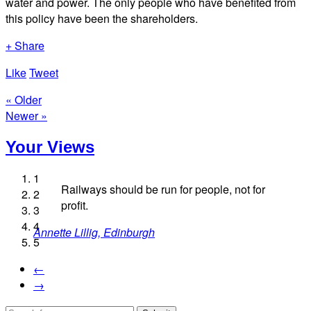
water and power. The only people who have benefited from
this policy have been the shareholders.
+ Share
Like
Tweet
« Older
Newer »
Your Views
1
Railways should be run for people, not for
2
profit.
3
Fiona Macaulay, Edinburgh
4
Annette Lillig, Edinburgh
Fary Webb, Burnley
Colin Nichols, London
5
Helen Walter, Durham
←
→