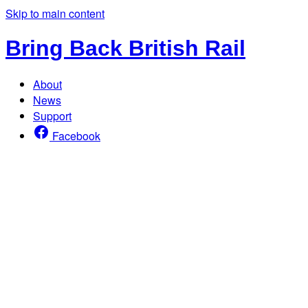
Skip to main content
Bring Back British Rail
About
News
Support
Facebook