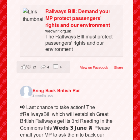
Railways Bill: Demand your
MP protect passengers'
rights and our environment
weownit.org.uk
The Railways Bill must protect
passengers' rights and our
environment
21
4
4
View on Facebook
·
Share
Bring Back British Rail
2 months ago
📢 Last chance to take action! The
#RailwaysBill which will establish Great
British Railways get its 3rd Reading in the
Commons this 𝗪𝗲𝗱𝘀 𝟯 𝗝𝘂𝗻𝗲 🚆 Please
email your MP to ask them to back our