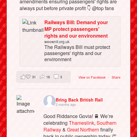
amendments ensuring passengers' rights are
always put before private profit 👇 @top fans
Railways Bill: Demand your
MP protect passengers'
rights and our environment
weownit.org.uk
The Railways Bill must protect
passengers' rights and our
environment
31
16
3
View on Facebook
·
Share
Bring Back British Rail
2 months ago
Good Riddance Govia! 🚆 We’re
celebrating
Thameslink
,
Southern
Railway
&
Great Northern
finally
back in public ownership today 👏