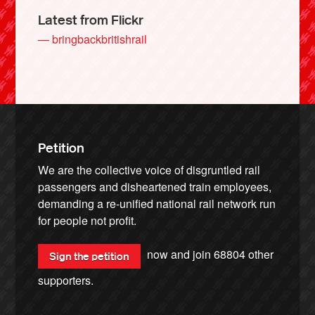
Latest from Flickr
— bringbackbritishrail
Petition
We are the collective voice of disgruntled rail
passengers and disheartened train employees,
demanding a re-unified national rail network run
for people not profit.
now and join
68804
other
Sign the petition
supporters.