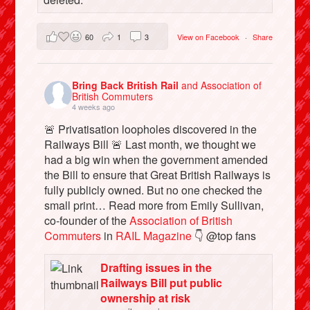
60
1
3
View on Facebook
·
Share
Bring Back British Rail
and Association of
British Commuters
4 weeks ago
🚨 Privatisation loopholes discovered in the
Railways Bill 🚨 Last month, we thought we
had a big win when the government amended
the Bill to ensure that Great British Railways is
fully publicly owned. But no one checked the
small print… Read more from Emily Sullivan,
co-founder of the
Association of British
Commuters
in
RAIL Magazine
👇 @top fans
Drafting issues in the
Railways Bill put public
ownership at risk