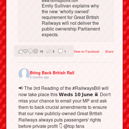
www.railmagazine.com
Emily Sullivan explains why
the new ‘wholly owned’
requirement for Great British
Railways will not deliver the
public ownership Parliament
expects.
19
5
1
View on Facebook
·
Share
Bring Back British Rail
2 months ago
📢 The 3rd Reading of the #RailwaysBill will
now take place this 𝗪𝗲𝗱𝘀 𝟭𝟬 𝗝𝘂𝗻𝗲 🚆 Don't
miss your chance to email your MP and ask
them to back crucial amendments to ensure
that our new publicly-owned Great British
Railways always puts passengers' rights
before private profit 👇 @top fans