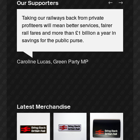
←
→
Our Supporters
Taking our railways back from private
profiteers will mean better services, fairer
rail fares and more than £1 billion a year in
savings for the public purse.
Josie Long, comedian
Ellie Harrison, campaign founder
Andrew Gilligan, journalist
Caroline Lucas, Green Party MP
Charles Secrett, The ACT! Alliance
Tamsin Omond, Lush Campaigns
Owen Jones, writer
Ellie Harrison, campaign founder
James Meek, writer
Christian Wolmar, transport commentator
Aditya Chakrabortty, The Guardian
Nina Power, writer
Alex Gordon, former RMT President
Cat Hobbs, We Own It
Tony Benn, politician
Professor Andrew Cumbers, University of
Aditya Chakrabortty, The Guardian
Charles Secrett, The ACT! Alliance
Glasgow
Andrew Martin, writer
Naomi Klein, writer
Latest Merchandise