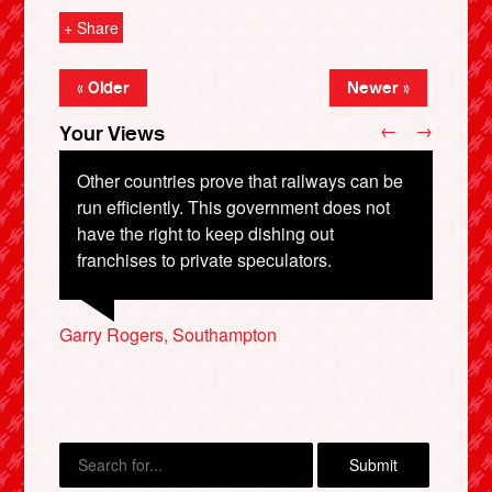
+ Share
« Older
Newer »
←
→
Your Views
Other countries prove that railways can be
run efficiently. This government does not
have the right to keep dishing out
franchises to private speculators.
X
Roger Averill, Northampton
Roger Theaker, Liverpool
Garry Rogers, Southampton
George Povey, Bath
Richard Paines, Ilfracombe