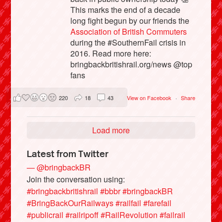
This marks the end of a decade
long fight begun by our friends the
Association of British Commuters
during the #SouthernFail crisis in
2016. Read more here:
bringbackbritishrail.org/news @top
fans
220
18
43
View on Facebook
·
Share
Load more
Latest from Twitter
— @bringbackBR
Join the conversation using:
#bringbackbritishrail
#bbbr
#bringbackBR
#BringBackOurRailways
#railfail
#farefail
#publicrail
#railripoff
#RailRevolution
#failrail