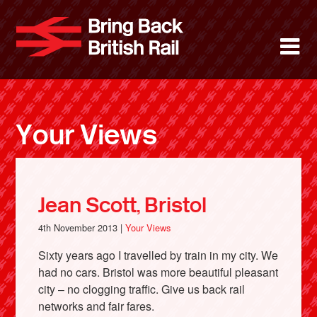
Skip
to
Bring Back 
M
main
content
About
News
Your Views
Support
Facebook
Jean Scott, Bristol
4th November 2013 |
Your Views
Sixty years ago I travelled by train in my city. We
had no cars. Bristol was more beautiful pleasant
city – no clogging traffic. Give us back rail
networks and fair fares.