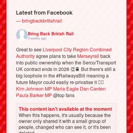
Latest from Facebook
— bringbackbritishrail
Bring Back British Rail
3 weeks ago
Great to see
Liverpool City Region Combined
Authority
agree plans to take
Merseyrail
back
into public ownership when the Serco/Transport
UK contract ends in 2028 👏🚆 But there's still a
big loophole in the #RailwaysBill meaning a
Bluesky
future Mayor could easily re-privatise it 🤦‍♂️
Kim Johnson MP
Maria Eagle
Dan Carden
Vimeo
Paula Barker MP
@top fans
This content isn't available at the moment
Instagram
When this happens, it's usually because the
owner only shared it with a small group of
people, changed who can see it, or it's been
deleted.