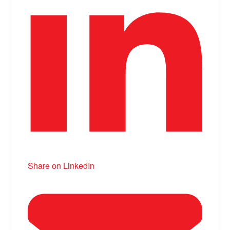
Share on LinkedIn