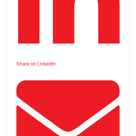
Share on LinkedIn