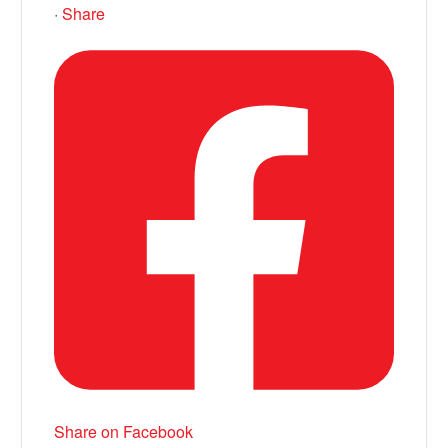
·
Share
Share on Facebook