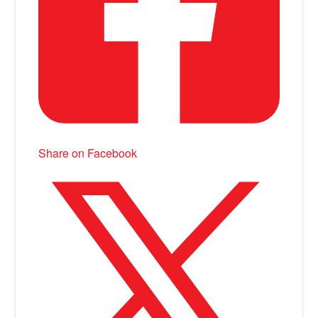
Share on Facebook