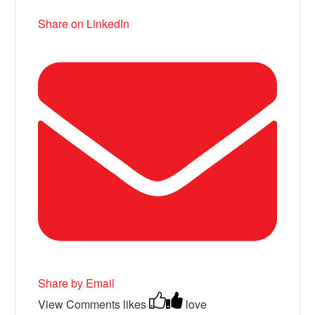
Share on LinkedIn
Share by Email
View Comments
likes
love