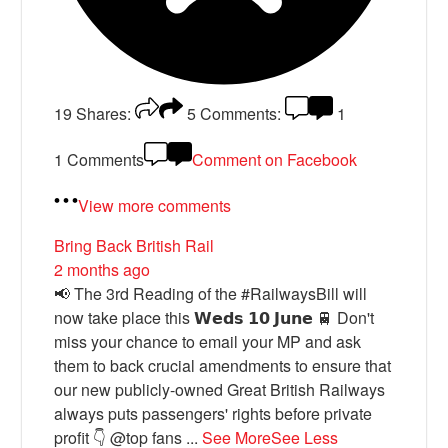
19
Shares:
5
Comments:
1
1 Comments
Comment on Facebook
View more comments
Bring Back British Rail
2 months ago
📢 The 3rd Reading of the #RailwaysBill will
now take place this 𝗪𝗲𝗱𝘀 𝟭𝟬 𝗝𝘂𝗻𝗲 🚆 Don't
miss your chance to email your MP and ask
them to back crucial amendments to ensure that
our new publicly-owned Great British Railways
always puts passengers' rights before private
profit 👇 @top fans
...
See More
See Less