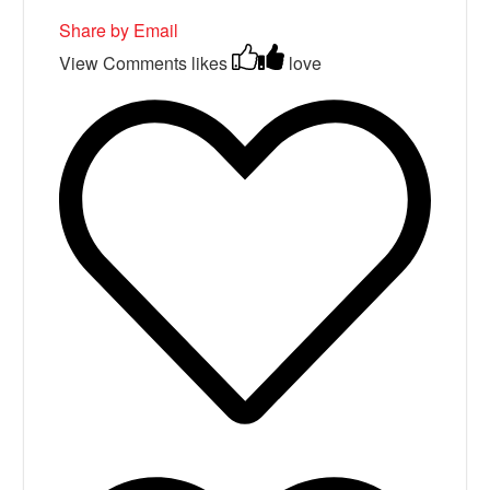
Share by Email
View Comments
likes
love