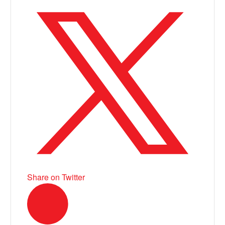
Share on Twitter