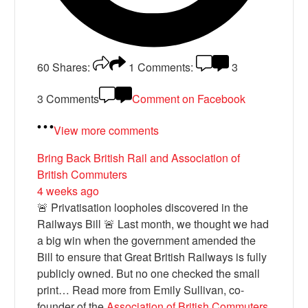
60
Shares:
1
Comments:
3
3 Comments
Comment on Facebook
View more comments
Bring Back British Rail
and Association of
British Commuters
4 weeks ago
🚨 Privatisation loopholes discovered in the
Railways Bill 🚨 Last month, we thought we had
a big win when the government amended the
Bill to ensure that Great British Railways is fully
publicly owned. But no one checked the small
print… Read more from Emily Sullivan, co-
founder of the
Association of British Commuters