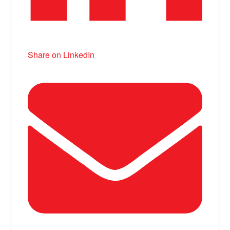
Share on LinkedIn