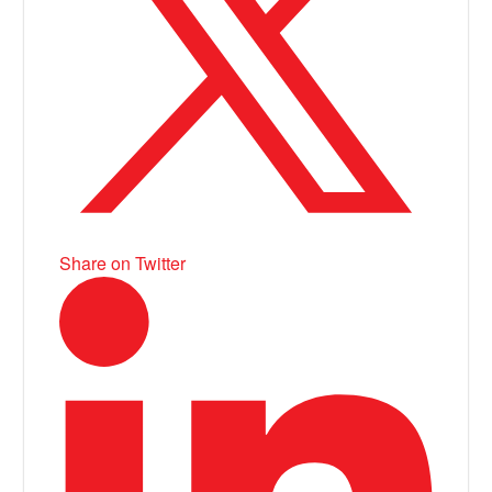
Share on Twitter