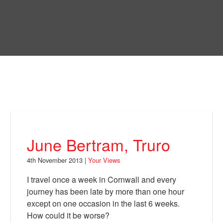
Skip
to
Bring Back
main
content
About
News
Your Views
Support
June Bertram, Truro
Facebook
4th November 2013 |
Your Views
I travel once a week in Cornwall and every
journey has been late by more than one hour
except on one occasion in the last 6 weeks.
How could it be worse?