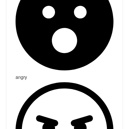
angry