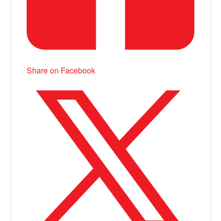
Share on Facebook