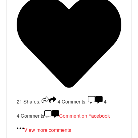
21
Shares:
4
Comments:
4
4 Comments
Comment on Facebook
View more comments