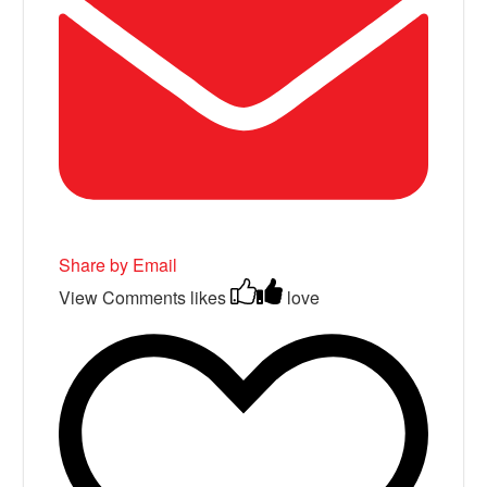
Share by Email
View Comments
likes
love