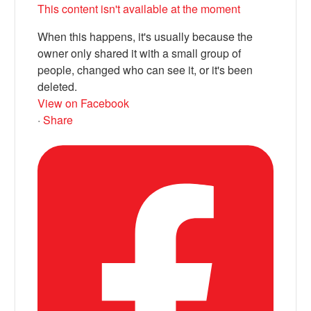
This content isn't available at the moment
When this happens, it's usually because the
owner only shared it with a small group of
people, changed who can see it, or it's been
deleted.
View on Facebook
·
Share