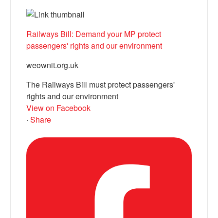
Railways Bill: Demand your MP protect
passengers' rights and our environment
weownit.org.uk
The Railways Bill must protect passengers'
rights and our environment
View on Facebook
·
Share