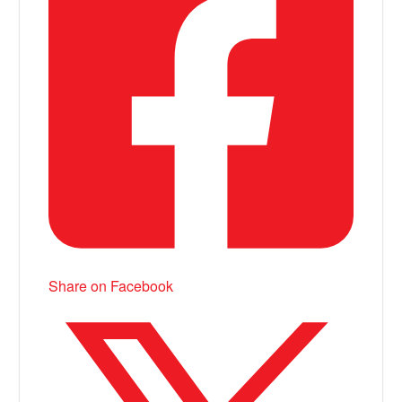
Share on Facebook