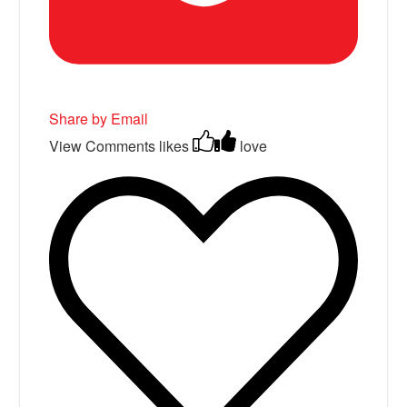
Share by Email
View Comments
likes
love