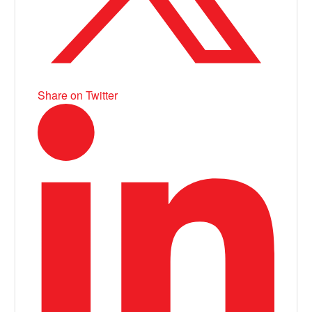
Share on Twitter