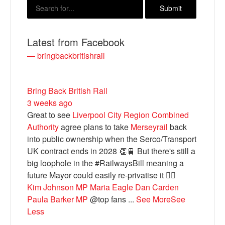
Latest from Facebook
— bringbackbritishrail
Bring Back British Rail
3 weeks ago
Great to see
Liverpool City Region Combined
Bluesky
Authority
agree plans to take
Merseyrail
back
into public ownership when the Serco/Transport
UK contract ends in 2028 👏🚆 But there's still a
Vimeo
big loophole in the #RailwaysBill meaning a
future Mayor could easily re-privatise it 🤦‍♂️
Instagram
Kim Johnson MP
Maria Eagle
Dan Carden
Paula Barker MP
@top fans
...
See More
See
Less