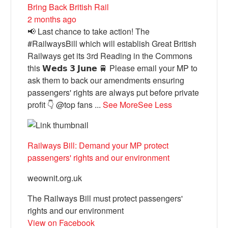
Bring Back British Rail
2 months ago
📢 Last chance to take action! The
#RailwaysBill which will establish Great British
Railways get its 3rd Reading in the Commons
this 𝗪𝗲𝗱𝘀 𝟯 𝗝𝘂𝗻𝗲 🚆 Please email your MP to
ask them to back our amendments ensuring
passengers' rights are always put before private
profit 👇 @top fans
...
See More
See Less
Railways Bill: Demand your MP protect
passengers' rights and our environment
weownit.org.uk
The Railways Bill must protect passengers'
rights and our environment
View on Facebook