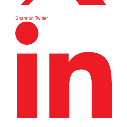
Share on Twitter