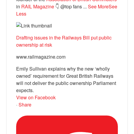
in
RAIL Magazine
👇 @top fans
...
See More
See
Less
Drafting issues in the Railways Bill put public
ownership at risk
www.railmagazine.com
Emily Sullivan explains why the new ‘wholly
owned’ requirement for Great British Railways
will not deliver the public ownership Parliament
expects.
View on Facebook
·
Share