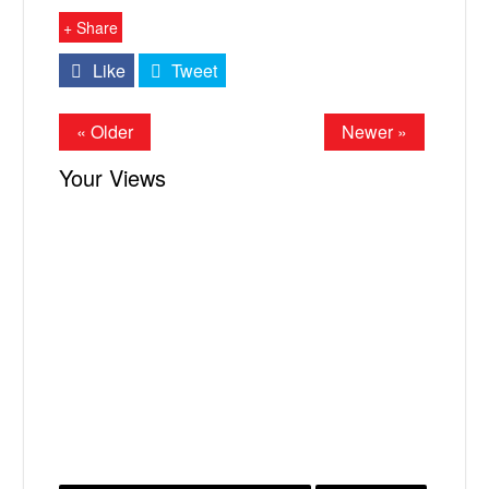
+ Share
Like
Tweet
« Older
Newer »
Your Views
X