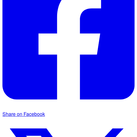
Share on Facebook