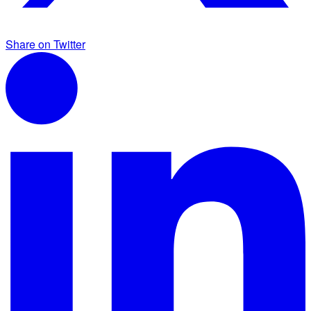
Share on Twitter