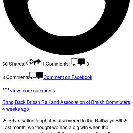
60
Shares:
1
Comments:
3
3 Comments
Comment on Facebook
View more comments
Bring Back British Rail
and Association of British Commuters
4 weeks ago
🚨 Privatisation loopholes discovered in the Railways Bill 🚨
Last month, we thought we had a big win when the