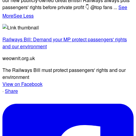
our new publicly-owned Great British Railways always puts
passengers' rights before private profit 👇 @top fans
...
See
More
See Less
Railways Bill: Demand your MP protect passengers' rights
and our environment
weownit.org.uk
The Railways Bill must protect passengers' rights and our
environment
View on Facebook
·
Share