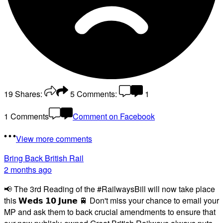
19
Shares:
5
Comments:
1
1 Comments
Comment on Facebook
View more comments
Bring Back British Rail
2 months ago
📢 The 3rd Reading of the #RailwaysBill will now take place
this 𝗪𝗲𝗱𝘀 𝟭𝟬 𝗝𝘂𝗻𝗲 🚆 Don't miss your chance to email your
MP and ask them to back crucial amendments to ensure that