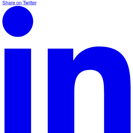
Share on Twitter