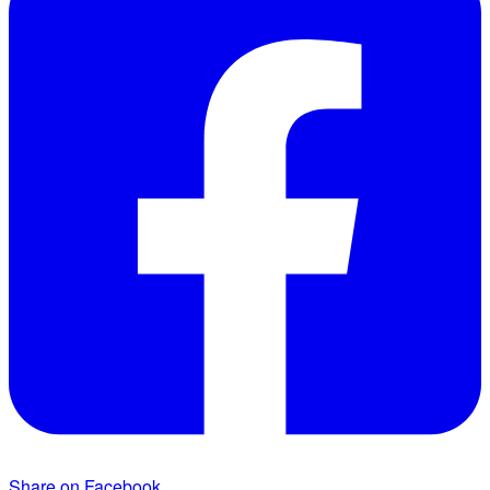
Share on Facebook