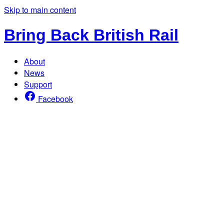
Skip to main content
Bring Back British Rail
About
News
Support
Facebook