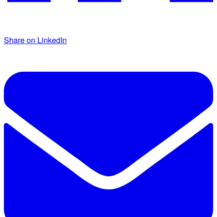
Share on LinkedIn