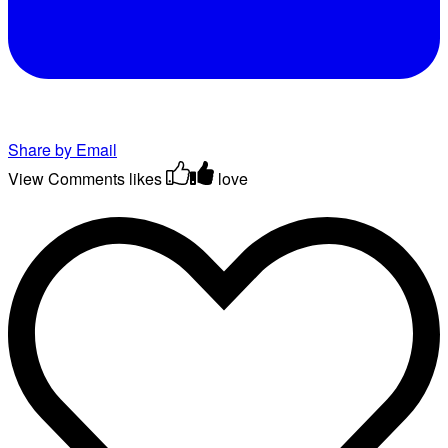
Share by Email
View Comments
likes
love