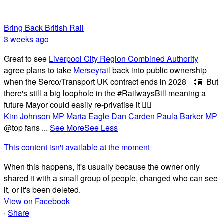
Bring Back British Rail
3 weeks ago
Great to see
Liverpool City Region Combined Authority
agree plans to take
Merseyrail
back into public ownership
when the Serco/Transport UK contract ends in 2028 👏🚆 But
there's still a big loophole in the #RailwaysBill meaning a
future Mayor could easily re-privatise it 🤦‍♂️
Kim Johnson MP
Maria Eagle
Dan Carden
Paula Barker MP
@top fans
...
See More
See Less
This content isn't available at the moment
When this happens, it's usually because the owner only
shared it with a small group of people, changed who can see
it, or it's been deleted.
View on Facebook
·
Share