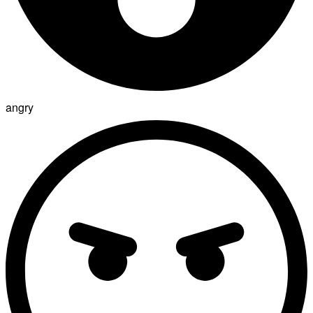
angry