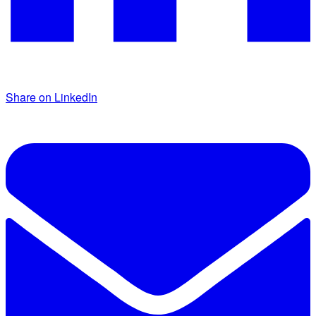
Share on LinkedIn