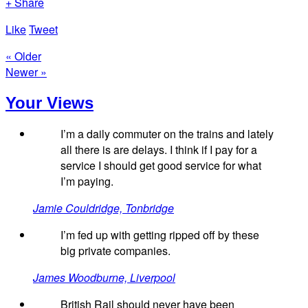
+ Share
Like
Tweet
« Older
Newer »
Your Views
I’m a daily commuter on the trains and lately
all there is are delays. I think if I pay for a
service I should get good service for what
I’m paying.
Jamie Couldridge, Tonbridge
I’m fed up with getting ripped off by these
big private companies.
James Woodburne, Liverpool
British Rail should never have been