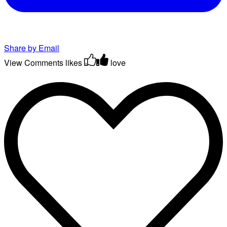
Share by Email
View Comments
likes
love