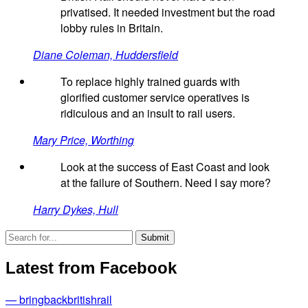
privatised. It needed investment but the road
lobby rules in Britain.
Diane Coleman, Huddersfield
To replace highly trained guards with
glorified customer service operatives is
ridiculous and an insult to rail users.
Mary Price, Worthing
Look at the success of East Coast and look
at the failure of Southern. Need I say more?
Harry Dykes, Hull
Latest from Facebook
— bringbackbritishrail