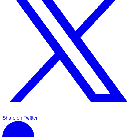
Share on Twitter