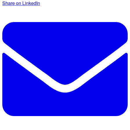
Share on LinkedIn