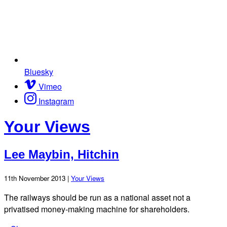
Bluesky
Vimeo
Instagram
Your Views
Lee Maybin, Hitchin
11th November 2013 |
Your Views
The railways should be run as a national asset not a
privatised money-making machine for shareholders.