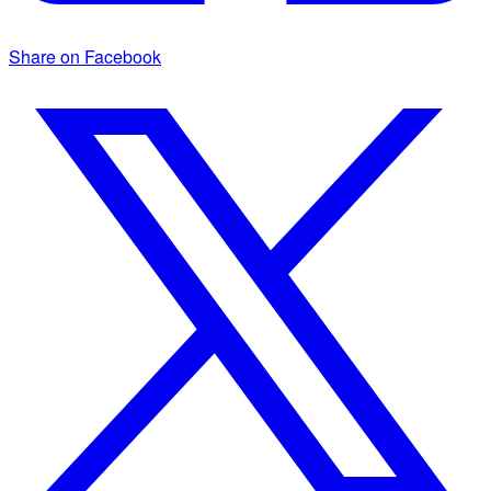
Share on Facebook