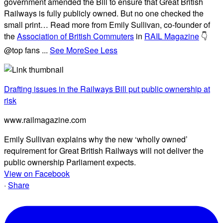
government amended the Bill to ensure that Great British
Railways is fully publicly owned. But no one checked the
small print… Read more from Emily Sullivan, co-founder of
the
Association of British Commuters
in
RAIL Magazine
👇
@top fans
...
See More
See Less
Drafting issues in the Railways Bill put public ownership at
risk
www.railmagazine.com
Emily Sullivan explains why the new ‘wholly owned’
requirement for Great British Railways will not deliver the
public ownership Parliament expects.
View on Facebook
·
Share