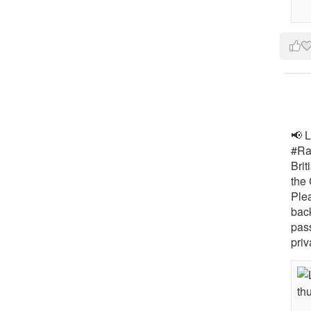
📢 L
#Rai
Brit
the 
Ple
bac
pass
priv