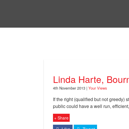
Skip
to
Bri
main
content
Your Views
Linda Harte, Bour
4th November 2013 |
Your Views
If the right (qualified but not greedy) 
public could have a well run, efficient
+ Share