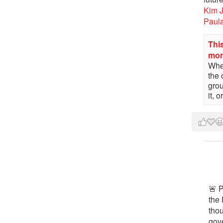
Kim 
Paul
This
mo
When
the 
gro
it, 
🚨 P
the 
tho
gov