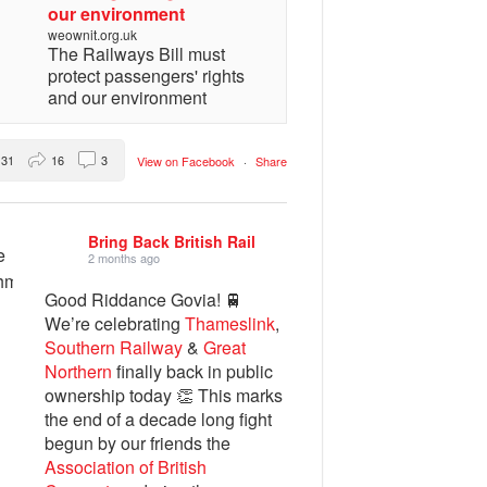
our environment
weownit.org.uk
The Railways Bill must
protect passengers' rights
and our environment
31
16
3
View on Facebook
·
Share
Bring Back British Rail
2 months ago
Good Riddance Govia! 🚆
We’re celebrating
Thameslink
,
Southern Railway
&
Great
Northern
finally back in public
ownership today 👏 This marks
the end of a decade long fight
begun by our friends the
Association of British