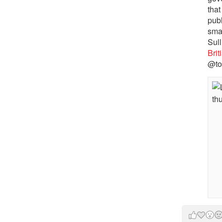
that
pub
sma
Sull
Bri
@to