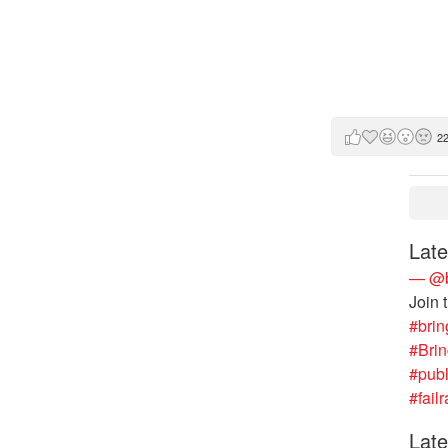
2
Late
— @b
Join 
#brin
#Bri
#publ
#failr
Late