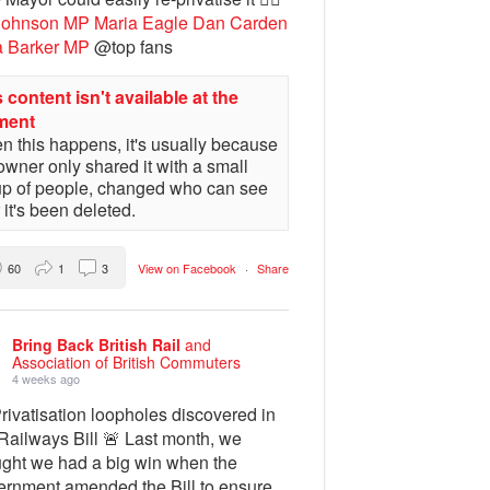
Johnson MP
Maria Eagle
Dan Carden
a Barker MP
@top fans
 content isn't available at the
ment
 this happens, it's usually because
owner only shared it with a small
up of people, changed who can see
or it's been deleted.
60
1
3
View on Facebook
·
Share
Bring Back British Rail
and
Association of British Commuters
4 weeks ago
rivatisation loopholes discovered in
Railways Bill 🚨 Last month, we
ught we had a big win when the
ernment amended the Bill to ensure