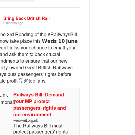
Bring Back British Rail
2 months ago
The 3rd Reading of the #RailwaysBill
 now take place this 𝗪𝗲𝗱𝘀 𝟭𝟬 𝗝𝘂𝗻𝗲
Don't miss your chance to email your
and ask them to back crucial
ndments to ensure that our new
licly-owned Great British Railways
ays puts passengers' rights before
ate profit 👇 @top fans
Railways Bill: Demand
your MP protect
passengers' rights and
our environment
weownit.org.uk
The Railways Bill must
protect passengers' rights