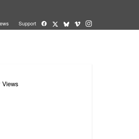
Facebook
Vimeo
Instagram
ews
Support
X
Bluesky
r Views