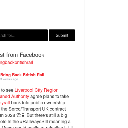
est from Facebook
ngbackbritishrail
Bring Back British Rail
3 weeks ago
 to see
Liverpool City Region
ined Authority
agree plans to take
yrail
back into public ownership
the Serco/Transport UK contract
in 2028 👏🚆 But there's still a big
ole in the #RailwaysBill meaning a
 Mayor could easily re-privatise it 🤦‍♂️