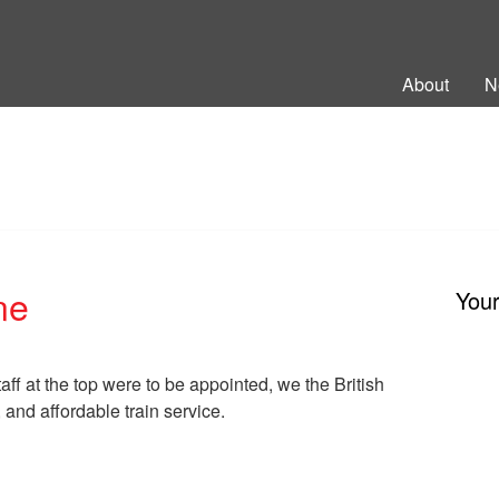
ng Back British Rail
About
N
ne
You
staff at the top were to be appointed, we the British
, and affordable train service.