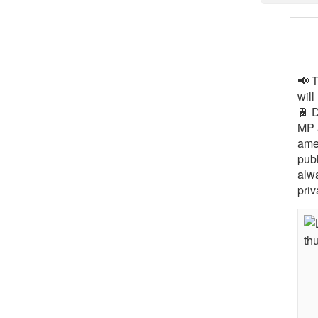
📢 
will
🚆 
MP 
ame
pub
alw
priv