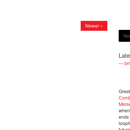
Newer »
Lat
— bri
Great
Comb
Merse
when 
ends 
looph
future