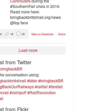
Commuters
during the
#SouthernFail crisis in 2016.
Read more here:
bringbackbritishrail.org/news
@top fans
20
18
43
View on Facebook
·
Share
Load more
st from Twitter
ringbackBR
the conversation using:
gbackbritishrail
#bbbr
#bringbackBR
ngBackOurRailways
#railfail
#farefail
icrail
#railripoff
#RailRevolution
ail
st from Flickr