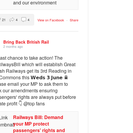
and our environment
21
4
4
View on Facebook
·
Share
Bring Back British Rail
2 months ago
ast chance to take action! The
lwaysBill which will establish Great
ish Railways get its 3rd Reading in
Commons this 𝗪𝗲𝗱𝘀 𝟯 𝗝𝘂𝗻𝗲 🚆
ase email your MP to ask them to
k our amendments ensuring
engers' rights are always put before
ate profit 👇 @top fans
Railways Bill: Demand
your MP protect
passengers' rights and