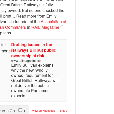
 Great British Railways is fully
licly owned. But no one checked the
ll print… Read more from Emily
ivan, co-founder of the
Association of
tish Commuters
in
RAIL Magazine
👇
p fans
Drafting issues in the
Railways Bill put public
ownership at risk
www.railmagazine.com
Emily Sullivan explains
why the new ‘wholly
owned’ requirement for
Great British Railways will
not deliver the public
ownership Parliament
expects.
19
5
1
View on Facebook
·
Share