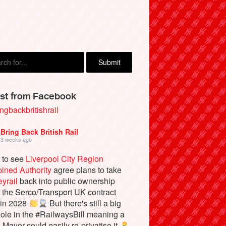
Atkin, Hebden Bridge
st from Facebook
ngbackbritishrail
Bring Back British Rail
3 weeks ago
 to see
Liverpool City Region
ined Authority
agree plans to take
yrail
back into public ownership
the Serco/Transport UK contract
 in 2028
But there's still a big
ole in the #RailwaysBill meaning a
e Mayor could easily re-privatise it