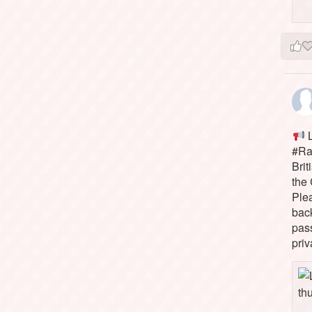
L
#Rai
Brit
the 
Ple
bac
pass
priv