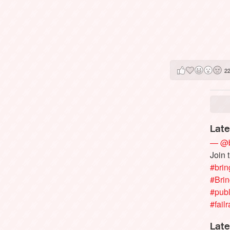
2
Late
— @b
Join 
#brin
#Bri
#publ
#failr
Late