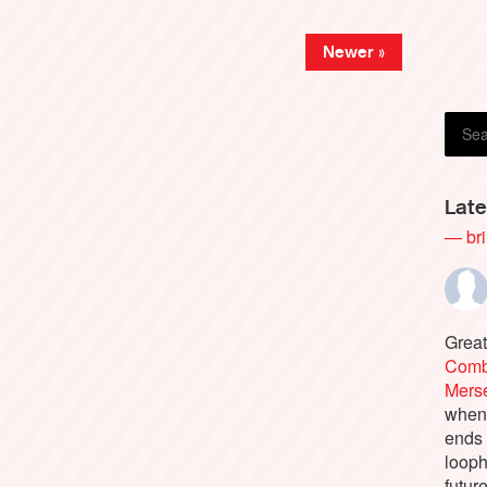
Amy 
Newer »
Late
— bri
Great
Comb
Merse
when 
ends
looph
futur