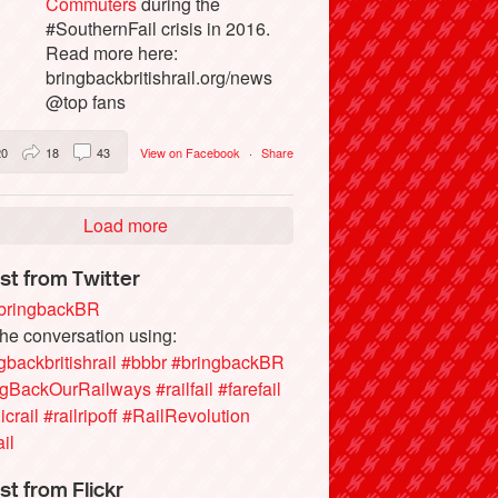
Commuters
during the
#SouthernFail crisis in 2016.
Read more here:
bringbackbritishrail.org/news
@top fans
20
18
43
View on Facebook
·
Share
Load more
st from Twitter
ringbackBR
the conversation using:
gbackbritishrail
#bbbr
#bringbackBR
ngBackOurRailways
#railfail
#farefail
icrail
#railripoff
#RailRevolution
ail
st from Flickr