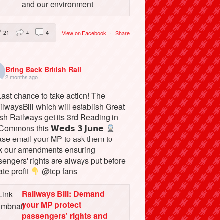
and our environment
21
4
4
View on Facebook
·
Share
Bring Back British Rail
2 months ago
ast chance to take action! The
lwaysBill which will establish Great
ish Railways get its 3rd Reading in
Commons this 𝗪𝗲𝗱𝘀 𝟯 𝗝𝘂𝗻𝗲
ase email your MP to ask them to
k our amendments ensuring
engers' rights are always put before
ate profit
@top fans
Railways Bill: Demand
your MP protect
passengers' rights and