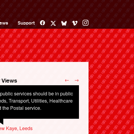
Facebook
Vimeo
Instagram
ews
Support
X
Bluesky
←
→
 Views
 public services should be in public
requently travel by Northern Rail on
ds, Transport, Utilities, Healthcare
sel train stock built in the 70s. They
 the Postal service.
 run by Serco and Abellio, the
tter company being owned by Dutch
te rail.
ew Kaye, Leeds