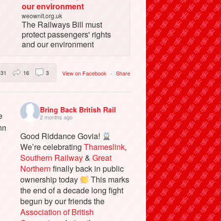
our environment
weownit.org.uk
The Railways Bill must
protect passengers' rights
and our environment
31
16
3
View on Facebook
·
Share
Bring Back British Rail
2 months ago
Good Riddance Govia!
We’re celebrating
Thameslink
,
Southern Railway
&
Great
Northern
finally back in public
ownership today
This marks
the end of a decade long fight
begun by our friends the
Association of British