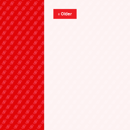
« Older