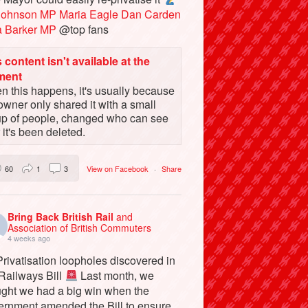
Johnson MP
Maria Eagle
Dan Carden
a Barker MP
@top fans
 content isn't available at the
ment
 this happens, it's usually because
owner only shared it with a small
up of people, changed who can see
or it's been deleted.
60
1
3
View on Facebook
·
Share
Bring Back British Rail
and
Association of British Commuters
4 weeks ago
rivatisation loopholes discovered in
 Railways Bill
Last month, we
ught we had a big win when the
ernment amended the Bill to ensure