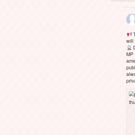
T
will
D
MP 
ame
pub
alw
priv