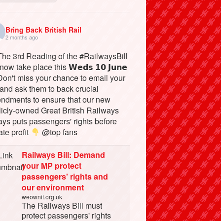
Bring Back British Rail
2 months ago
he 3rd Reading of the #RailwaysBill
 now take place this 𝗪𝗲𝗱𝘀 𝟭𝟬 𝗝𝘂𝗻𝗲
on't miss your chance to email your
and ask them to back crucial
ndments to ensure that our new
licly-owned Great British Railways
ays puts passengers' rights before
ate profit
@top fans
Railways Bill: Demand
your MP protect
passengers' rights and
our environment
weownit.org.uk
The Railways Bill must
protect passengers' rights