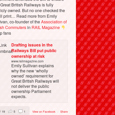
 Great British Railways is fully
licly owned. But no one checked the
ll print… Read more from Emily
ivan, co-founder of the
Association of
tish Commuters
in
RAIL Magazine
p fans
Drafting issues in the
Railways Bill put public
ownership at risk
www.railmagazine.com
Emily Sullivan explains
why the new ‘wholly
owned’ requirement for
Great British Railways will
not deliver the public
ownership Parliament
expects.
19
5
1
View on Facebook
·
Share