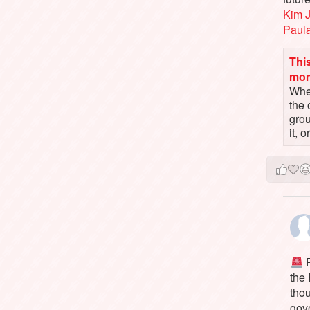
Kim 
Paul
This
mo
When
the 
gro
it, 
P
the
tho
gov