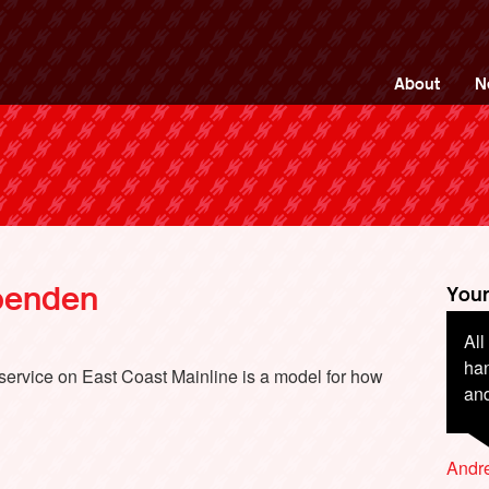
ng Back British Rail
About
N
penden
Your
All
I f
han
die
t service on East Coast Mainline is a model for how
and
are
la
sta
Andr