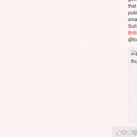
that
pub
sma
Sull
Bri
@to