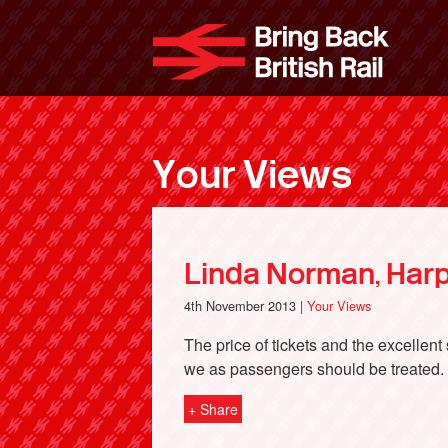
Skip
to
Bri
main
content
Your Views
Linda Norman, Har
4th November 2013 |
Your Views
The price of tickets and the excellen
we as passengers should be treated.
+ Share