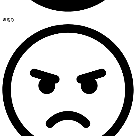
angry