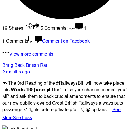
19
Shares:
5
Comments:
1
1 Comments
Comment on Facebook
View more comments
Bring Back British Rail
2 months ago
📢 The 3rd Reading of the #RailwaysBill will now take place
this 𝗪𝗲𝗱𝘀 𝟭𝟬 𝗝𝘂𝗻𝗲 🚆 Don't miss your chance to email your
MP and ask them to back crucial amendments to ensure that
our new publicly-owned Great British Railways always puts
passengers' rights before private profit 👇 @top fans
...
See
More
See Less