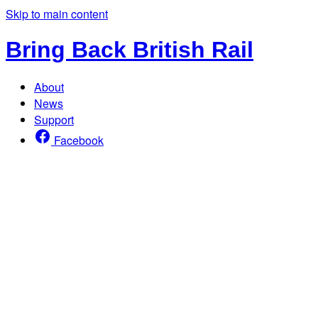
Skip to main content
Bring Back British Rail
About
News
Support
Facebook