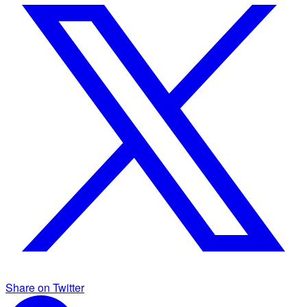
Share on Twitter