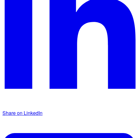
Share on LinkedIn