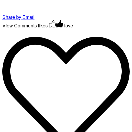
Share by Email
View Comments
likes
love