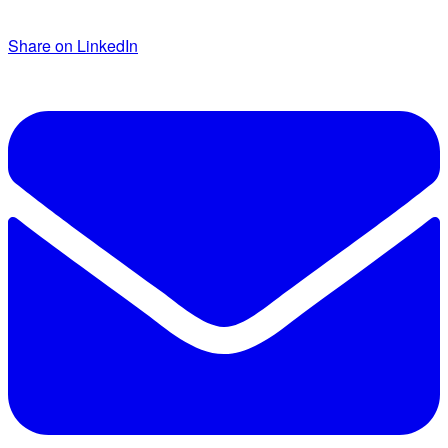
Share on LinkedIn