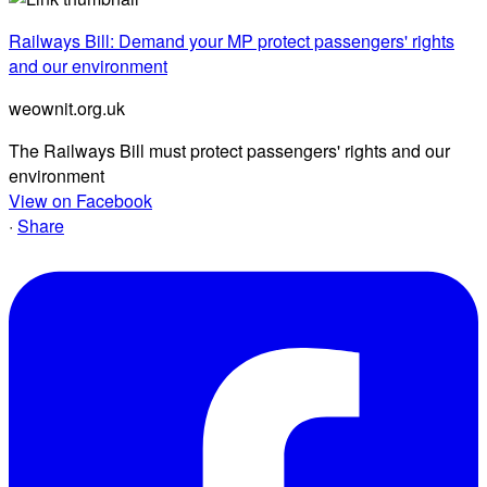
Railways Bill: Demand your MP protect passengers' rights
and our environment
weownit.org.uk
The Railways Bill must protect passengers' rights and our
environment
View on Facebook
·
Share