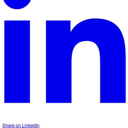
Share on LinkedIn