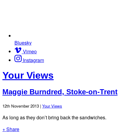
Bluesky
Vimeo
Instagram
Your Views
Maggie Burndred, Stoke-on-Trent
12th November 2013 |
Your Views
As long as they don’t bring back the sandwiches.
+ Share