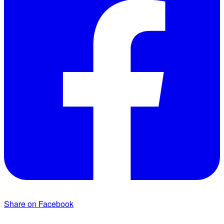
Share on Facebook