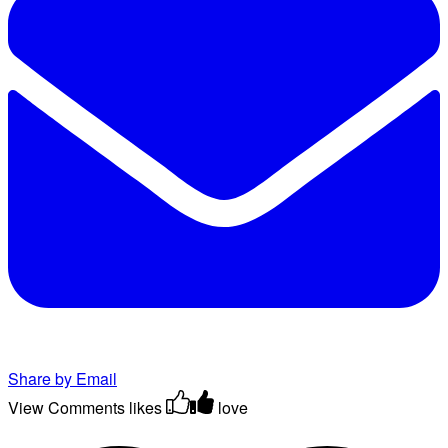
Share by Email
View Comments
likes
love