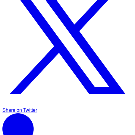
Share on Twitter