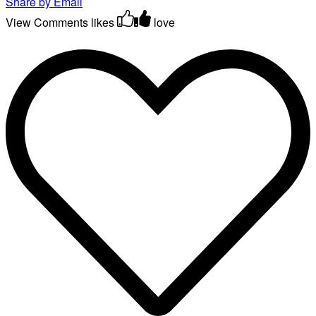
Share by Email
View Comments
likes
love