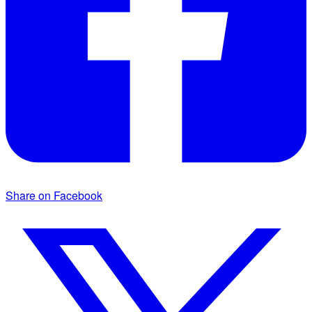
Share on Facebook