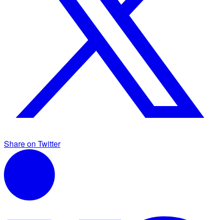
Share on Twitter