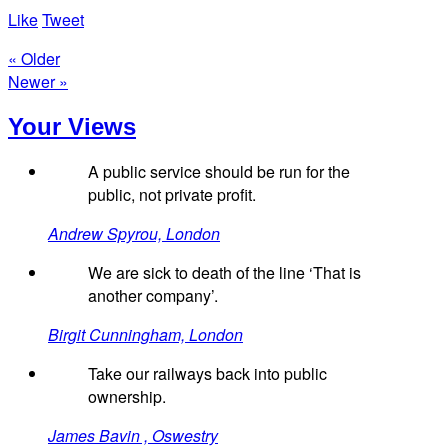
Like
Tweet
« Older
Newer »
Your Views
A public service should be run for the
public, not private profit.
Andrew Spyrou, London
We are sick to death of the line ‘That is
another company’.
Birgit Cunningham, London
Take our railways back into public
ownership.
James Bavin , Oswestry