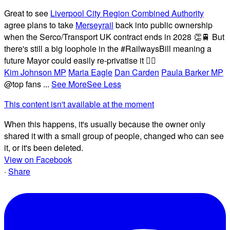
Great to see
Liverpool City Region Combined Authority
agree plans to take
Merseyrail
back into public ownership
when the Serco/Transport UK contract ends in 2028 👏🚆 But
there's still a big loophole in the #RailwaysBill meaning a
future Mayor could easily re-privatise it 🤦‍♂️
Kim Johnson MP
Maria Eagle
Dan Carden
Paula Barker MP
@top fans
...
See More
See Less
This content isn't available at the moment
When this happens, it's usually because the owner only
shared it with a small group of people, changed who can see
it, or it's been deleted.
View on Facebook
·
Share