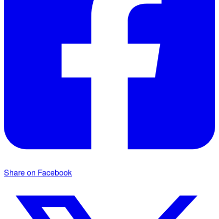
Share on Facebook