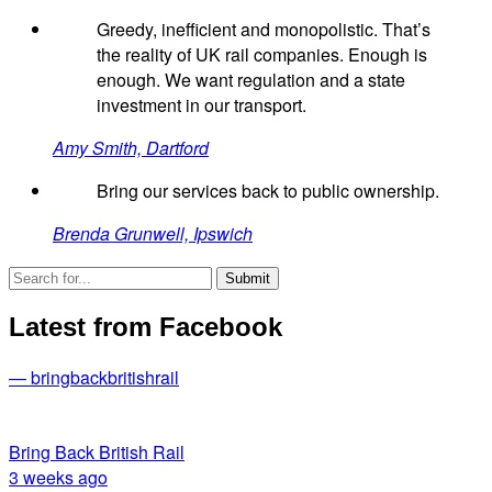
Greedy, inefficient and monopolistic. That’s
the reality of UK rail companies. Enough is
enough. We want regulation and a state
investment in our transport.
Amy Smith, Dartford
Bring our services back to public ownership.
Brenda Grunwell, Ipswich
Latest from Facebook
— bringbackbritishrail
Bring Back British Rail
3 weeks ago