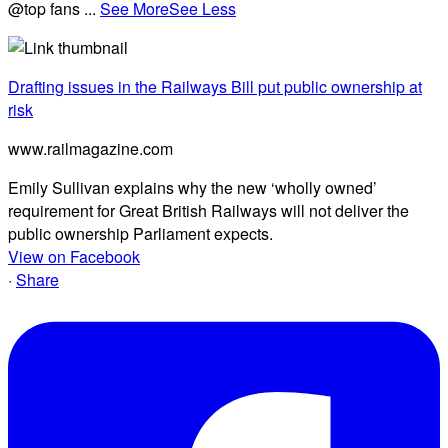
@top fans
...
See More
See Less
Drafting issues in the Railways Bill put public ownership at
risk
www.railmagazine.com
Emily Sullivan explains why the new ‘wholly owned’
requirement for Great British Railways will not deliver the
public ownership Parliament expects.
View on Facebook
·
Share