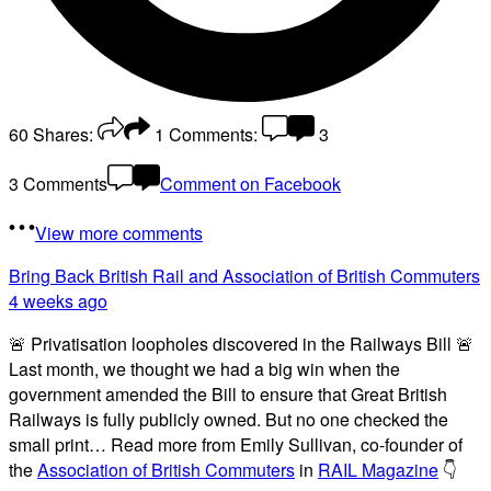
60
Shares:
1
Comments:
3
3 Comments
Comment on Facebook
View more comments
Bring Back British Rail
and Association of British Commuters
4 weeks ago
🚨 Privatisation loopholes discovered in the Railways Bill 🚨
Last month, we thought we had a big win when the
government amended the Bill to ensure that Great British
Railways is fully publicly owned. But no one checked the
small print… Read more from Emily Sullivan, co-founder of
the
Association of British Commuters
in
RAIL Magazine
👇