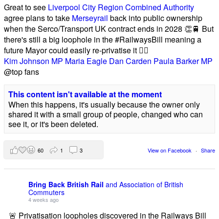
Great to see
Liverpool City Region Combined Authority
agree plans to take
Merseyrail
back into public ownership
when the Serco/Transport UK contract ends in 2028 👏🚆 But
there's still a big loophole in the #RailwaysBill meaning a
future Mayor could easily re-privatise it 🤦‍♂️
Kim Johnson MP
Maria Eagle
Dan Carden
Paula Barker MP
@top fans
This content isn't available at the moment
When this happens, it's usually because the owner only
shared it with a small group of people, changed who can
see it, or it's been deleted.
60
1
3
View on Facebook
·
Share
Bring Back British Rail
and Association of British
Commuters
4 weeks ago
🚨 Privatisation loopholes discovered in the Railways Bill