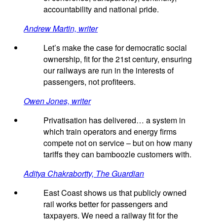
accountability and national pride.
Andrew Martin, writer
Let’s make the case for democratic social
ownership, fit for the 21st century, ensuring
our railways are run in the interests of
passengers, not profiteers.
Owen Jones, writer
Privatisation has delivered… a system in
which train operators and energy firms
compete not on service – but on how many
tariffs they can bamboozle customers with.
Aditya Chakrabortty, The Guardian
East Coast shows us that publicly owned
rail works better for passengers and
taxpayers. We need a railway fit for the