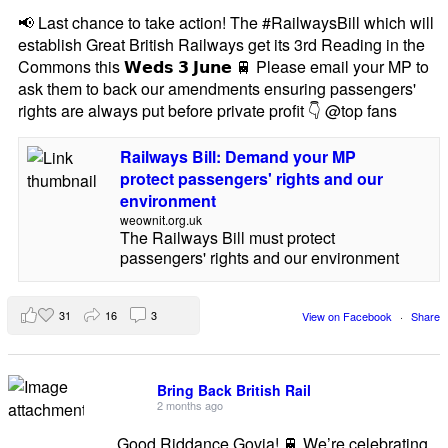
📢 Last chance to take action! The #RailwaysBill which will
establish Great British Railways get its 3rd Reading in the
Commons this 𝗪𝗲𝗱𝘀 𝟯 𝗝𝘂𝗻𝗲 🚆 Please email your MP to
ask them to back our amendments ensuring passengers'
rights are always put before private profit 👇 @top fans
Railways Bill: Demand your MP
protect passengers' rights and our
environment
weownit.org.uk
The Railways Bill must protect
passengers' rights and our environment
31
16
3
View on Facebook
·
Share
Bring Back British Rail
2 months ago
Good Riddance Govia! 🚆 We’re celebrating