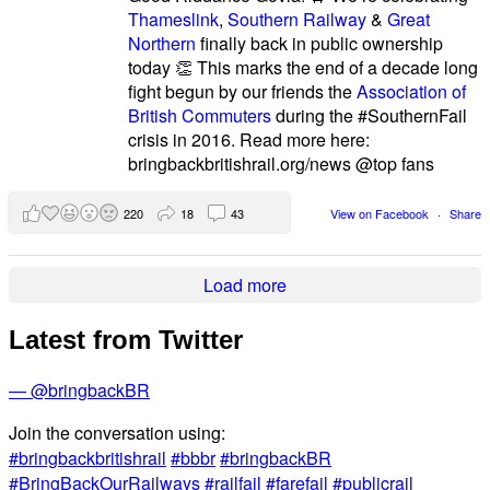
Thameslink
,
Southern Railway
&
Great
Northern
finally back in public ownership
today 👏 This marks the end of a decade long
fight begun by our friends the
Association of
British Commuters
during the #SouthernFail
crisis in 2016. Read more here:
bringbackbritishrail.org/news @top fans
220
18
43
View on Facebook
·
Share
Load more
Latest from Twitter
— @bringbackBR
Join the conversation using:
#bringbackbritishrail
#bbbr
#bringbackBR
#BringBackOurRailways
#railfail
#farefail
#publicrail