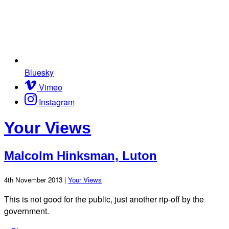
Bluesky
Vimeo
Instagram
Your Views
Malcolm Hinksman, Luton
4th November 2013 |
Your Views
This is not good for the public, just another rip-off by the
government.