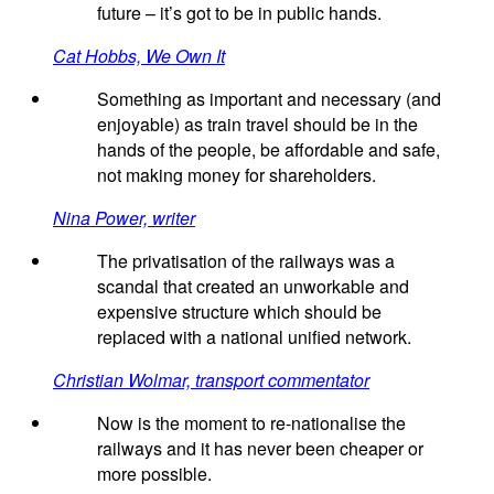
future – it’s got to be in public hands.
Cat Hobbs, We Own It
Something as important and necessary (and
enjoyable) as train travel should be in the
hands of the people, be affordable and safe,
not making money for shareholders.
Nina Power, writer
The privatisation of the railways was a
scandal that created an unworkable and
expensive structure which should be
replaced with a national unified network.
Christian Wolmar, transport commentator
Now is the moment to re-nationalise the
railways and it has never been cheaper or
more possible.