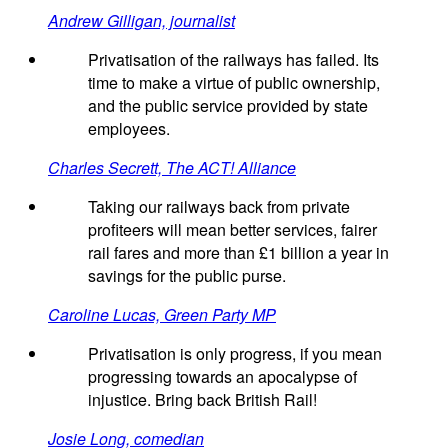
Andrew Gilligan, journalist
Privatisation of the railways has failed. Its
time to make a virtue of public ownership,
and the public service provided by state
employees.
Charles Secrett, The ACT! Alliance
Taking our railways back from private
profiteers will mean better services, fairer
rail fares and more than £1 billion a year in
savings for the public purse.
Caroline Lucas, Green Party MP
Privatisation is only progress, if you mean
progressing towards an apocalypse of
injustice. Bring back British Rail!
Josie Long, comedian