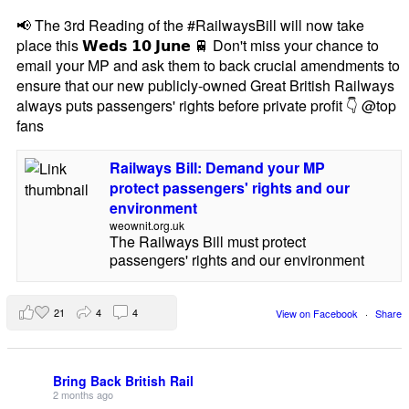
📢 The 3rd Reading of the #RailwaysBill will now take
place this 𝗪𝗲𝗱𝘀 𝟭𝟬 𝗝𝘂𝗻𝗲 🚆 Don't miss your chance to
email your MP and ask them to back crucial amendments to
ensure that our new publicly-owned Great British Railways
always puts passengers' rights before private profit 👇 @top
fans
Railways Bill: Demand your MP
protect passengers' rights and our
environment
weownit.org.uk
The Railways Bill must protect
passengers' rights and our environment
21
4
4
View on Facebook
·
Share
Bring Back British Rail
2 months ago