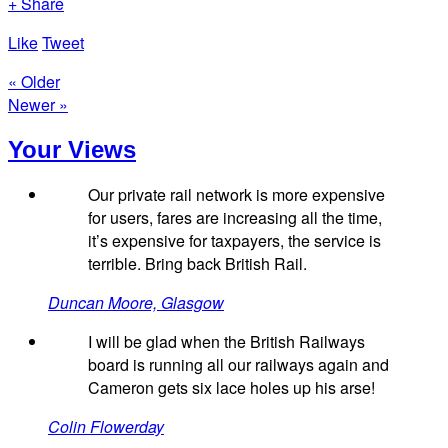
+ Share
Like
Tweet
« Older
Newer »
Your Views
Our private rail network is more expensive
for users, fares are increasing all the time,
it’s expensive for taxpayers, the service is
terrible. Bring back British Rail.
Duncan Moore, Glasgow
I will be glad when the British Railways
board is running all our railways again and
Cameron gets six lace holes up his arse!
Colin Flowerday