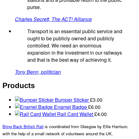
purse.
Charles Secrett, The ACT! Alliance
Transport is an essential public service and
ought to be publicly owned and publicly
controlled. We need an enormous
expansion in the investment in our railways
and that is the best way of achieving it.
Tony Benn, politician
Products
Bumper Sticker
£
3.00
Enamel Badge
£
6.00
Rail Card Wallet
£
4.00
Bring Back British Rail
is coordinated from Glasgow by Ellie Harrison,
with the help of a small network of volunteers around the UK.