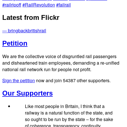
#railripoff
#RailRevolution
#failrail
Latest from Flickr
— bringbackbritishrail
Petition
We are the collective voice of disgruntled rail passengers
and disheartened train employees, demanding a re-unified
national rail network run for people not profit.
Sign the petition
now and join
54387
other supporters.
Our Supporters
Like most people in Britain, I think that a
railway is a natural function of the state, and
so ought to be run by the state – for the sake
of coherence, transparency, continuity,