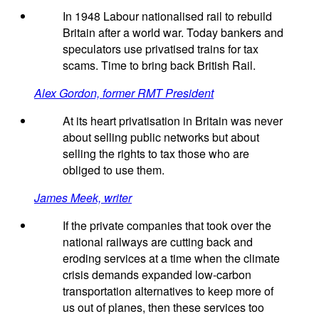
In 1948 Labour nationalised rail to rebuild
Britain after a world war. Today bankers and
speculators use privatised trains for tax
scams. Time to bring back British Rail.
Alex Gordon, former RMT President
At its heart privatisation in Britain was never
about selling public networks but about
selling the rights to tax those who are
obliged to use them.
James Meek, writer
If the private companies that took over the
national railways are cutting back and
eroding services at a time when the climate
crisis demands expanded low-carbon
transportation alternatives to keep more of
us out of planes, then these services too