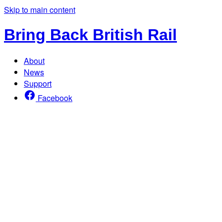
Skip to main content
Bring Back British Rail
About
News
Support
Facebook