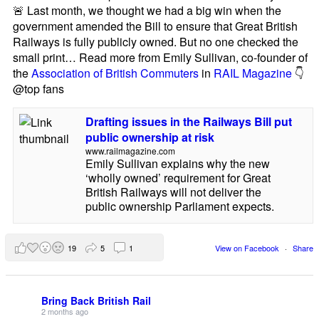
🚨 Last month, we thought we had a big win when the
government amended the Bill to ensure that Great British
Railways is fully publicly owned. But no one checked the
small print… Read more from Emily Sullivan, co-founder of
the
Association of British Commuters
in
RAIL Magazine
👇
@top fans
Drafting issues in the Railways Bill put
public ownership at risk
www.railmagazine.com
Emily Sullivan explains why the new
‘wholly owned’ requirement for Great
British Railways will not deliver the
public ownership Parliament expects.
19
5
1
View on Facebook
·
Share
Bring Back British Rail
2 months ago