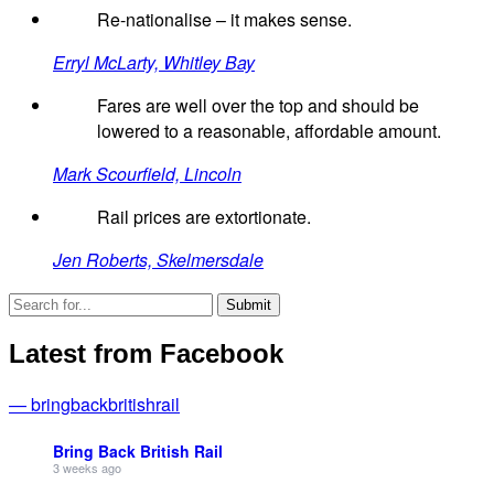
Re-nationalise – it makes sense.
Erryl McLarty, Whitley Bay
Fares are well over the top and should be
lowered to a reasonable, affordable amount.
Mark Scourfield, Lincoln
Rail prices are extortionate.
Jen Roberts, Skelmersdale
Latest from Facebook
— bringbackbritishrail
Bring Back British Rail
3 weeks ago