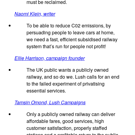
must be reclaimed.
Naomi Klein, writer
To be able to reduce C02 emissions, by
persuading people to leave cars at home,
we need a fast, efficient subsidised railway
system that’s run for people not profit!
Ellie Harrison, campaign founder
The UK public wants a publicly owned
railway, and so do we. Lush calls for an end
to the failed experiment of privatising
essential services.
Tamsin Omond, Lush Campaigns
Only a publicly owned railway can deliver
affordable fares, good services, high
customer satisfaction, properly staffed
stations and a profitable return to the public