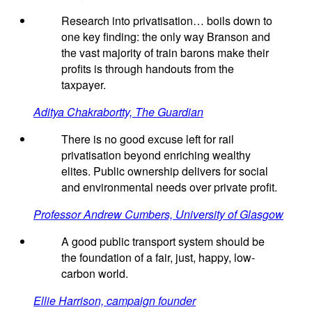
Research into privatisation… boils down to
one key finding: the only way Branson and
the vast majority of train barons make their
profits is through handouts from the
taxpayer.
Aditya Chakrabortty, The Guardian
There is no good excuse left for rail
privatisation beyond enriching wealthy
elites. Public ownership delivers for social
and environmental needs over private profit.
Professor Andrew Cumbers, University of Glasgow
A good public transport system should be
the foundation of a fair, just, happy, low-
carbon world.
Ellie Harrison, campaign founder