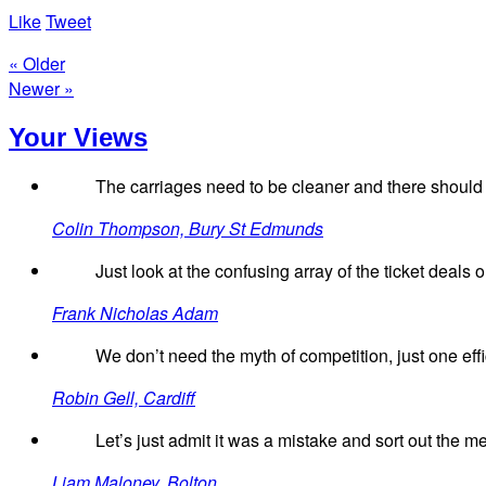
Like
Tweet
« Older
Newer »
Your Views
The carriages need to be cleaner and there should
Colin Thompson, Bury St Edmunds
Just look at the confusing array of the ticket deals o
Frank Nicholas Adam
We don’t need the myth of competition, just one effic
Robin Gell, Cardiff
Let’s just admit it was a mistake and sort out the m
Liam Maloney, Bolton