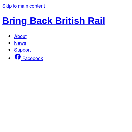
Skip to main content
Bring Back British Rail
About
News
Support
Facebook