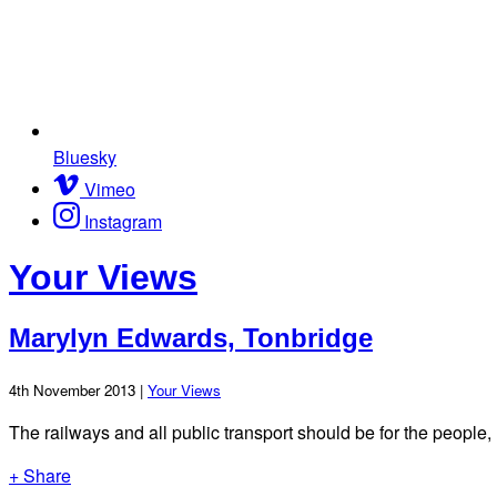
Bluesky
Vimeo
Instagram
Your Views
Marylyn Edwards, Tonbridge
4th November 2013 |
Your Views
The railways and all public transport should be for the people, n
+ Share