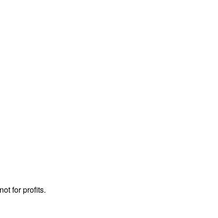
ot for profits.