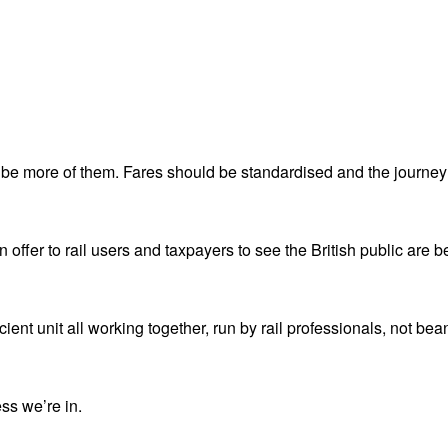
 be more of them. Fares should be standardised and the journey
n offer to rail users and taxpayers to see the British public are be
ient unit all working together, run by rail professionals, not bea
ess we’re in.