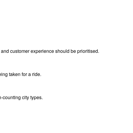
 and customer experience should be prioritised.
ing taken for a ride.
n-counting city types.