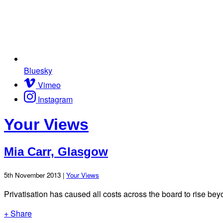
Bluesky
Vimeo
Instagram
Your Views
Mia Carr, Glasgow
5th November 2013 |
Your Views
Privatisation has caused all costs across the board to rise bey
+ Share