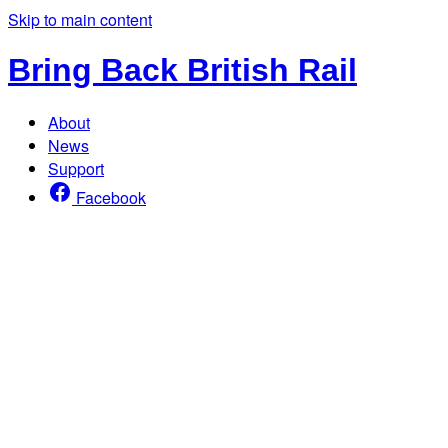
Skip to main content
Bring Back British Rail
About
News
Support
Facebook