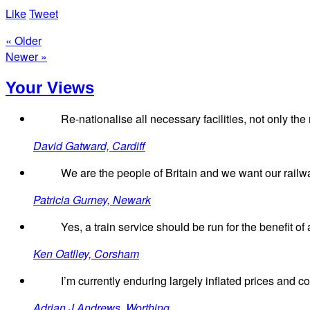
Like
Tweet
« Older
Newer »
Your Views
Re-nationalise all necessary facilities, not only the r
David Gatward, Cardiff
We are the people of Britain and we want our railw
Patricia Gurney, Newark
Yes, a train service should be run for the benefit of 
Ken Oatlley, Corsham
I’m currently enduring largely inflated prices and 
Adrian J Andrews, Worthing