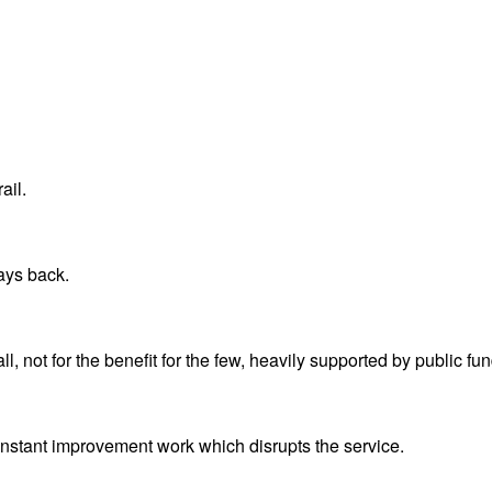
ail.
ays back.
all, not for the benefit for the few, heavily supported by public f
constant improvement work which disrupts the service.