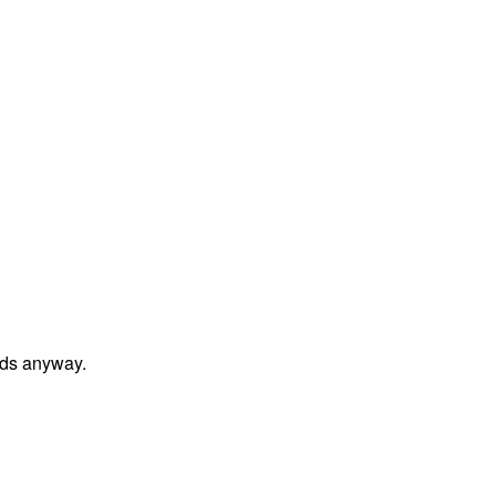
unds anyway.