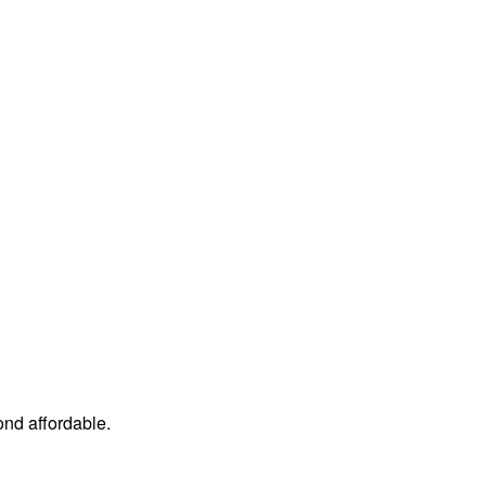
ond affordable.