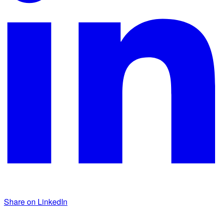
Share on LinkedIn