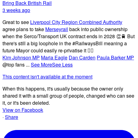
Bring Back British Rail
3 weeks ago
Great to see
Liverpool City Region Combined Authority
agree plans to take
Merseyrail
back into public ownership
when the Serco/Transport UK contract ends in 2028 👏🚆 But
there's still a big loophole in the #RailwaysBill meaning a
future Mayor could easily re-privatise it 🤦‍♂️
Kim Johnson MP
Maria Eagle
Dan Carden
Paula Barker MP
@top fans
...
See More
See Less
This content isn't available at the moment
When this happens, it's usually because the owner only
shared it with a small group of people, changed who can see
it, or it's been deleted.
View on Facebook
·
Share