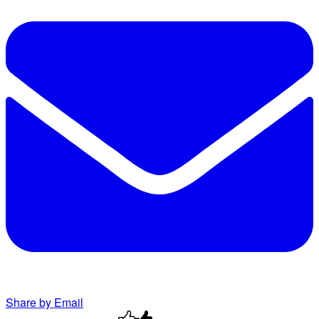
Share by Email