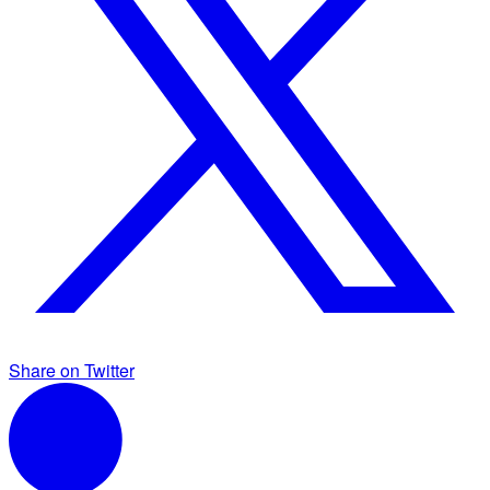
Share on Twitter