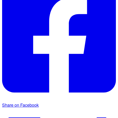
Share on Facebook