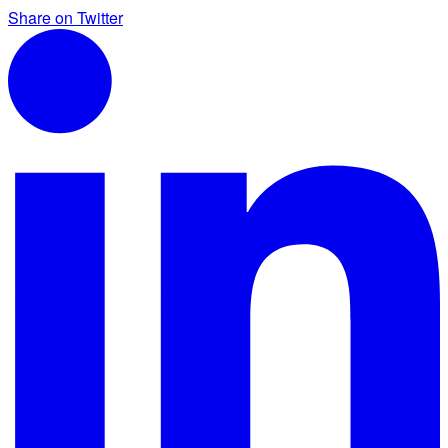
Share on Twitter