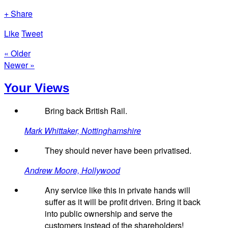
+ Share
Like
Tweet
« Older
Newer »
Your Views
Bring back British Rail.
Mark Whittaker, Nottinghamshire
They should never have been privatised.
Andrew Moore, Hollywood
Any service like this in private hands will
suffer as it will be profit driven. Bring it back
into public ownership and serve the
customers instead of the shareholders!