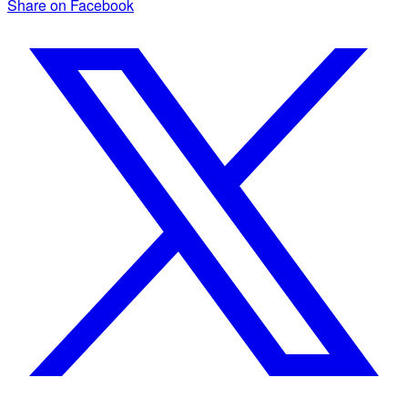
Share on Facebook