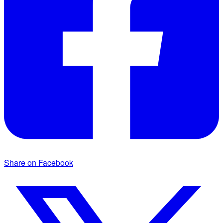
Share on Facebook