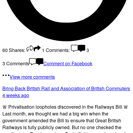
60
Shares:
1
Comments:
3
3 Comments
Comment on Facebook
View more comments
Bring Back British Rail
and Association of British Commuters
4 weeks ago
🚨 Privatisation loopholes discovered in the Railways Bill 🚨
Last month, we thought we had a big win when the
government amended the Bill to ensure that Great British
Railways is fully publicly owned. But no one checked the