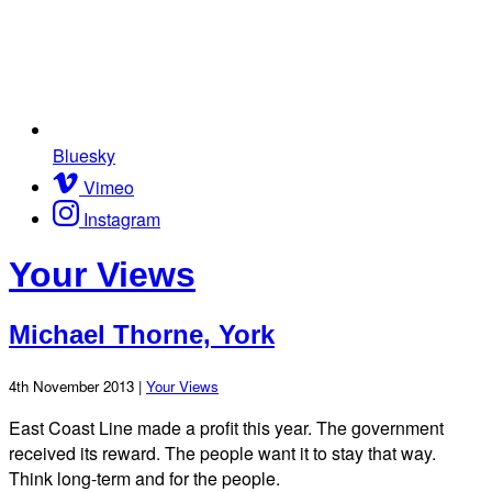
Bluesky
Vimeo
Instagram
Your Views
Michael Thorne, York
4th November 2013 |
Your Views
East Coast Line made a profit this year. The government
received its reward. The people want it to stay that way.
Think long-term and for the people.