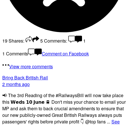
19
Shares:
5
Comments:
1
1 Comments
Comment on Facebook
View more comments
Bring Back British Rail
2 months ago
📢 The 3rd Reading of the #RailwaysBill will now take place
this 𝗪𝗲𝗱𝘀 𝟭𝟬 𝗝𝘂𝗻𝗲 🚆 Don't miss your chance to email your
MP and ask them to back crucial amendments to ensure that
our new publicly-owned Great British Railways always puts
passengers' rights before private profit 👇 @top fans
...
See