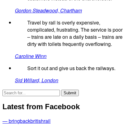
Gordon Steadwood, Chartham
Travel by rail is overly expensive,
complicated, frustrating. The service is poor
– trains are late on a daily basis – trains are
dirty with toilets frequently overflowing.
Caroline Winn
Sort it out and give us back the railways.
Sid Willard, London
Latest from Facebook
— bringbackbritishrail