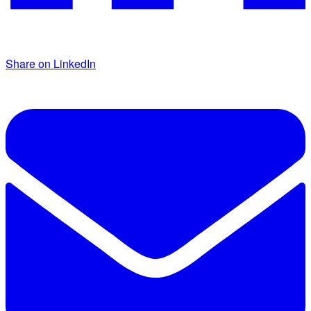
Share on LinkedIn