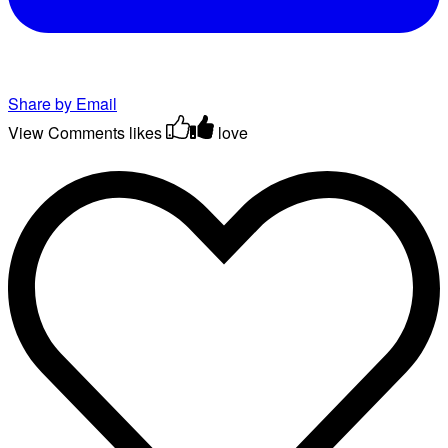
Share by Email
View Comments
likes
love