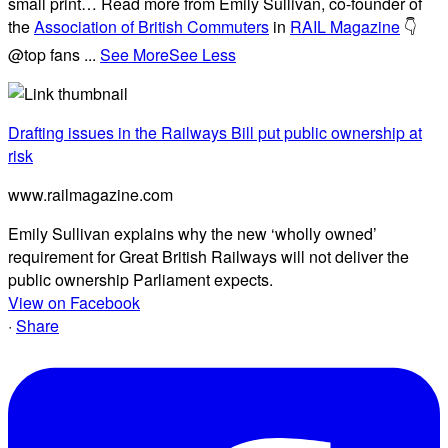
small print… Read more from Emily Sullivan, co-founder of
the
Association of British Commuters
in
RAIL Magazine
👇
@top fans
...
See More
See Less
Drafting issues in the Railways Bill put public ownership at
risk
www.railmagazine.com
Emily Sullivan explains why the new ‘wholly owned’
requirement for Great British Railways will not deliver the
public ownership Parliament expects.
View on Facebook
·
Share