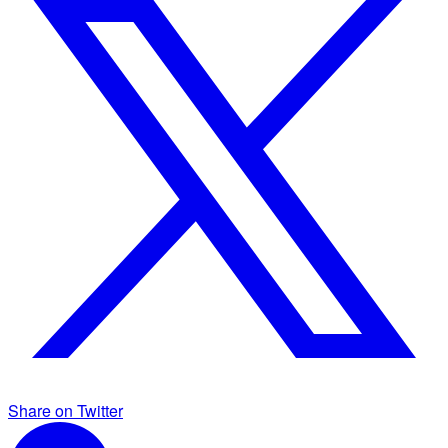
Share on Twitter