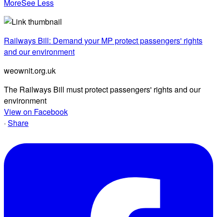
More
See Less
Railways Bill: Demand your MP protect passengers' rights
and our environment
weownit.org.uk
The Railways Bill must protect passengers' rights and our
environment
View on Facebook
·
Share