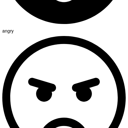
angry