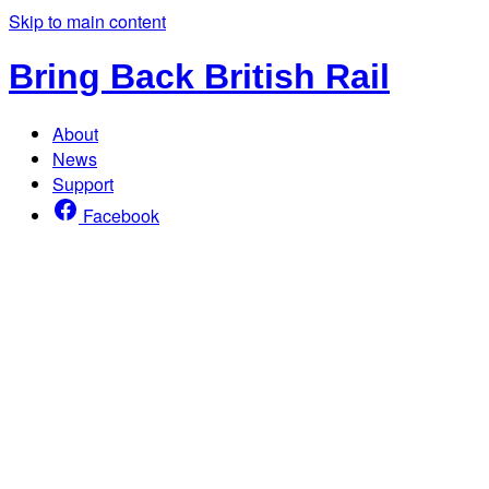
Skip to main content
Bring Back British Rail
About
News
Support
Facebook