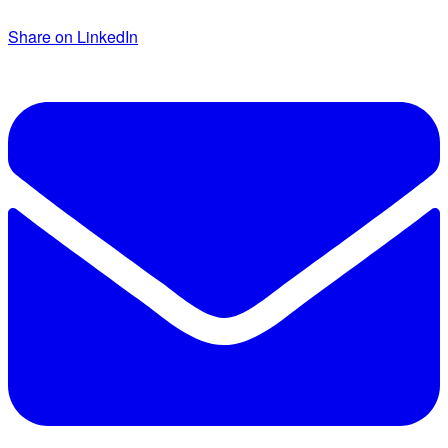
Share on LinkedIn