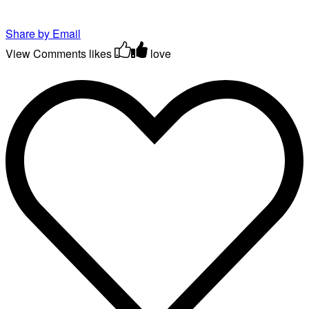
Share by Email
View Comments
likes
love