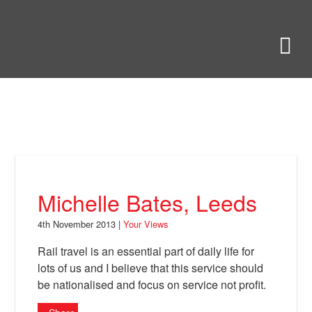
Skip
to
Bring Back
M
main
content
About
News
Your Views
Support
Michelle Bates, Leeds
Facebook
4th November 2013 |
Your Views
Rail travel is an essential part of daily life for
lots of us and I believe that this service should
be nationalised and focus on service not profit.