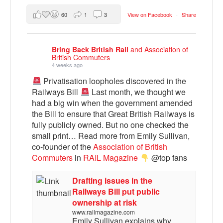
60
1
3
View on Facebook
·
Share
Bring Back British Rail
and Association of
British Commuters
4 weeks ago
Privatisation loopholes discovered in the
Railways Bill
Last month, we thought we
had a big win when the government amended
the Bill to ensure that Great British Railways is
fully publicly owned. But no one checked the
small print… Read more from Emily Sullivan,
co-founder of the
Association of British
Commuters
in
RAIL Magazine
@top fans
Drafting issues in the
Railways Bill put public
ownership at risk
www.railmagazine.com
Emily Sullivan explains why