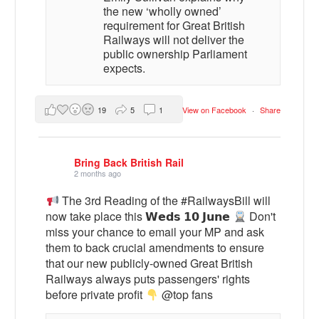
the new ‘wholly owned’
requirement for Great British
Railways will not deliver the
public ownership Parliament
expects.
19
5
1
View on Facebook
·
Share
Bring Back British Rail
2 months ago
The 3rd Reading of the #RailwaysBill will
now take place this 𝗪𝗲𝗱𝘀 𝟭𝟬 𝗝𝘂𝗻𝗲
Don't
miss your chance to email your MP and ask
them to back crucial amendments to ensure
that our new publicly-owned Great British
Railways always puts passengers' rights
before private profit
@top fans