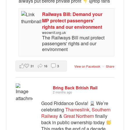
always put before private profit
@top fans
Railways Bill: Demand your
MP protect passengers'
rights and our environment
weownit.org.uk
The Railways Bill must protect
passengers' rights and our
environment
31
16
3
View on Facebook
·
Share
Bring Back British Rail
2 months ago
Good Riddance Govia!
We’re
celebrating
Thameslink
,
Southern
Railway
&
Great Northern
finally
back in public ownership today
This marks the end of a decade