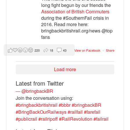
long fight begun by our friends the
Association of British Commuters
during the #SouthernFail crisis in
2016. Read more here:
bringbackbritishrail.org/news @top
fans
220
18
43
View on Facebook
·
Share
Load more
Latest from Twitter
— @bringbackBR
Join the conversation using:
#bringbackbritishrail
#bbbr
#bringbackBR
#BringBackOurRailways
#railfail
#farefail
#publicrail
#railripoff
#RailRevolution
#failrail