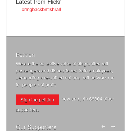
Latest from Flickr
— bringbackbritishrail
Petition
We are the collective voice of disgruntled rail
passengers and disheartened train employees,
demanding a re-unified national rail network run
for people not profit.
now and join
68804
other
Sign the petition
supporters.
Our Supporters
←
→