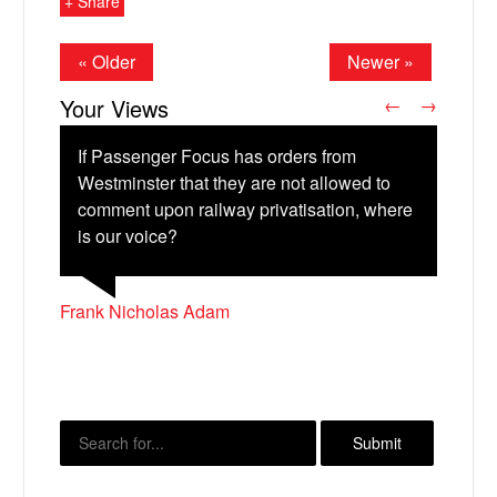
+ Share
« Older
Newer »
Your Views
←
→
If Passenger Focus has orders from
Westminster that they are not allowed to
comment upon railway privatisation, where
is our voice?
Elaine Savage, Saltburn
James France, Edinburgh
John Cupis, Bath
X
Frank Nicholas Adam
Evan Wyatt, Oxford