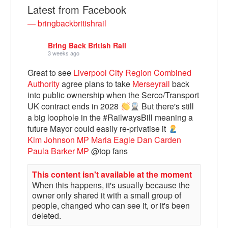
Latest from Facebook
— bringbackbritishrail
Bring Back British Rail
3 weeks ago
Great to see
Liverpool City Region Combined
Authority
agree plans to take
Merseyrail
back
into public ownership when the Serco/Transport
UK contract ends in 2028
But there's still
a big loophole in the #RailwaysBill meaning a
Bluesky
future Mayor could easily re-privatise it
Kim Johnson MP
Maria Eagle
Dan Carden
Paula Barker MP
@top fans
Vimeo
This content isn't available at the moment
When this happens, it's usually because the
Instagram
owner only shared it with a small group of
people, changed who can see it, or it's been
deleted.