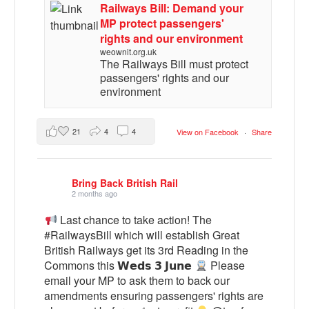
Railways Bill: Demand your
MP protect passengers'
rights and our environment
weownit.org.uk
The Railways Bill must protect
passengers' rights and our
environment
21
4
4
View on Facebook
·
Share
Bring Back British Rail
2 months ago
Last chance to take action! The
#RailwaysBill which will establish Great
British Railways get its 3rd Reading in the
Commons this 𝗪𝗲𝗱𝘀 𝟯 𝗝𝘂𝗻𝗲
Please
email your MP to ask them to back our
amendments ensuring passengers' rights are