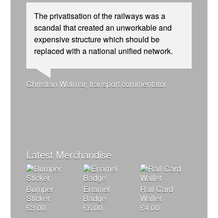
The privatisation of the railways was a
scandal that created an unworkable and
expensive structure which should be
replaced with a national unified network.
Josie Long, comedian
Ellie Harrison, campaign founder
Andrew Gilligan, journalist
Christian Wolmar, transport commentator
Caroline Lucas, Green Party MP
Ellie Harrison, campaign founder
Tamsin Omond, Lush Campaigns
Nina Power, writer
Aditya Chakrabortty, The Guardian
James Meek, writer
Alex Gordon, former RMT President
Owen Jones, writer
Charles Secrett, The ACT! Alliance
Cat Hobbs, We Own It
Aditya Chakrabortty, The Guardian
Tony Benn, politician
Charles Secrett, The ACT! Alliance
Professor Andrew Cumbers, University of
Andrew Martin, writer
Glasgow
Naomi Klein, writer
Latest Merchandise
Bumper
Enamel
Rail Card
Sticker
Badge
Wallet
£
3.00
£
6.00
£
4.00