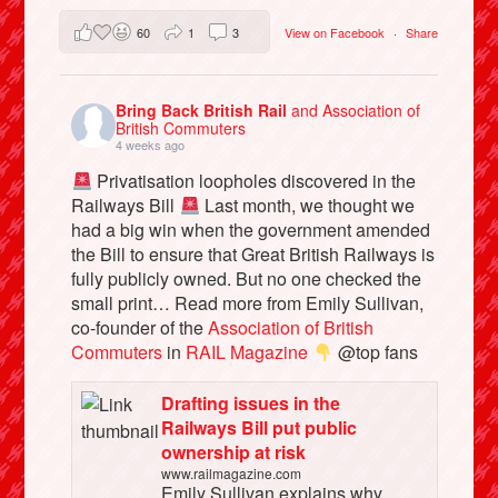
60
1
3
View on Facebook
·
Share
Bring Back British Rail
and Association of
British Commuters
4 weeks ago
Privatisation loopholes discovered in the
Railways Bill
Last month, we thought we
had a big win when the government amended
the Bill to ensure that Great British Railways is
fully publicly owned. But no one checked the
small print… Read more from Emily Sullivan,
co-founder of the
Association of British
Commuters
in
RAIL Magazine
@top fans
Drafting issues in the
Railways Bill put public
ownership at risk
www.railmagazine.com
Emily Sullivan explains why