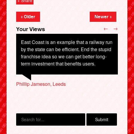
+ Share
« Older
Newer »
←
→
Your Views
East Coast is an example that a railway run
by the state can be efficient. End the stupid
franchise idea so we can get better long-
Colin Smith, Derby
term investment that benefits users.
Mark Wilson, Malvern
Colin Nicholson, Edinburgh
Timothy Swann, Worcester
X
Phillip Jameson, Leeds