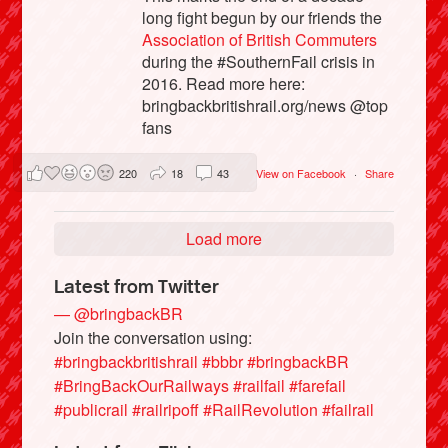
long fight begun by our friends the
Association of British Commuters
during the #SouthernFail crisis in
2016. Read more here:
bringbackbritishrail.org/news @top
fans
220
18
43
View on Facebook
·
Share
Load more
Latest from Twitter
— @bringbackBR
Join the conversation using:
#bringbackbritishrail
#bbbr
#bringbackBR
#BringBackOurRailways
#railfail
#farefail
#publicrail
#railripoff
#RailRevolution
#failrail