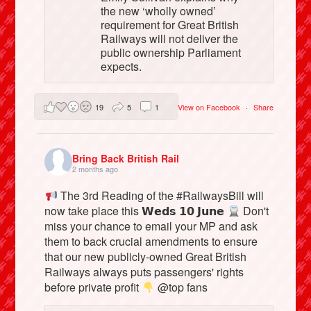
the new ‘wholly owned’
requirement for Great British
Railways will not deliver the
public ownership Parliament
expects.
19
5
1
View on Facebook
·
Share
Bring Back British Rail
2 months ago
The 3rd Reading of the #RailwaysBill will
now take place this 𝗪𝗲𝗱𝘀 𝟭𝟬 𝗝𝘂𝗻𝗲
Don't
miss your chance to email your MP and ask
them to back crucial amendments to ensure
that our new publicly-owned Great British
Railways always puts passengers' rights
before private profit
@top fans