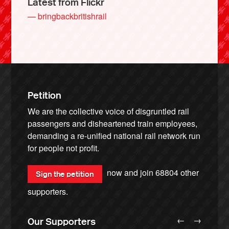
Latest from Flickr
— bringbackbritishrail
Petition
We are the collective voice of disgruntled rail
passengers and disheartened train employees,
demanding a re-unified national rail network run
for people not profit.
now and join
68804
other
Sign the petition
supporters.
←
→
Our Supporters