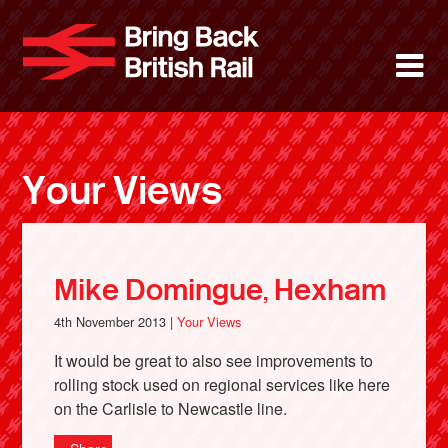
Skip
to
Bring Back 
M
main
content
About
News
Your Views
Support
Facebook
Mike Domingue, Hexham
4th November 2013 |
Your Views
It would be great to also see improvements to
rolling stock used on regional services like here
on the Carlisle to Newcastle line.