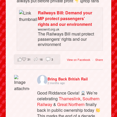
always put before private profit
@top fans
Railways Bill: Demand your
MP protect passengers'
rights and our environment
weownit.org.uk
The Railways Bill must protect
passengers' rights and our
environment
31
16
3
View on Facebook
·
Share
Bring Back British Rail
2 months ago
Good Riddance Govia!
We’re
celebrating
Thameslink
,
Southern
Railway
&
Great Northern
finally
back in public ownership today
This marks the end of a decade