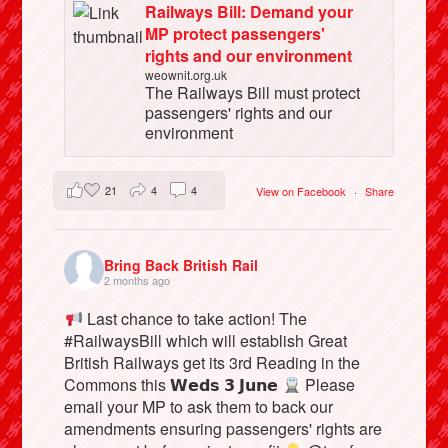
Railways Bill: Demand your
MP protect passengers'
rights and our environment
weownit.org.uk
The Railways Bill must protect
passengers' rights and our
environment
21
4
4
View on Facebook
·
Share
Bring Back British Rail
2 months ago
Last chance to take action! The
#RailwaysBill which will establish Great
British Railways get its 3rd Reading in the
Commons this 𝗪𝗲𝗱𝘀 𝟯 𝗝𝘂𝗻𝗲
Please
email your MP to ask them to back our
amendments ensuring passengers' rights are