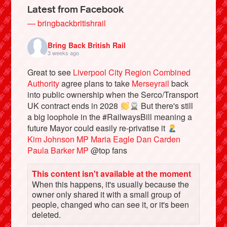
Latest from Facebook
— bringbackbritishrail
Bring Back British Rail
3 weeks ago
Great to see
Liverpool City Region Combined
Authority
agree plans to take
Merseyrail
back
into public ownership when the Serco/Transport
UK contract ends in 2028
But there's still
a big loophole in the #RailwaysBill meaning a
future Mayor could easily re-privatise it
Bluesky
Kim Johnson MP
Maria Eagle
Dan Carden
Paula Barker MP
@top fans
Vimeo
This content isn't available at the moment
When this happens, it's usually because the
Instagram
owner only shared it with a small group of
people, changed who can see it, or it's been
deleted.