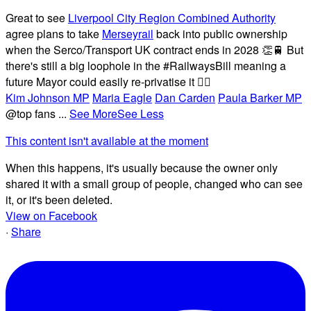
Great to see
Liverpool City Region Combined Authority
agree plans to take
Merseyrail
back into public ownership
when the Serco/Transport UK contract ends in 2028 👏🚆 But
there's still a big loophole in the #RailwaysBill meaning a
future Mayor could easily re-privatise it 🤦‍♂️
Kim Johnson MP
Maria Eagle
Dan Carden
Paula Barker MP
@top fans
...
See More
See Less
This content isn't available at the moment
When this happens, it's usually because the owner only
shared it with a small group of people, changed who can see
it, or it's been deleted.
View on Facebook
·
Share