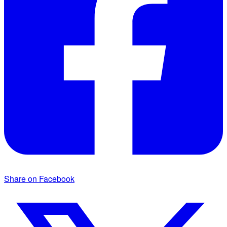
Share on Facebook