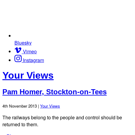
Bluesky
Vimeo
Instagram
Your Views
Pam Homer, Stockton-on-Tees
4th November 2013 |
Your Views
The railways belong to the people and control should be
returned to them.