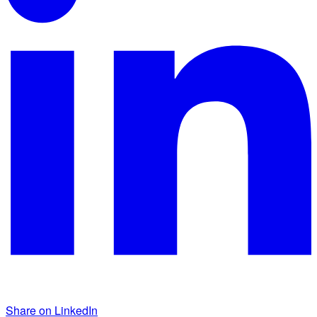
Share on LinkedIn