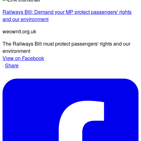
Railways Bill: Demand your MP protect passengers' rights
and our environment
weownit.org.uk
The Railways Bill must protect passengers' rights and our
environment
View on Facebook
·
Share