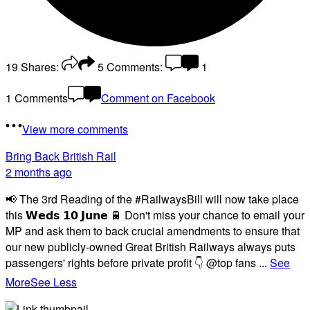
19
Shares:
5
Comments:
1
1 Comments
Comment on Facebook
View more comments
Bring Back British Rail
2 months ago
📢 The 3rd Reading of the #RailwaysBill will now take place
this 𝗪𝗲𝗱𝘀 𝟭𝟬 𝗝𝘂𝗻𝗲 🚆 Don't miss your chance to email your
MP and ask them to back crucial amendments to ensure that
our new publicly-owned Great British Railways always puts
passengers' rights before private profit 👇 @top fans
...
See
More
See Less