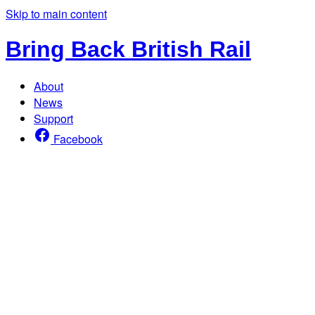
Skip to main content
Bring Back British Rail
About
News
Support
Facebook