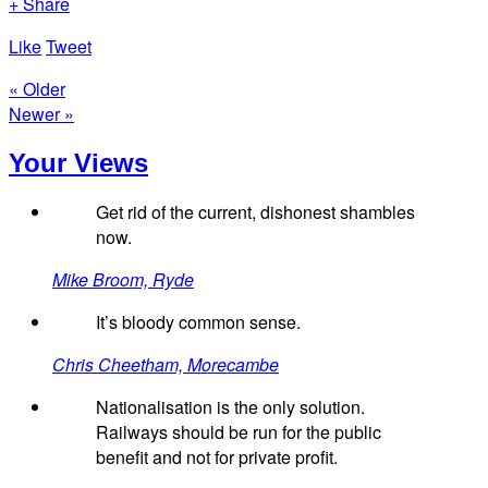
+ Share
Like
Tweet
« Older
Newer »
Your Views
Get rid of the current, dishonest shambles
now.
Mike Broom, Ryde
It’s bloody common sense.
Chris Cheetham, Morecambe
Nationalisation is the only solution.
Railways should be run for the public
benefit and not for private profit.