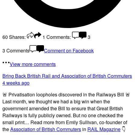
60
Shares:
1
Comments:
3
3 Comments
Comment on Facebook
View more comments
Bring Back British Rail
and Association of British Commuters
4 weeks ago
🚨 Privatisation loopholes discovered in the Railways Bill 🚨
Last month, we thought we had a big win when the
government amended the Bill to ensure that Great British
Railways is fully publicly owned. But no one checked the
small print… Read more from Emily Sullivan, co-founder of
the
Association of British Commuters
in
RAIL Magazine
👇