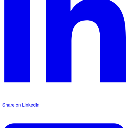
Share on LinkedIn