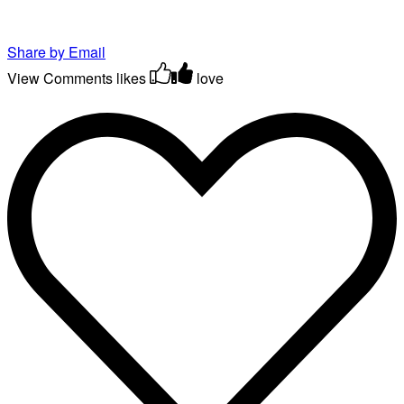
Share by Email
View Comments
likes
love