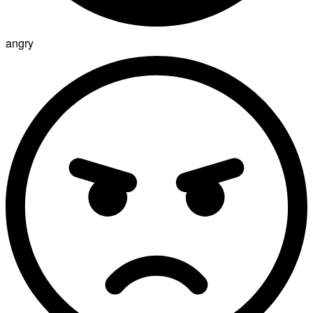
angry