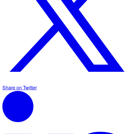
Share on Twitter