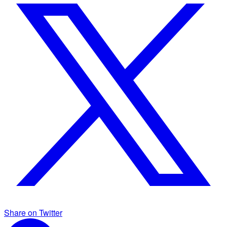
Share on Twitter