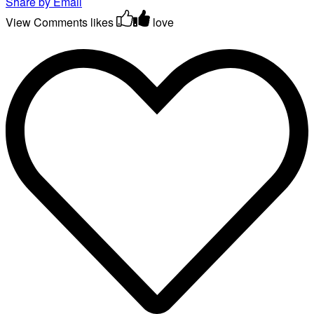
Share by Email
View Comments
likes
love