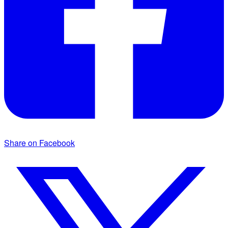
Share on Facebook