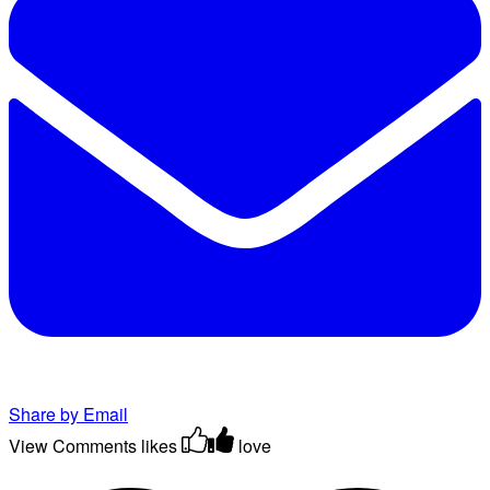
Share by Email
View Comments
likes
love