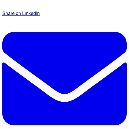
Share on LinkedIn