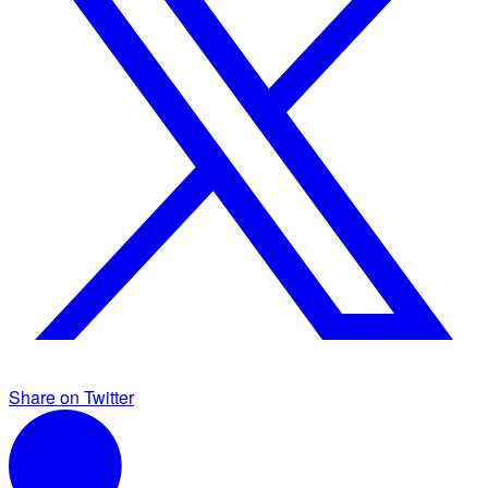
Share on Twitter