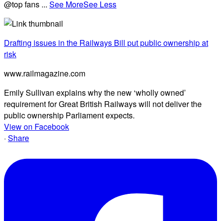
@top fans
...
See More
See Less
Drafting issues in the Railways Bill put public ownership at
risk
www.railmagazine.com
Emily Sullivan explains why the new ‘wholly owned’
requirement for Great British Railways will not deliver the
public ownership Parliament expects.
View on Facebook
·
Share