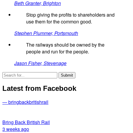
Beth Granter, Brighton
Stop giving the profits to shareholders and
use them for the common good.
Stephen Plummer, Portsmouth
The railways should be owned by the
people and run for the people.
Jason Fisher, Stevenage
Latest from Facebook
— bringbackbritishrail
Bring Back British Rail
3 weeks ago