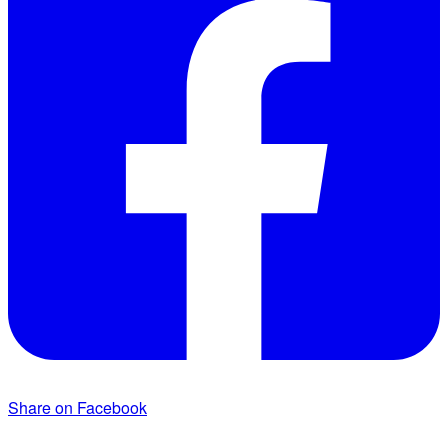
Share on Facebook