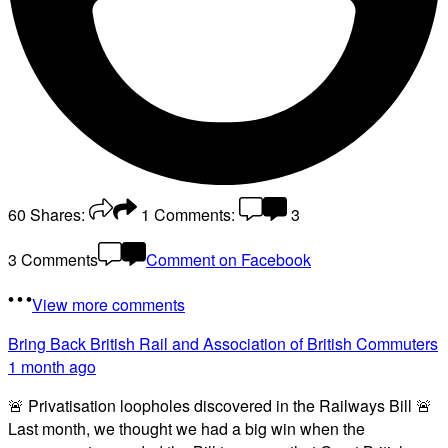
60
Shares:
1
Comments:
3
3 Comments
Comment on Facebook
View more comments
Bring Back British Rail
and Association of British Commuters
1 month ago
🚨 Privatisation loopholes discovered in the Railways Bill 🚨
Last month, we thought we had a big win when the