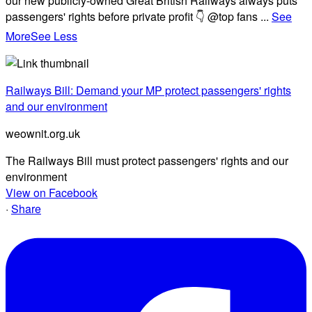
our new publicly-owned Great British Railways always puts
passengers' rights before private profit 👇 @top fans
...
See
More
See Less
Railways Bill: Demand your MP protect passengers' rights
and our environment
weownit.org.uk
The Railways Bill must protect passengers' rights and our
environment
View on Facebook
·
Share