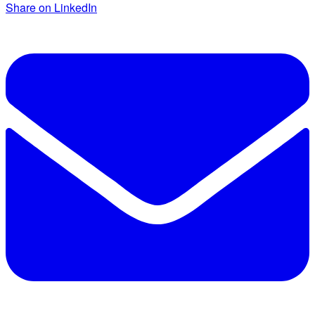
Share on LinkedIn