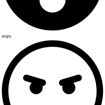
angry