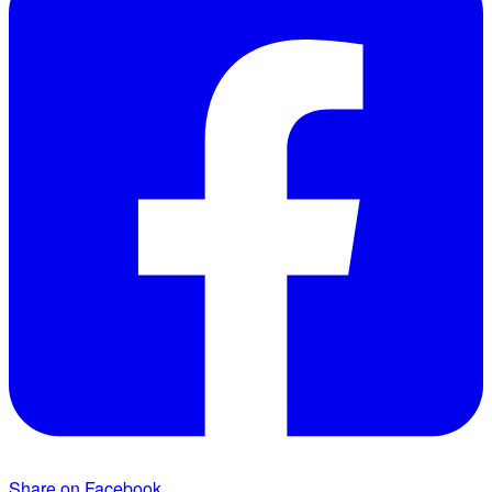
Share on Facebook