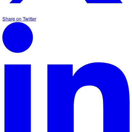
Share on Twitter