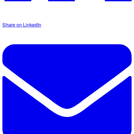
Share on LinkedIn