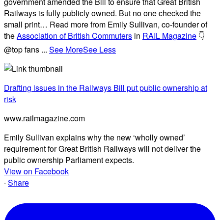
government amended the Bill to ensure that Great British
Railways is fully publicly owned. But no one checked the
small print… Read more from Emily Sullivan, co-founder of
the
Association of British Commuters
in
RAIL Magazine
👇
@top fans
...
See More
See Less
Drafting issues in the Railways Bill put public ownership at
risk
www.railmagazine.com
Emily Sullivan explains why the new ‘wholly owned’
requirement for Great British Railways will not deliver the
public ownership Parliament expects.
View on Facebook
·
Share