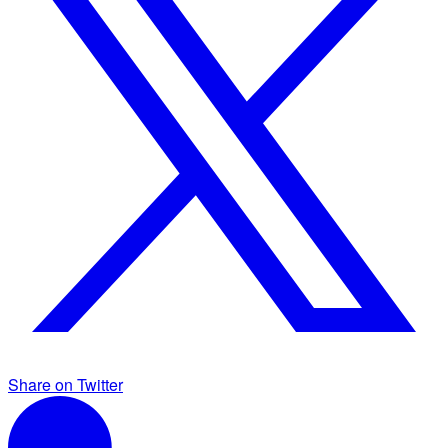
Share on Twitter