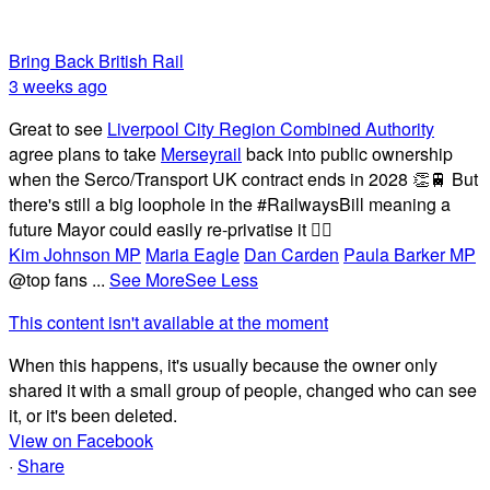
Bring Back British Rail
3 weeks ago
Great to see
Liverpool City Region Combined Authority
agree plans to take
Merseyrail
back into public ownership
when the Serco/Transport UK contract ends in 2028 👏🚆 But
there's still a big loophole in the #RailwaysBill meaning a
future Mayor could easily re-privatise it 🤦‍♂️
Kim Johnson MP
Maria Eagle
Dan Carden
Paula Barker MP
@top fans
...
See More
See Less
This content isn't available at the moment
When this happens, it's usually because the owner only
shared it with a small group of people, changed who can see
it, or it's been deleted.
View on Facebook
·
Share