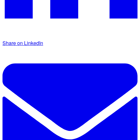
Share on LinkedIn