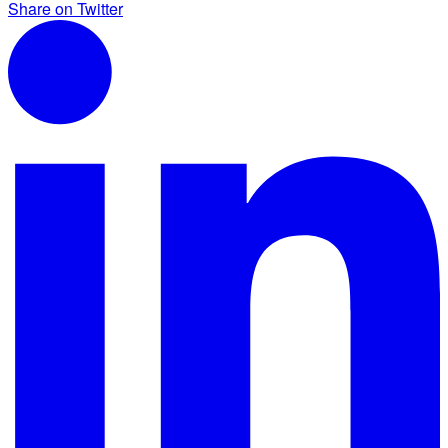
Share on Twitter