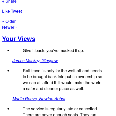
+ Share
Like
Tweet
« Older
Newer »
Your Views
Give it back: you’ve mucked it up.
James Mackay, Glasgow
Rail travel is only for the well-off and needs
to be brought back into public ownership so
we can all afford it. It would make the world
a safer and cleaner place as well.
Martin Reeve, Newton Abbot
The service is regularly late or cancelled.
There are never enough seats. They run