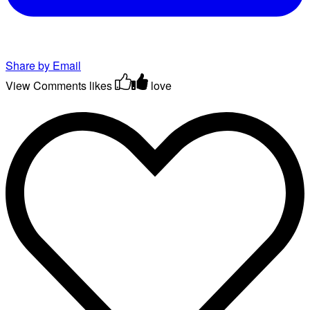
Share by Email
View Comments
likes
love