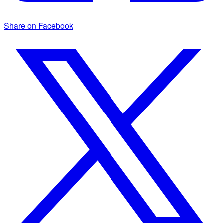
Share on Facebook