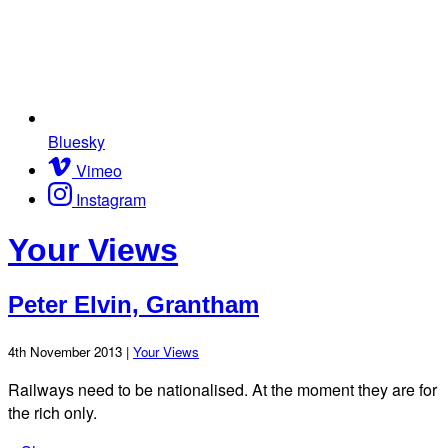
Bluesky
Vimeo
Instagram
Your Views
Peter Elvin, Grantham
4th November 2013 |
Your Views
Railways need to be nationalised. At the moment they are for
the rich only.