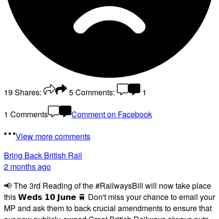
19
Shares:
5
Comments:
1
1 Comments
Comment on Facebook
View more comments
Bring Back British Rail
2 months ago
📢 The 3rd Reading of the #RailwaysBill will now take place
this 𝗪𝗲𝗱𝘀 𝟭𝟬 𝗝𝘂𝗻𝗲 🚆 Don't miss your chance to email your
MP and ask them to back crucial amendments to ensure that