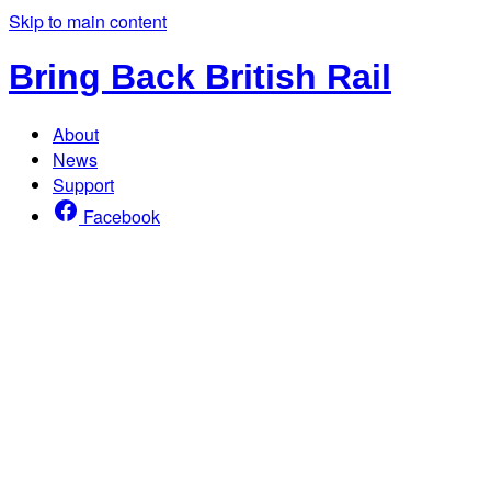
Skip to main content
Bring Back British Rail
About
News
Support
Facebook