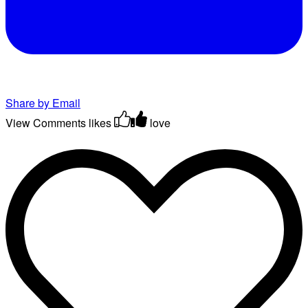
Share by Email
View Comments
likes
love