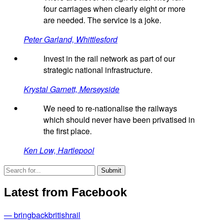
four carriages when clearly eight or more
are needed. The service is a joke.
Peter Garland, Whittlesford
Invest in the rail network as part of our
strategic national infrastructure.
Krystal Garnett, Merseyside
We need to re-nationalise the railways
which should never have been privatised in
the first place.
Ken Low, Hartlepool
Latest from Facebook
— bringbackbritishrail