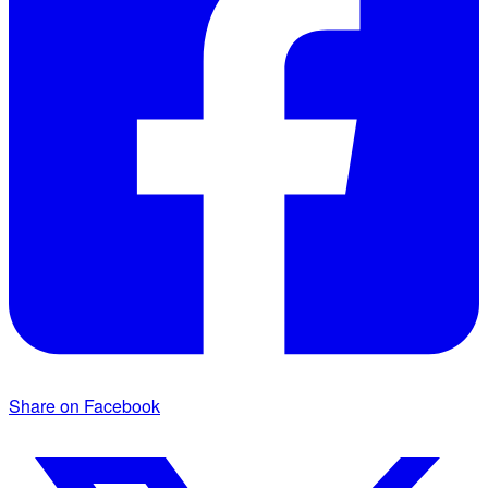
Share on Facebook