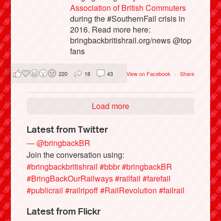
Association of British Commuters
during the #SouthernFail crisis in
2016. Read more here:
bringbackbritishrail.org/news @top
fans
220
18
43
View on Facebook
·
Share
Load more
Latest from Twitter
— @bringbackBR
Join the conversation using:
#bringbackbritishrail
#bbbr
#bringbackBR
#BringBackOurRailways
#railfail
#farefail
#publicrail
#railripoff
#RailRevolution
#failrail
Latest from Flickr