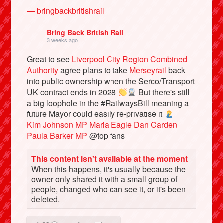
— bringbackbritishrail
Bring Back British Rail
3 weeks ago
Great to see
Liverpool City Region Combined
Authority
agree plans to take
Merseyrail
back
into public ownership when the Serco/Transport
UK contract ends in 2028
But there's still
a big loophole in the #RailwaysBill meaning a
future Mayor could easily re-privatise it
Kim Johnson MP
Maria Eagle
Dan Carden
Bluesky
Paula Barker MP
@top fans
Vimeo
This content isn't available at the moment
When this happens, it's usually because the
owner only shared it with a small group of
Instagram
people, changed who can see it, or it's been
deleted.