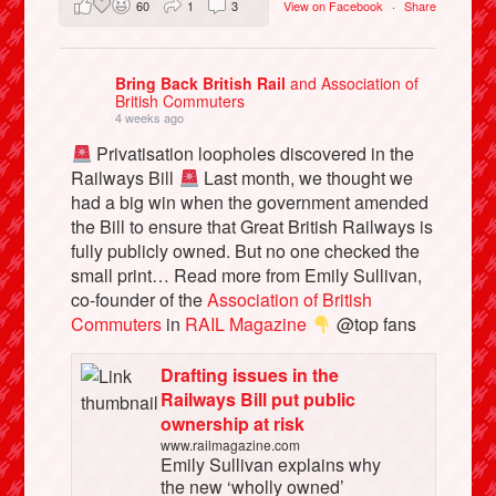
60
1
3
View on Facebook
·
Share
Bring Back British Rail
and Association of
British Commuters
4 weeks ago
Privatisation loopholes discovered in the
Railways Bill
Last month, we thought we
had a big win when the government amended
the Bill to ensure that Great British Railways is
fully publicly owned. But no one checked the
small print… Read more from Emily Sullivan,
co-founder of the
Association of British
Commuters
in
RAIL Magazine
@top fans
Drafting issues in the
Railways Bill put public
ownership at risk
www.railmagazine.com
Emily Sullivan explains why
the new ‘wholly owned’