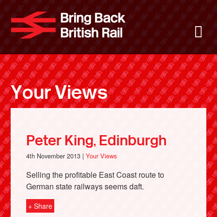
Skip
to
Bring Back 
M
main
content
About
News
Your Views
Support
Facebook
Peter King, Edinburgh
4th November 2013 |
Your Views
Selling the profitable East Coast route to
German state railways seems daft.
+ Share