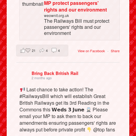
MP protect passengers'
rights and our environment
weownit.org.uk
The Railways Bill must protect
passengers' rights and our
environment
21
4
4
View on Facebook
·
Share
Bring Back British Rail
2 months ago
Last chance to take action! The
#RailwaysBill which will establish Great
British Railways get its 3rd Reading in the
Commons this 𝗪𝗲𝗱𝘀 𝟯 𝗝𝘂𝗻𝗲
Please
email your MP to ask them to back our
amendments ensuring passengers' rights are
always put before private profit
@top fans