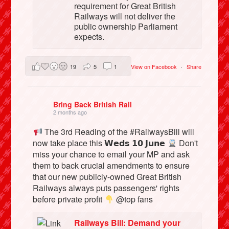
requirement for Great British
Railways will not deliver the
public ownership Parliament
expects.
19
5
1
View on Facebook
·
Share
Bring Back British Rail
2 months ago
The 3rd Reading of the #RailwaysBill will
now take place this 𝗪𝗲𝗱𝘀 𝟭𝟬 𝗝𝘂𝗻𝗲
Don't
miss your chance to email your MP and ask
them to back crucial amendments to ensure
that our new publicly-owned Great British
Railways always puts passengers' rights
before private profit
@top fans
Railways Bill: Demand your