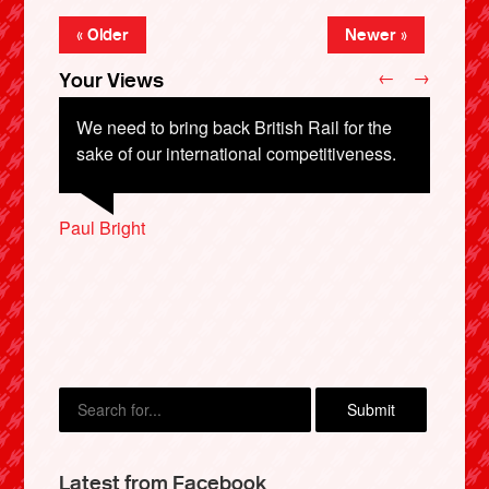
« Older
Newer »
←
→
Your Views
We need to bring back British Rail for the
sake of our international competitiveness.
Sam Bird, London
Paul Bright
Becky Farrell, Winchester
Graham Donaldson, Wakefield
Ben Walsh, Cambridge
X
Latest from Facebook