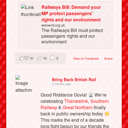
Railways Bill: Demand your
MP protect passengers'
rights and our environment
weownit.org.uk
The Railways Bill must protect
passengers' rights and our
environment
31
16
3
View on Facebook
·
Share
Bring Back British Rail
2 months ago
Good Riddance Govia!
We’re
celebrating
Thameslink
,
Southern
Railway
&
Great Northern
finally
back in public ownership today
This marks the end of a decade
long fight begun by our friends the