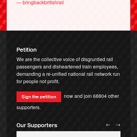
— bringbackbritishrail
Petition
We are the collective voice of disgruntled rail
passengers and disheartened train employees,
demanding a re-unified national rail network run
for people not profit.
now and join
68804
other
Sign the petition
supporters.
←
→
Our Supporters