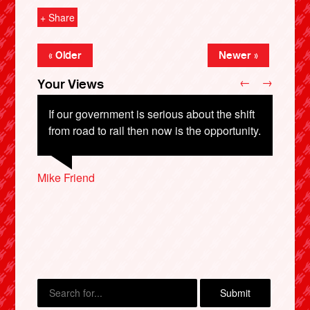
+ Share
« Older
Newer »
←
→
Your Views
If our government is serious about the shift
from road to rail then now is the opportunity.
Paddy Cawkwell, Doncaster
Stephen Goodfellow, Bradford
Mike Friend
Matthew Harris, Newport
X
Andrew Nix, London