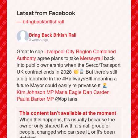
Latest from Facebook
— bringbackbritishrail
Bring Back British Rail
3 weeks ago
Great to see
Liverpool City Region Combined
Authority
agree plans to take
Merseyrail
back
into public ownership when the Serco/Transport
UK contract ends in 2028
But there's still
a big loophole in the #RailwaysBill meaning a
Bluesky
future Mayor could easily re-privatise it
Kim Johnson MP
Maria Eagle
Dan Carden
Vimeo
Paula Barker MP
@top fans
This content isn't available at the moment
Instagram
When this happens, it's usually because the
owner only shared it with a small group of
people, changed who can see it, or it's been
deleted.