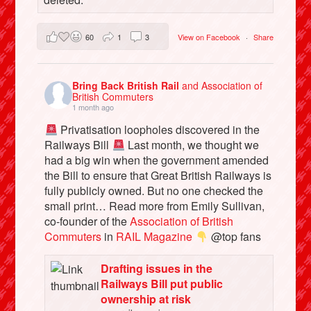
60
1
3
View on Facebook
·
Share
Bring Back British Rail
and Association of
British Commuters
1 month ago
Privatisation loopholes discovered in the
Railways Bill
Last month, we thought we
had a big win when the government amended
the Bill to ensure that Great British Railways is
fully publicly owned. But no one checked the
small print… Read more from Emily Sullivan,
co-founder of the
Association of British
Commuters
in
RAIL Magazine
@top fans
Drafting issues in the
Railways Bill put public
ownership at risk