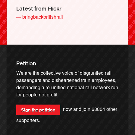
Latest from Flickr
— bringbackbritishrail
Petition
We are the collective voice of disgruntled rail
passengers and disheartened train employees,
demanding a re-unified national rail network run
for people not profit.
now and join
68804
other
Sign the petition
supporters.