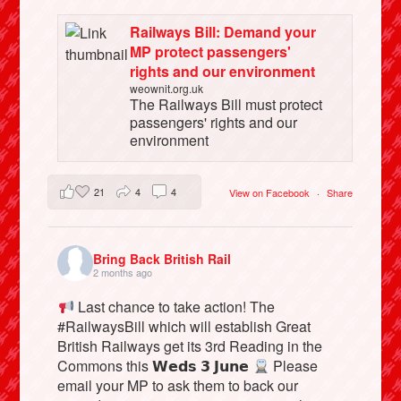
Railways Bill: Demand your
MP protect passengers'
rights and our environment
weownit.org.uk
The Railways Bill must protect
passengers' rights and our
environment
21
4
4
View on Facebook
·
Share
Bring Back British Rail
2 months ago
Last chance to take action! The
#RailwaysBill which will establish Great
British Railways get its 3rd Reading in the
Commons this 𝗪𝗲𝗱𝘀 𝟯 𝗝𝘂𝗻𝗲
Please
email your MP to ask them to back our