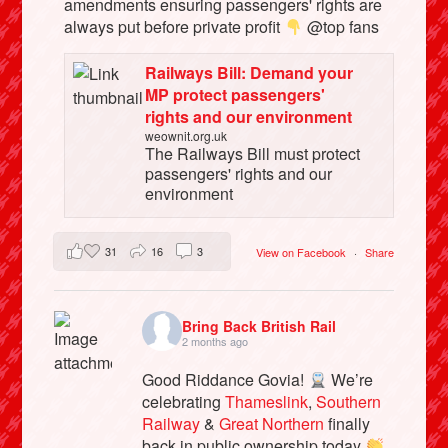
amendments ensuring passengers' rights are
always put before private profit
@top fans
Railways Bill: Demand your
MP protect passengers'
rights and our environment
weownit.org.uk
The Railways Bill must protect
passengers' rights and our
environment
31
16
3
View on Facebook
·
Share
Bring Back British Rail
2 months ago
Good Riddance Govia!
We’re
celebrating
Thameslink
,
Southern
Railway
&
Great Northern
finally
back in public ownership today