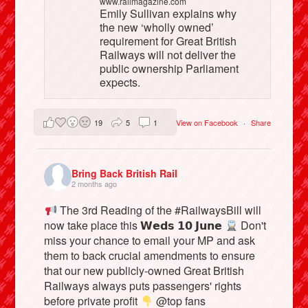
www.railmagazine.com
Emily Sullivan explains why
the new ‘wholly owned’
requirement for Great British
Railways will not deliver the
public ownership Parliament
expects.
19
5
1
View on Facebook
·
Share
Bring Back British Rail
2 months ago
The 3rd Reading of the #RailwaysBill will
now take place this 𝗪𝗲𝗱𝘀 𝟭𝟬 𝗝𝘂𝗻𝗲
Don't
miss your chance to email your MP and ask
them to back crucial amendments to ensure
that our new publicly-owned Great British
Railways always puts passengers' rights
before private profit
@top fans