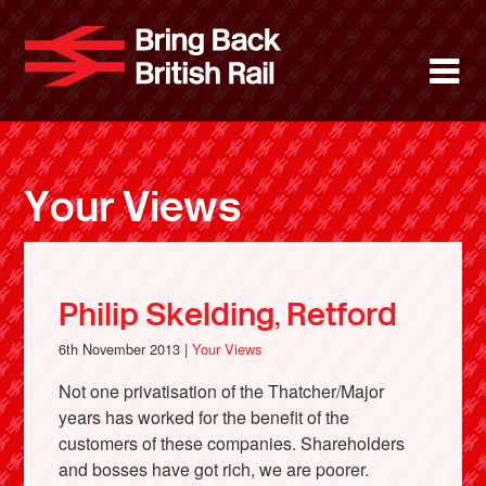
Skip
to
Bring Back 
M
main
content
About
News
Your Views
Support
Facebook
Philip Skelding, Retford
6th November 2013 |
Your Views
Not one privatisation of the Thatcher/Major
years has worked for the benefit of the
customers of these companies. Shareholders
and bosses have got rich, we are poorer.