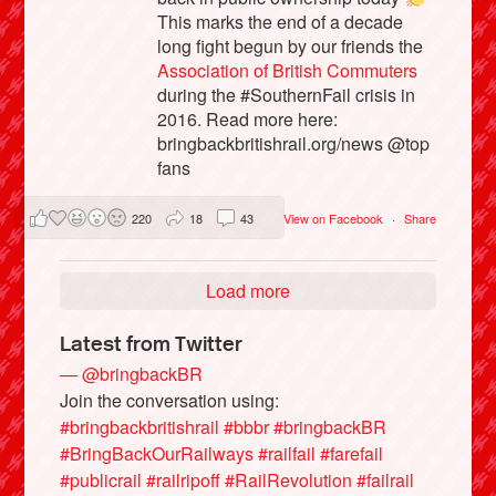
This marks the end of a decade
long fight begun by our friends the
Association of British Commuters
during the #SouthernFail crisis in
2016. Read more here:
bringbackbritishrail.org/news @top
fans
220
18
43
View on Facebook
·
Share
Load more
Latest from Twitter
— @bringbackBR
Join the conversation using:
#bringbackbritishrail
#bbbr
#bringbackBR
#BringBackOurRailways
#railfail
#farefail
#publicrail
#railripoff
#RailRevolution
#failrail