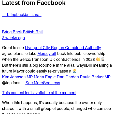
Latest from Facebook
— bringbackbritishrail
Bring Back British Rail
3 weeks ago
Great to see
Liverpool City Region Combined Authority
agree plans to take
Merseyrail
back into public ownership
when the Serco/Transport UK contract ends in 2028
But there's still a big loophole in the #RailwaysBill meaning a
future Mayor could easily re-privatise it
Kim Johnson MP
Maria Eagle
Dan Carden
Paula Barker MP
@top fans
...
See More
See Less
This content isn't available at the moment
When this happens, it's usually because the owner only
shared it with a small group of people, changed who can see