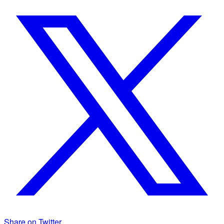
Share on Twitter