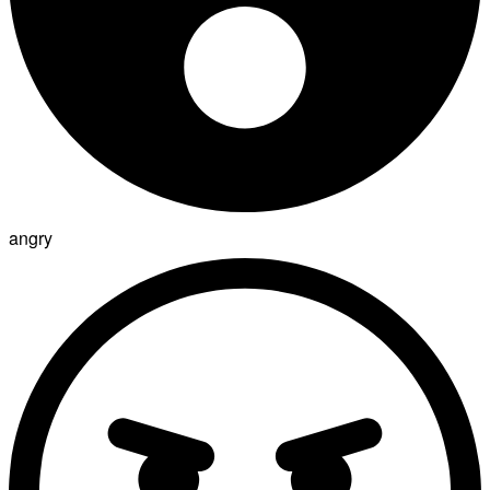
angry