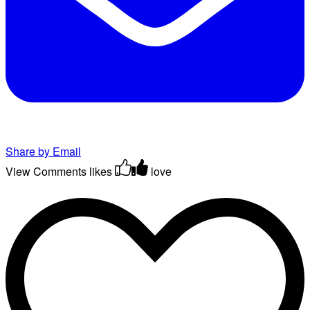
Share by Email
View Comments
likes
love