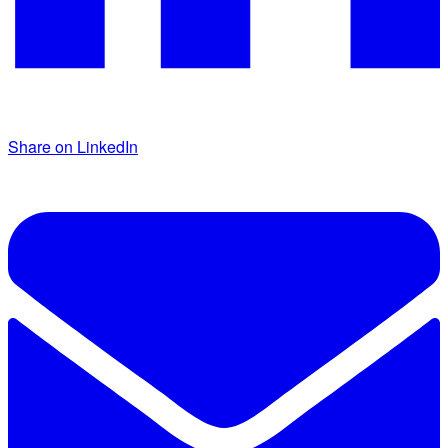
Share on LinkedIn