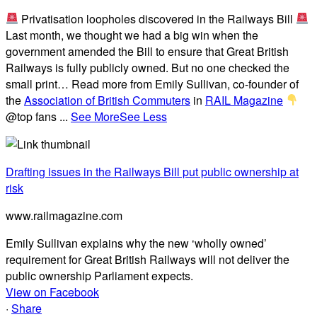
Privatisation loopholes discovered in the Railways Bill
Last month, we thought we had a big win when the
government amended the Bill to ensure that Great British
Railways is fully publicly owned. But no one checked the
small print… Read more from Emily Sullivan, co-founder of
the
Association of British Commuters
in
RAIL Magazine
@top fans
...
See More
See Less
Drafting issues in the Railways Bill put public ownership at
risk
www.railmagazine.com
Emily Sullivan explains why the new ‘wholly owned’
requirement for Great British Railways will not deliver the
public ownership Parliament expects.
View on Facebook
·
Share