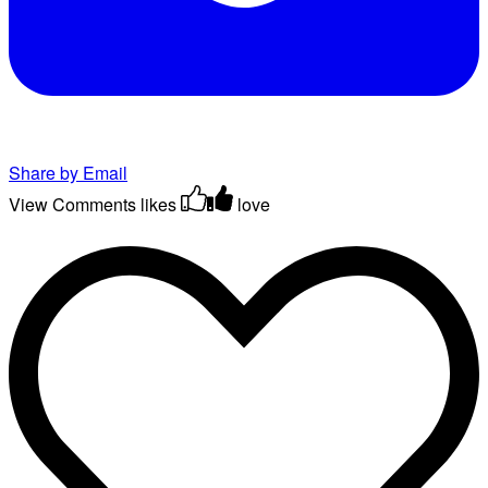
Share by Email
View Comments
likes
love