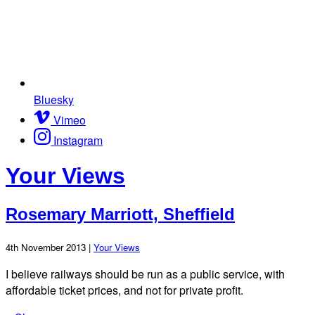
Bluesky
Vimeo
Instagram
Your Views
Rosemary Marriott, Sheffield
4th November 2013 |
Your Views
I believe railways should be run as a public service, with
affordable ticket prices, and not for private profit.