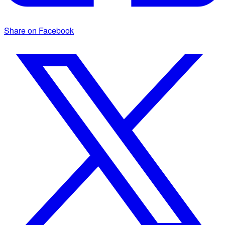
Share on Facebook