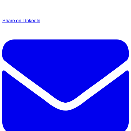
Share on LinkedIn