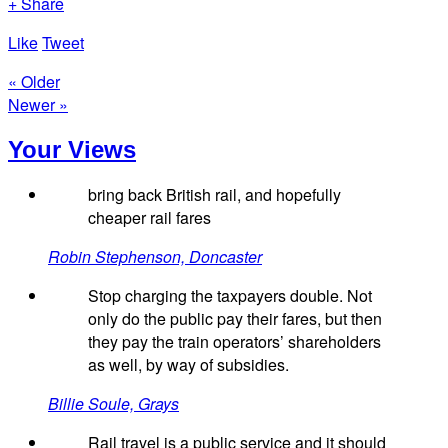
+ Share
Like
Tweet
« Older
Newer »
Your Views
bring back British rail, and hopefully
cheaper rail fares
Robin Stephenson, Doncaster
Stop charging the taxpayers double. Not
only do the public pay their fares, but then
they pay the train operators’ shareholders
as well, by way of subsidies.
Billie Soule, Grays
Rail travel is a public service and it should