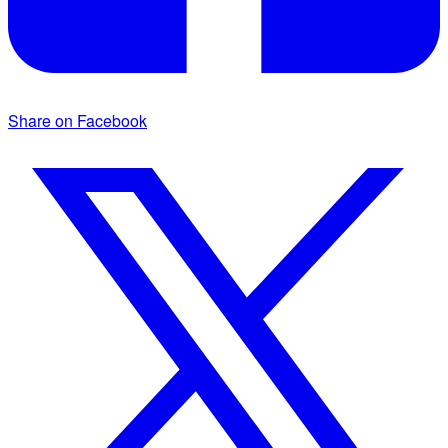
Share on Facebook