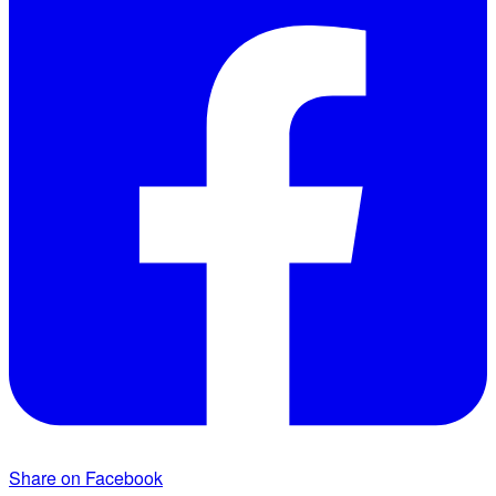
Share on Facebook