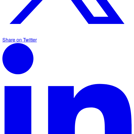
Share on Twitter