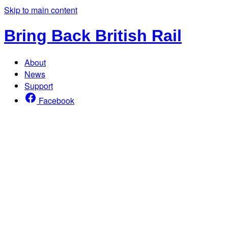
Skip to main content
Bring Back British Rail
About
News
Support
Facebook