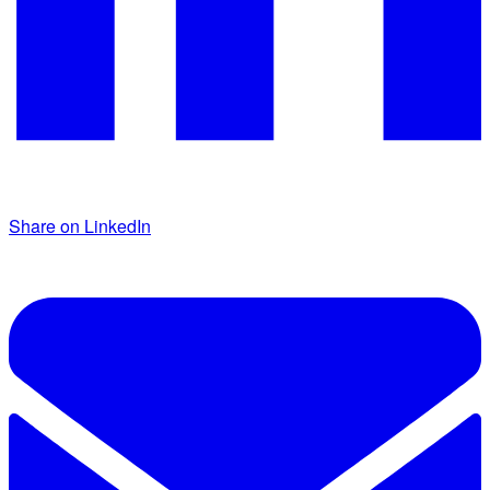
Share on LinkedIn