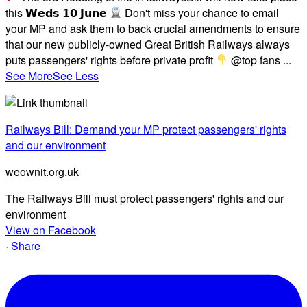
this 𝗪𝗲𝗱𝘀 𝟭𝟬 𝗝𝘂𝗻𝗲
Don't miss your chance to email
your MP and ask them to back crucial amendments to ensure
that our new publicly-owned Great British Railways always
puts passengers' rights before private profit
@top fans
...
See More
See Less
Railways Bill: Demand your MP protect passengers' rights
and our environment
weownit.org.uk
The Railways Bill must protect passengers' rights and our
environment
View on Facebook
·
Share