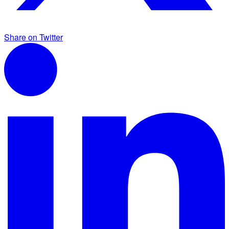
Share on Twitter