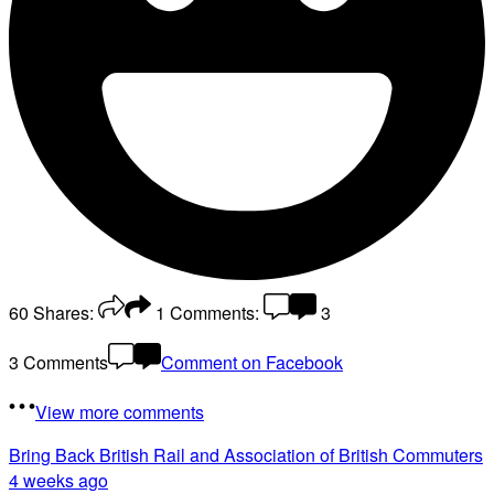
60
Shares:
1
Comments:
3
3 Comments
Comment on Facebook
View more comments
Bring Back British Rail
and Association of British Commuters
4 weeks ago