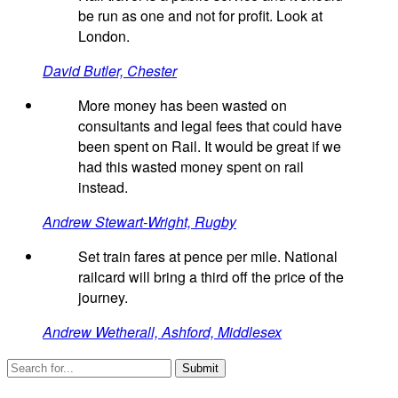
be run as one and not for profit. Look at
London.
David Butler, Chester
More money has been wasted on
consultants and legal fees that could have
been spent on Rail. It would be great if we
had this wasted money spent on rail
instead.
Andrew Stewart-Wright, Rugby
Set train fares at pence per mile. National
railcard will bring a third off the price of the
journey.
Andrew Wetherall, Ashford, Middlesex