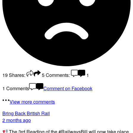
19
Shares:
5
Comments:
1
1 Comments
Comment on Facebook
View more comments
Bring Back British Rail
2 months ago
The 3rd Reading of the #RailwaysBill will now take place