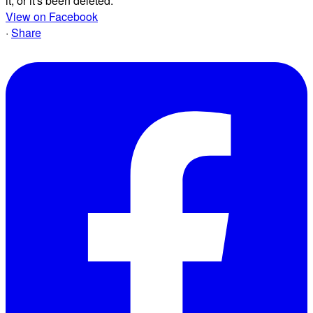
it, or it's been deleted.
View on Facebook
·
Share