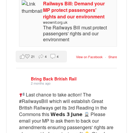
Railways Bill: Demand your
MP protect passengers'
rights and our environment
weownit.org.uk
The Railways Bill must protect
passengers' rights and our
environment
21
4
4
View on Facebook
·
Share
Bring Back British Rail
2 months ago
Last chance to take action! The
#RailwaysBill which will establish Great
British Railways get its 3rd Reading in the
Commons this 𝗪𝗲𝗱𝘀 𝟯 𝗝𝘂𝗻𝗲
Please
email your MP to ask them to back our
amendments ensuring passengers' rights are