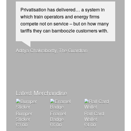
Privatisation has delivered… a system in
which train operators and energy firms
compete not on service – but on how many
tariffs they can bamboozle customers with.
Josie Long, comedian
Ellie Harrison, campaign founder
Andrew Gilligan, journalist
Aditya Chakrabortty, The Guardian
Cat Hobbs, We Own It
Nina Power, writer
Owen Jones, writer
James Meek, writer
Alex Gordon, former RMT President
Caroline Lucas, Green Party MP
Tamsin Omond, Lush Campaigns
Charles Secrett, The ACT! Alliance
Christian Wolmar, transport commentator
Ellie Harrison, campaign founder
Aditya Chakrabortty, The Guardian
Professor Andrew Cumbers, University of
Charles Secrett, The ACT! Alliance
Tony Benn, politician
Glasgow
Andrew Martin, writer
Naomi Klein, writer
Latest Merchandise
Bumper
Enamel
Rail Card
Sticker
Badge
Wallet
£
3.00
£
6.00
£
4.00