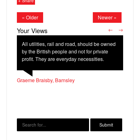
+ Share
« Older
Newer »
Your Views
←
→
All utilities, rail and road, should be owned
by the British people and not for private
profit. They are everyday necessities.
Ryan Thompson, Sheffield
Christopher Madden, Liverpool
Neville Akroyd, Launceston
Graeme Braisby, Barnsley
Phil Simpson
X