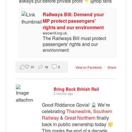
always put before private profit
@top fans
Railways Bill: Demand your
MP protect passengers'
rights and our environment
weownit.org.uk
The Railways Bill must protect
passengers' rights and our
environment
31
16
3
View on Facebook
·
Share
Bring Back British Rail
2 months ago
Good Riddance Govia!
We’re
celebrating
Thameslink
,
Southern
Railway
&
Great Northern
finally
back in public ownership today
This marks the end of a decade