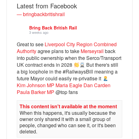
Latest from Facebook
— bringbackbritishrail
Bring Back British Rail
3 weeks ago
Great to see
Liverpool City Region Combined
Authority
agree plans to take
Merseyrail
back
into public ownership when the Serco/Transport
UK contract ends in 2028
But there's still
a big loophole in the #RailwaysBill meaning a
Bluesky
future Mayor could easily re-privatise it
Kim Johnson MP
Maria Eagle
Dan Carden
Paula Barker MP
@top fans
Vimeo
This content isn't available at the moment
When this happens, it's usually because the
Instagram
owner only shared it with a small group of
people, changed who can see it, or it's been
deleted.