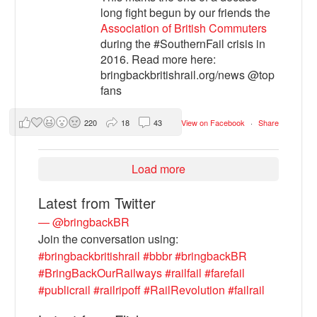
long fight begun by our friends the
Association of British Commuters
during the #SouthernFail crisis in
2016. Read more here:
bringbackbritishrail.org/news @top
fans
220
18
43
View on Facebook
·
Share
Load more
Latest from Twitter
— @bringbackBR
Join the conversation using:
#bringbackbritishrail
#bbbr
#bringbackBR
#BringBackOurRailways
#railfail
#farefail
#publicrail
#railripoff
#RailRevolution
#failrail