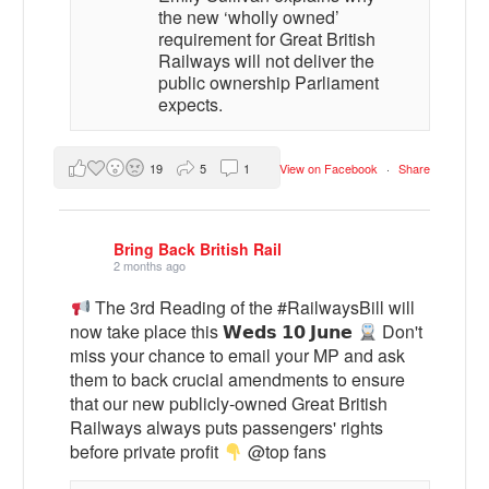
the new ‘wholly owned’
requirement for Great British
Railways will not deliver the
public ownership Parliament
expects.
19
5
1
View on Facebook
·
Share
Bring Back British Rail
2 months ago
The 3rd Reading of the #RailwaysBill will
now take place this 𝗪𝗲𝗱𝘀 𝟭𝟬 𝗝𝘂𝗻𝗲
Don't
miss your chance to email your MP and ask
them to back crucial amendments to ensure
that our new publicly-owned Great British
Railways always puts passengers' rights
before private profit
@top fans