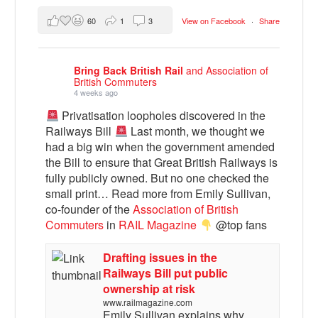
60
1
3
View on Facebook
·
Share
Bring Back British Rail
and Association of
British Commuters
4 weeks ago
Privatisation loopholes discovered in the
Railways Bill
Last month, we thought we
had a big win when the government amended
the Bill to ensure that Great British Railways is
fully publicly owned. But no one checked the
small print… Read more from Emily Sullivan,
co-founder of the
Association of British
Commuters
in
RAIL Magazine
@top fans
Drafting issues in the
Railways Bill put public
ownership at risk
www.railmagazine.com
Emily Sullivan explains why