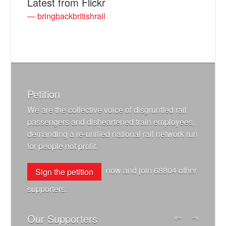
Latest from Flickr
— bringbackbritishrail
Petition
We are the collective voice of disgruntled rail
passengers and disheartened train employees,
demanding a re-unified national rail network run
for people not profit.
now and join
68804
other
Sign the petition
supporters.
Our Supporters
←
→