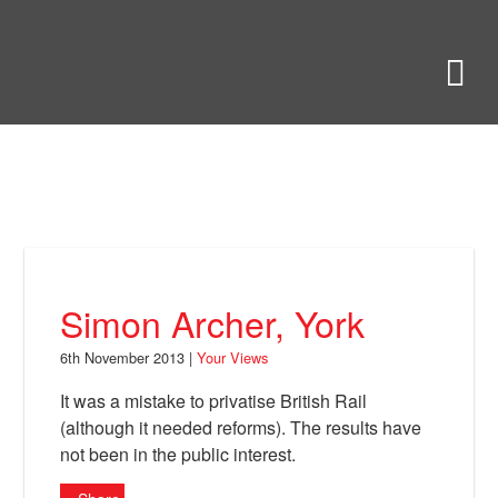
Skip
to
Bring Back
M
main
content
About
News
Your Views
Support
Simon Archer, York
Facebook
6th November 2013 |
Your Views
It was a mistake to privatise British Rail
(although it needed reforms). The results have
not been in the public interest.