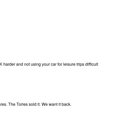
arder and not using your car for leisure trips difficult
ares. The Tories sold it. We want it back.