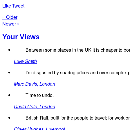
Like
Tweet
« Older
Newer »
Your Views
Between some places in the UK it is cheaper to board
Luke Smith
I’m disgusted by soaring prices and over-complex pri
Marc Davis, London
Time to undo.
David Cole, London
British Rail, built for the people to travel; for wor
Oliver Hughes, Liverpool