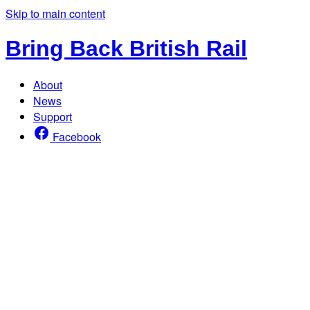
Skip to main content
Bring Back British Rail
About
News
Support
Facebook