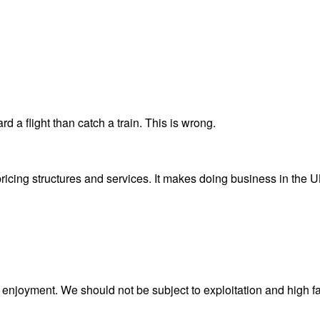
 a flight than catch a train. This is wrong.
cing structures and services. It makes doing business in the UK h
k or enjoyment. We should not be subject to exploitation and high f