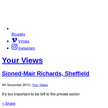
Bluesky
Vimeo
Instagram
Your Views
Sioned-Mair Richards, Sheffield
4th November 2013 |
Your Views
It’s too important to be left to the private sector.
+ Share