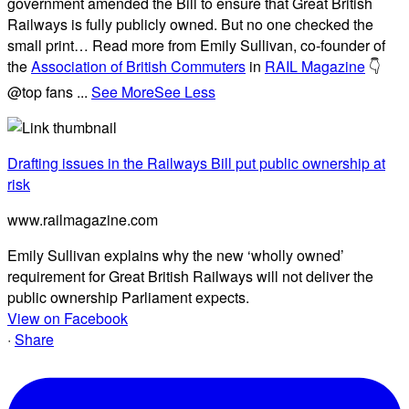
government amended the Bill to ensure that Great British
Railways is fully publicly owned. But no one checked the
small print… Read more from Emily Sullivan, co-founder of
the
Association of British Commuters
in
RAIL Magazine
👇
@top fans
...
See More
See Less
Drafting issues in the Railways Bill put public ownership at
risk
www.railmagazine.com
Emily Sullivan explains why the new ‘wholly owned’
requirement for Great British Railways will not deliver the
public ownership Parliament expects.
View on Facebook
·
Share