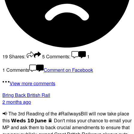
19
Shares:
5
Comments:
1
1 Comments
Comment on Facebook
View more comments
Bring Back British Rail
2 months ago
📢 The 3rd Reading of the #RailwaysBill will now take place
this 𝗪𝗲𝗱𝘀 𝟭𝟬 𝗝𝘂𝗻𝗲 🚆 Don't miss your chance to email your
MP and ask them to back crucial amendments to ensure that