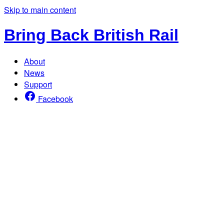
Skip to main content
Bring Back British Rail
About
News
Support
Facebook