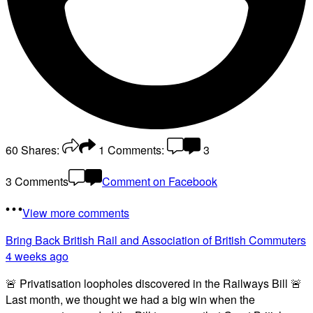
60
Shares:
1
Comments:
3
3 Comments
Comment on Facebook
View more comments
Bring Back British Rail
and Association of British Commuters
4 weeks ago
🚨 Privatisation loopholes discovered in the Railways Bill 🚨
Last month, we thought we had a big win when the