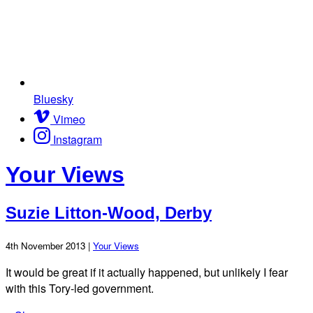
Bluesky
Vimeo
Instagram
Your Views
Suzie Litton-Wood, Derby
4th November 2013 |
Your Views
It would be great if it actually happened, but unlikely I fear
with this Tory-led government.