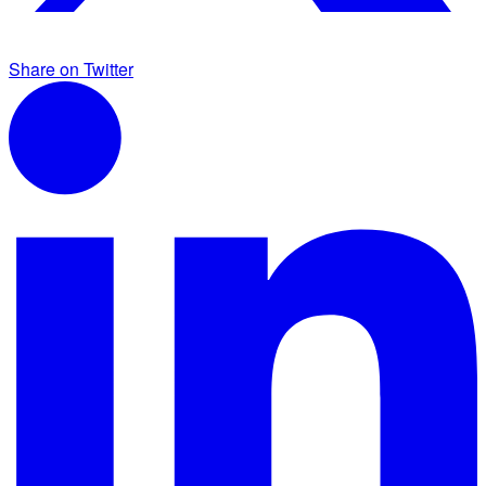
Share on Twitter