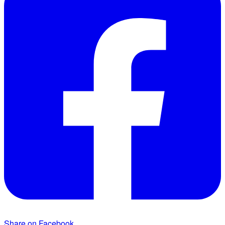
Share on Facebook