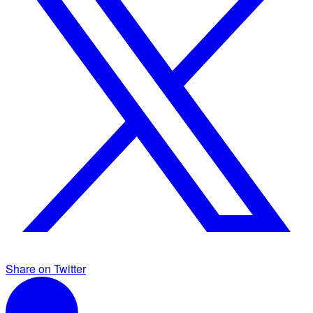
Share on Twitter