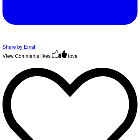
Share by Email
View Comments
likes
love