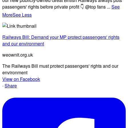
our new publicly-owned Great British Railways always puts
passengers' rights before private profit 👇 @top fans
...
See
More
See Less
Railways Bill: Demand your MP protect passengers' rights
and our environment
weownit.org.uk
The Railways Bill must protect passengers' rights and our
environment
View on Facebook
·
Share