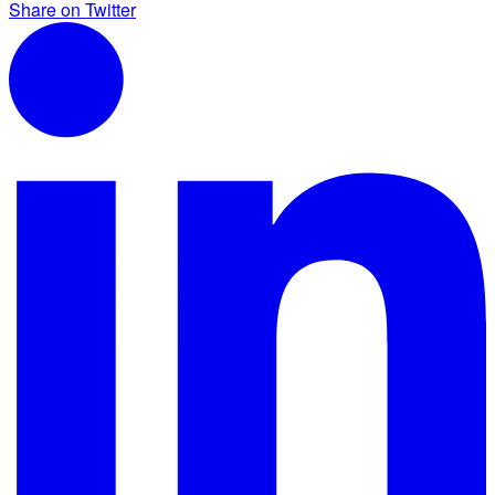
Share on Twitter