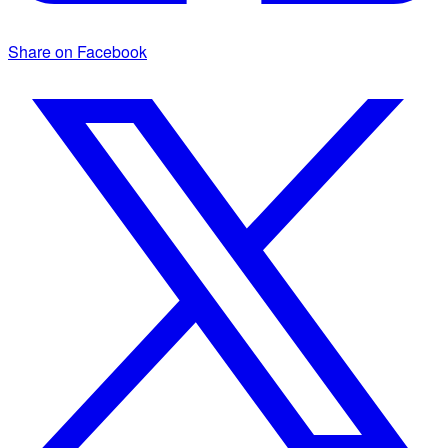
Share on Facebook