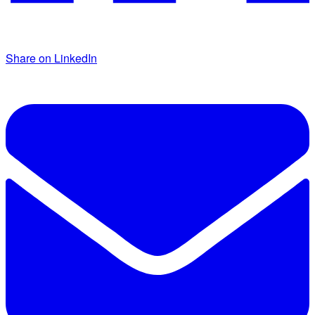
Share on LinkedIn