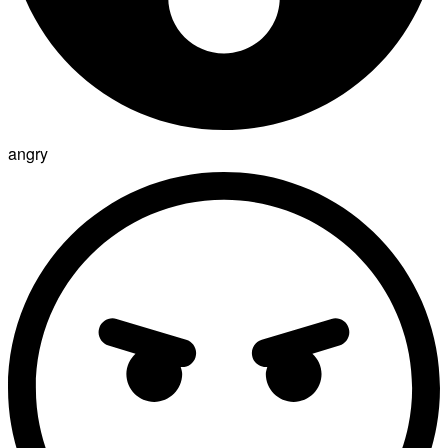
angry