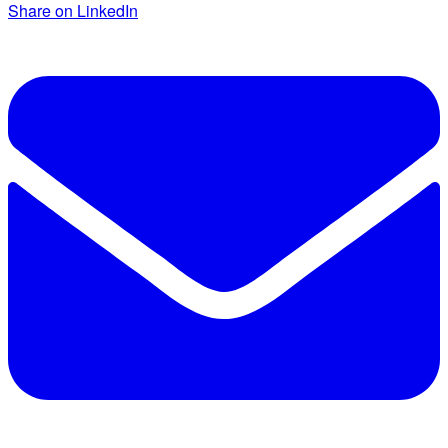
Share on LinkedIn