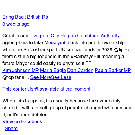
Bring Back British Rail
3 weeks ago
Great to see
Liverpool City Region Combined Authority
agree plans to take
Merseyrail
back into public ownership
when the Serco/Transport UK contract ends in 2028 👏🚆 But
there's still a big loophole in the #RailwaysBill meaning a
future Mayor could easily re-privatise it 🤦‍♂️
Kim Johnson MP
Maria Eagle
Dan Carden
Paula Barker MP
@top fans
...
See More
See Less
This content isn't available at the moment
When this happens, it's usually because the owner only
shared it with a small group of people, changed who can see
it, or it's been deleted.
View on Facebook
·
Share