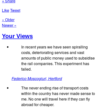
+ Share
Like
Tweet
« Older
Newer »
Your Views
In recent years we have seen spiralling
costs, deteriorating services and vast
amounts of public money used to subsidise
the rail companies. This experiment has
failed.
Federico Moscogiuri, Hertford
The never ending rise of transport costs
within the country has never made sense to
me. No one will travel here if they can fly
abroad for cheaper.