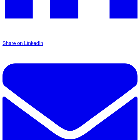
Share on LinkedIn