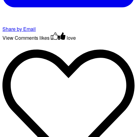
Share by Email
View Comments
likes
love