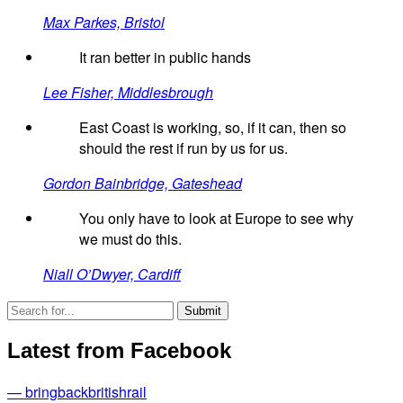
Max Parkes, Bristol
It ran better in public hands
Lee Fisher, Middlesbrough
East Coast is working, so, if it can, then so
should the rest if run by us for us.
Gordon Bainbridge, Gateshead
You only have to look at Europe to see why
we must do this.
Niall O’Dwyer, Cardiff
Latest from Facebook
— bringbackbritishrail