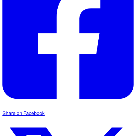
Share on Facebook