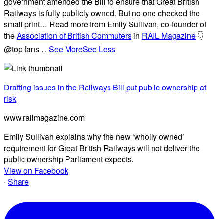
government amended the Bill to ensure that Great British
Railways is fully publicly owned. But no one checked the
small print… Read more from Emily Sullivan, co-founder of
the
Association of British Commuters
in
RAIL Magazine
👇
@top fans
...
See More
See Less
Drafting issues in the Railways Bill put public ownership at
risk
www.railmagazine.com
Emily Sullivan explains why the new ‘wholly owned’
requirement for Great British Railways will not deliver the
public ownership Parliament expects.
View on Facebook
·
Share