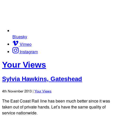
Bluesky
Vimeo
Instagram
Your Views
Sylvia Hawkins, Gateshead
4th November 2013 |
Your Views
The East Coast Rail line has been much better since it was
taken out of private hands. Let’s have the same quality of
service nationwide.