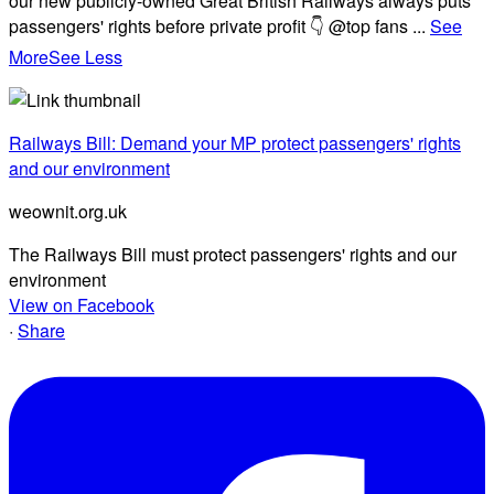
our new publicly-owned Great British Railways always puts
passengers' rights before private profit 👇 @top fans
...
See
More
See Less
Railways Bill: Demand your MP protect passengers' rights
and our environment
weownit.org.uk
The Railways Bill must protect passengers' rights and our
environment
View on Facebook
·
Share