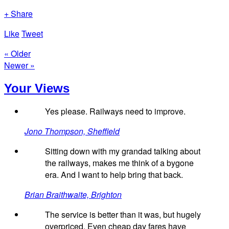
+ Share
Like
Tweet
« Older
Newer »
Your Views
Yes please. Railways need to improve.
Jono Thompson, Sheffield
Sitting down with my grandad talking about
the railways, makes me think of a bygone
era. And I want to help bring that back.
Brian Braithwaite, Brighton
The service is better than it was, but hugely
overpriced. Even cheap day fares have