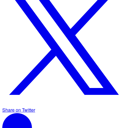
Share on Twitter