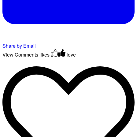
Share by Email
View Comments
likes
love