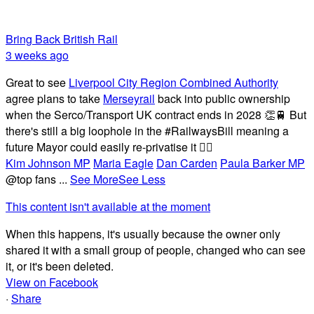
Bring Back British Rail
3 weeks ago
Great to see
Liverpool City Region Combined Authority
agree plans to take
Merseyrail
back into public ownership
when the Serco/Transport UK contract ends in 2028 👏🚆 But
there's still a big loophole in the #RailwaysBill meaning a
future Mayor could easily re-privatise it 🤦‍♂️
Kim Johnson MP
Maria Eagle
Dan Carden
Paula Barker MP
@top fans
...
See More
See Less
This content isn't available at the moment
When this happens, it's usually because the owner only
shared it with a small group of people, changed who can see
it, or it's been deleted.
View on Facebook
·
Share