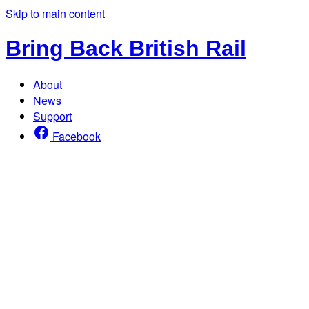
Skip to main content
Bring Back British Rail
About
News
Support
Facebook