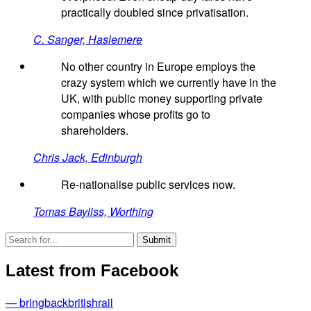
practically doubled since privatisation.
C. Sanger, Haslemere
No other country in Europe employs the
crazy system which we currently have in the
UK, with public money supporting private
companies whose profits go to
shareholders.
Chris Jack, Edinburgh
Re-nationalise public services now.
Tomas Bayliss, Worthing
Latest from Facebook
— bringbackbritishrail