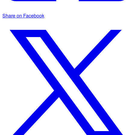
Share on Facebook