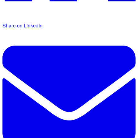
Share on LinkedIn