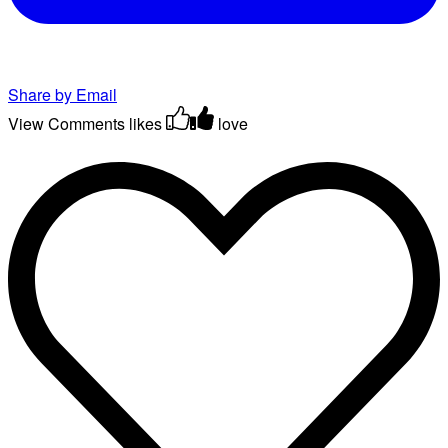
Share by Email
View Comments
likes
love