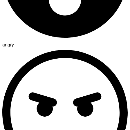
angry