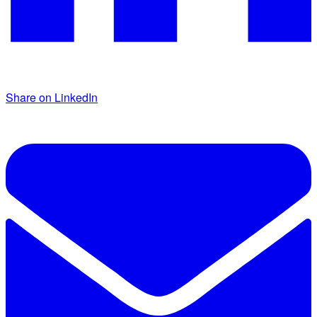
Share on LinkedIn