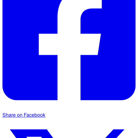
Share on Facebook