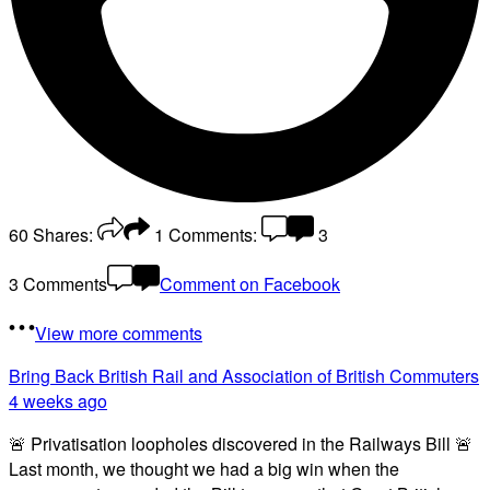
60
Shares:
1
Comments:
3
3 Comments
Comment on Facebook
View more comments
Bring Back British Rail
and Association of British Commuters
4 weeks ago
🚨 Privatisation loopholes discovered in the Railways Bill 🚨
Last month, we thought we had a big win when the