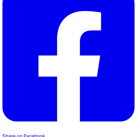
Share on Facebook