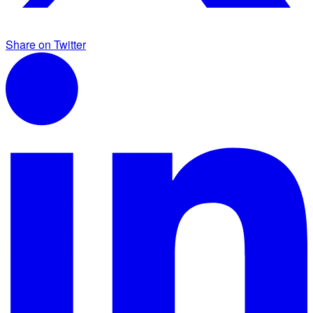
Share on Twitter