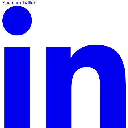
Share on Twitter