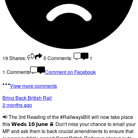
19
Shares:
5
Comments:
1
1 Comments
Comment on Facebook
View more comments
Bring Back British Rail
2 months ago
📢 The 3rd Reading of the #RailwaysBill will now take place
this 𝗪𝗲𝗱𝘀 𝟭𝟬 𝗝𝘂𝗻𝗲 🚆 Don't miss your chance to email your
MP and ask them to back crucial amendments to ensure that