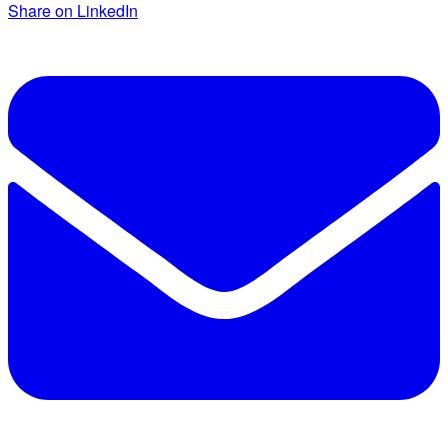
Share on LinkedIn