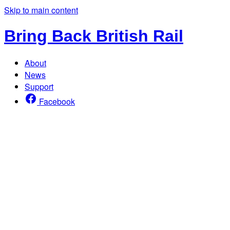
Skip to main content
Bring Back British Rail
About
News
Support
Facebook