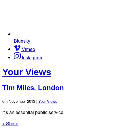
Bluesky
Vimeo
Instagram
Your Views
Tim Miles, London
6th November 2013 |
Your Views
It’s an essential public service.
+ Share