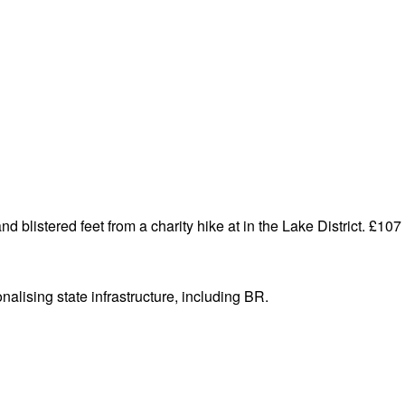
d blistered feet from a charity hike at in the Lake District. £107 t
alising state infrastructure, including BR.