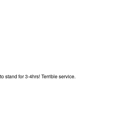
o stand for 3-4hrs! Terrible service.