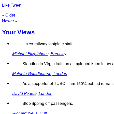
Like
Tweet
« Older
Newer »
Your Views
I’m ex-railway footplate staff.
Michael Fitzgibbons, Barnsley
Standing in Virgin train on a impinged knee injury an
Melonie Gouldbourne, London
As a supporter of TUSC, I am 150% behind re-nation
David Pearce, London
Stop ripping off passengers.
Richard Wells, Hull