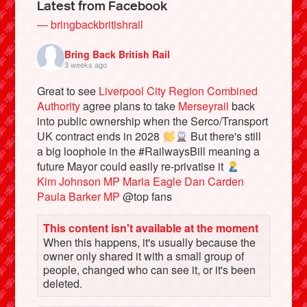
Latest from Facebook
— bringbackbritishrail
Bring Back British Rail
3 weeks ago
Great to see
Liverpool City Region Combined
Authority
agree plans to take
Merseyrail
back
into public ownership when the Serco/Transport
UK contract ends in 2028
But there's still
a big loophole in the #RailwaysBill meaning a
future Mayor could easily re-privatise it
Bluesky
Kim Johnson MP
Maria Eagle
Dan Carden
Paula Barker MP
@top fans
Vimeo
This content isn't available at the moment
When this happens, it's usually because the
Instagram
owner only shared it with a small group of
people, changed who can see it, or it's been
deleted.