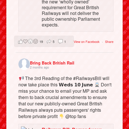
the new ‘wholly owned’
requirement for Great British
Railways will not deliver the
public ownership Parliament
expects.
19
5
1
View on Facebook
·
Share
Bring Back British Rail
2 months ago
The 3rd Reading of the #RailwaysBill will
now take place this 𝗪𝗲𝗱𝘀 𝟭𝟬 𝗝𝘂𝗻𝗲
Don't
miss your chance to email your MP and ask
them to back crucial amendments to ensure
that our new publicly-owned Great British
Railways always puts passengers' rights
before private profit
@top fans