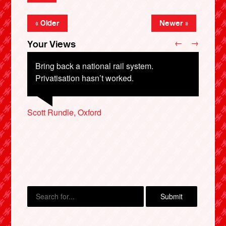
« Older
Newer »
←
→
Your Views
Bring back a national rail system.
Privatisation hasn’t worked.
Victoria Jaquiss, Leeds
Martin Jones, Builth Wells
Scott Rundle, Oxford
Steve Summers, Henley-on-Thames
Vince Lardner, Worthing
X