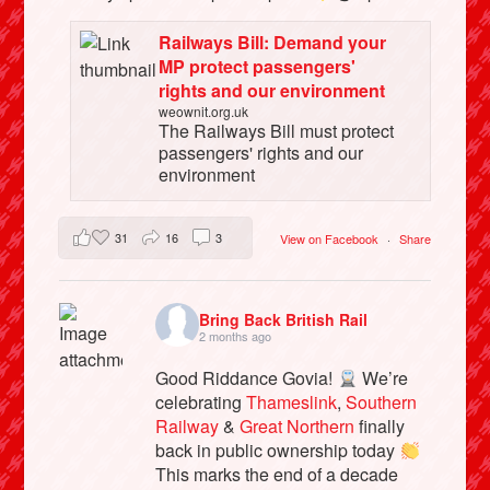
Railways Bill: Demand your
MP protect passengers'
rights and our environment
weownit.org.uk
The Railways Bill must protect
passengers' rights and our
environment
31
16
3
View on Facebook
·
Share
Bring Back British Rail
2 months ago
Good Riddance Govia!
We’re
celebrating
Thameslink
,
Southern
Railway
&
Great Northern
finally
back in public ownership today
This marks the end of a decade