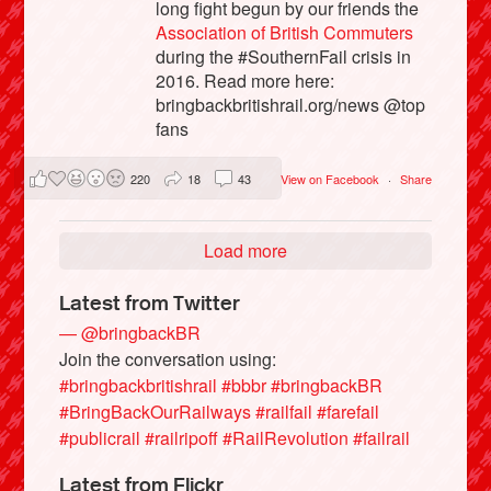
long fight begun by our friends the
Association of British Commuters
during the #SouthernFail crisis in
2016. Read more here:
bringbackbritishrail.org/news @top
fans
220
18
43
View on Facebook
·
Share
Load more
Latest from Twitter
— @bringbackBR
Join the conversation using:
#bringbackbritishrail
#bbbr
#bringbackBR
#BringBackOurRailways
#railfail
#farefail
#publicrail
#railripoff
#RailRevolution
#failrail
Latest from Flickr