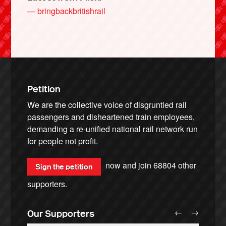
— bringbackbritishrail
Petition
We are the collective voice of disgruntled rail
passengers and disheartened train employees,
demanding a re-unified national rail network run
for people not profit.
now and join
68804
other
Sign the petition
supporters.
←
→
Our Supporters