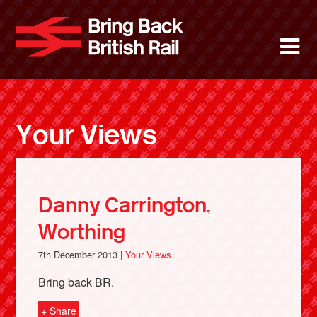
Skip
to
Bring Back 
M
main
content
About
News
Your Views
Support
Facebook
Danny Carrington,
Worthing
7th December 2013 |
Your Views
Bring back BR.
+ Share