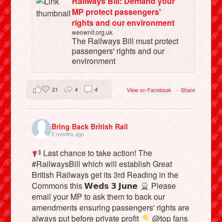
Railways Bill: Demand your
MP protect passengers'
rights and our environment
weownit.org.uk
The Railways Bill must protect
passengers' rights and our
environment
21
4
4
View on Facebook
·
Share
Bring Back British Rail
2 months ago
Last chance to take action! The
#RailwaysBill which will establish Great
British Railways get its 3rd Reading in the
Commons this 𝗪𝗲𝗱𝘀 𝟯 𝗝𝘂𝗻𝗲
Please
email your MP to ask them to back our
amendments ensuring passengers' rights are
always put before private profit
@top fans