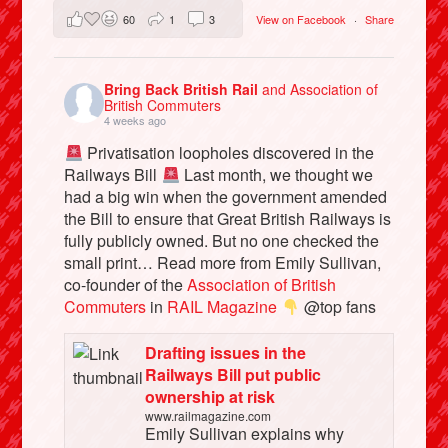
60
1
3
View on Facebook
·
Share
Bring Back British Rail
and Association of
British Commuters
4 weeks ago
Privatisation loopholes discovered in the
Railways Bill
Last month, we thought we
had a big win when the government amended
the Bill to ensure that Great British Railways is
fully publicly owned. But no one checked the
small print… Read more from Emily Sullivan,
co-founder of the
Association of British
Commuters
in
RAIL Magazine
@top fans
Drafting issues in the
Railways Bill put public
ownership at risk
www.railmagazine.com
Emily Sullivan explains why