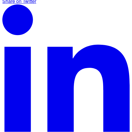
Share on Twitter