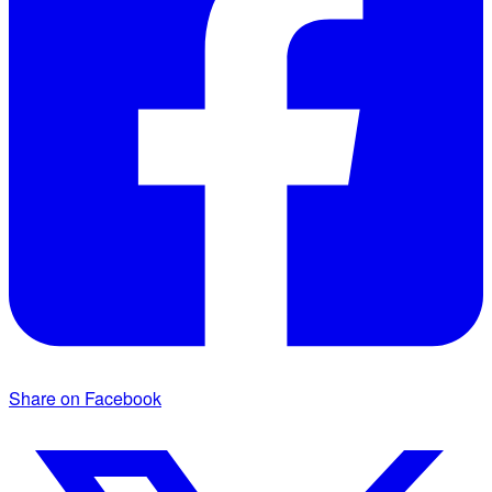
Share on Facebook