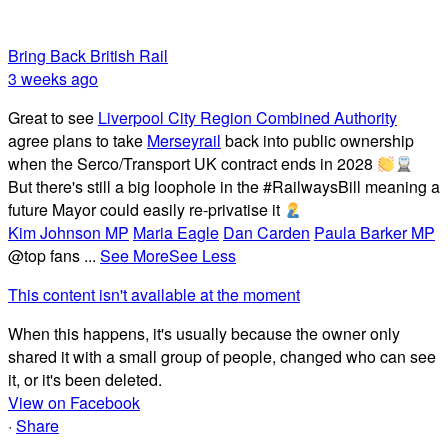
Bring Back British Rail
3 weeks ago
Great to see
Liverpool City Region Combined Authority
agree plans to take
Merseyrail
back into public ownership
when the Serco/Transport UK contract ends in 2028
But there's still a big loophole in the #RailwaysBill meaning a
future Mayor could easily re-privatise it
Kim Johnson MP
Maria Eagle
Dan Carden
Paula Barker MP
@top fans
...
See More
See Less
This content isn't available at the moment
When this happens, it's usually because the owner only
shared it with a small group of people, changed who can see
it, or it's been deleted.
View on Facebook
·
Share