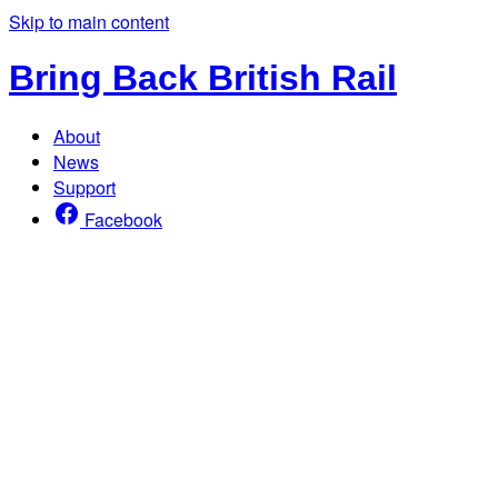
Skip to main content
Bring Back British Rail
About
News
Support
Facebook