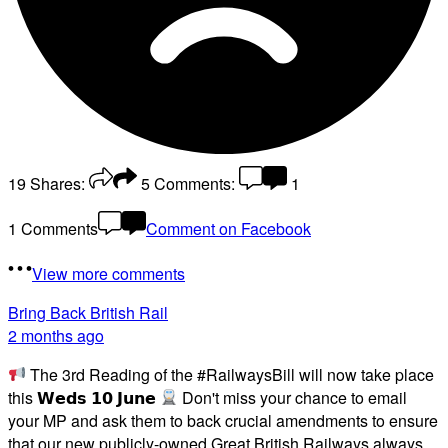
19
Shares:
5
Comments:
1
1 Comments
Comment on Facebook
View more comments
Bring Back British Rail
2 months ago
The 3rd Reading of the #RailwaysBill will now take place
this 𝗪𝗲𝗱𝘀 𝟭𝟬 𝗝𝘂𝗻𝗲
Don't miss your chance to email
your MP and ask them to back crucial amendments to ensure
that our new publicly-owned Great British Railways always