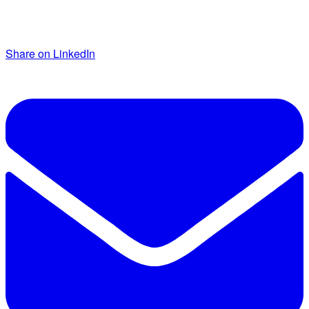
Share on LinkedIn