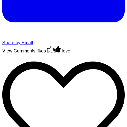
Share by Email
View Comments
likes
love