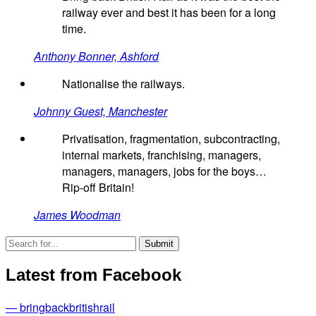
railway ever and best it has been for a long
time.
Anthony Bonner, Ashford
Nationalise the railways.
Johnny Guest, Manchester
Privatisation, fragmentation, subcontracting,
internal markets, franchising, managers,
managers, managers, jobs for the boys…
Rip-off Britain!
James Woodman
Latest from Facebook
— bringbackbritishrail