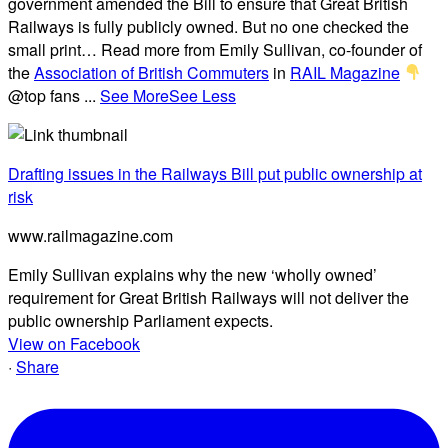
government amended the Bill to ensure that Great British
Railways is fully publicly owned. But no one checked the
small print… Read more from Emily Sullivan, co-founder of
the
Association of British Commuters
in
RAIL Magazine
@top fans
...
See More
See Less
Drafting issues in the Railways Bill put public ownership at
risk
www.railmagazine.com
Emily Sullivan explains why the new ‘wholly owned’
requirement for Great British Railways will not deliver the
public ownership Parliament expects.
View on Facebook
·
Share