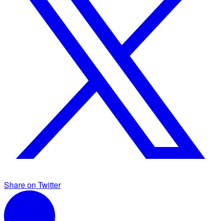
Share on Twitter