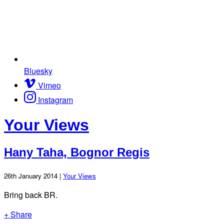
Bluesky
Vimeo
Instagram
Your Views
Hany Taha, Bognor Regis
26th January 2014 |
Your Views
Bring back BR.
+ Share