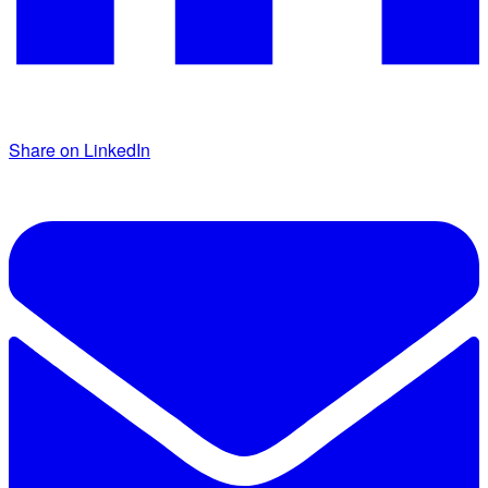
Share on LinkedIn