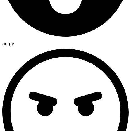
angry