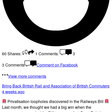
60
Shares:
1
Comments:
3
3 Comments
Comment on Facebook
View more comments
Bring Back British Rail
and Association of British Commuters
4 weeks ago
Privatisation loopholes discovered in the Railways Bill
Last month, we thought we had a big win when the