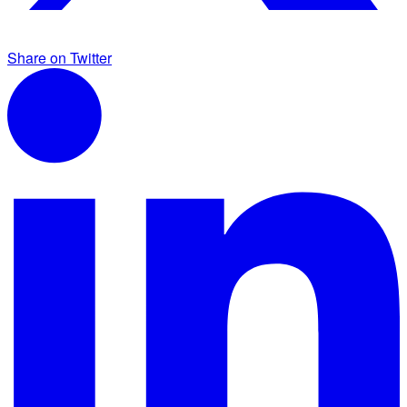
Share on Twitter