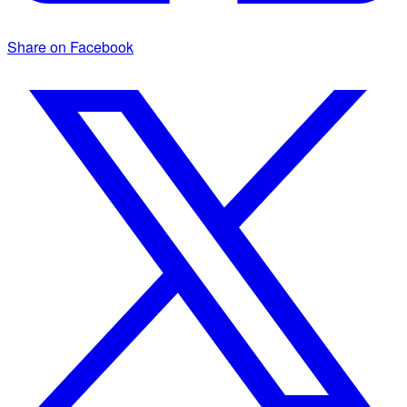
Share on Facebook