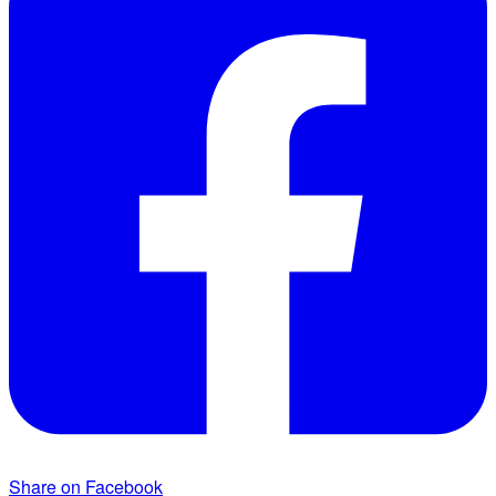
Share on Facebook