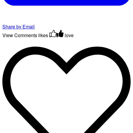
Share by Email
View Comments
likes
love