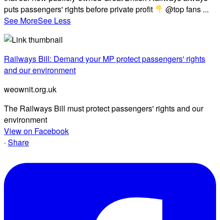
puts passengers' rights before private profit
@top fans
...
See More
See Less
Railways Bill: Demand your MP protect passengers' rights
and our environment
weownit.org.uk
The Railways Bill must protect passengers' rights and our
environment
View on Facebook
·
Share