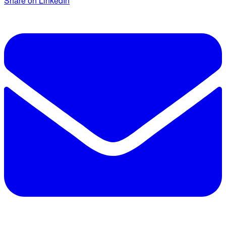
Share on LinkedIn