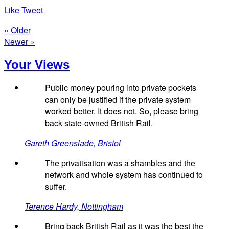
Like
Tweet
« Older
Newer »
Your Views
Public money pouring into private pockets
can only be justified if the private system
worked better. It does not. So, please bring
back state-owned British Rail.
Gareth Greenslade, Bristol
The privatisation was a shambles and the
network and whole system has continued to
suffer.
Terence Hardy, Nottingham
Bring back British Rail as it was the best the