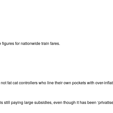
 figures for nationwide train fares.
 not fat cat controllers who line their own pockets with over-inflat
is still paying large subsidies, even though it has been ‘privatise