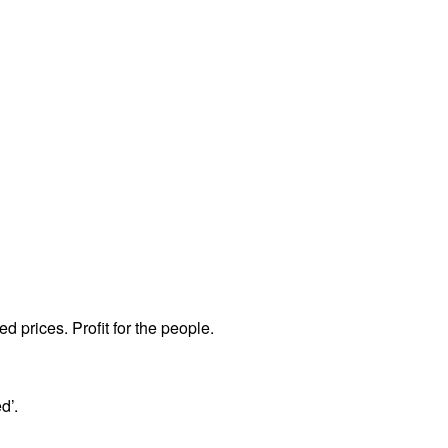
ed prices. Profit for the people.
d’.