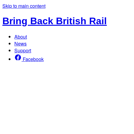
Skip to main content
Bring Back British Rail
About
News
Support
Facebook