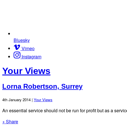
Bluesky
Vimeo
Instagram
Your Views
Lorna Robertson, Surrey
4th January 2014 |
Your Views
An essential service should not be run for profit but as a servic
+ Share