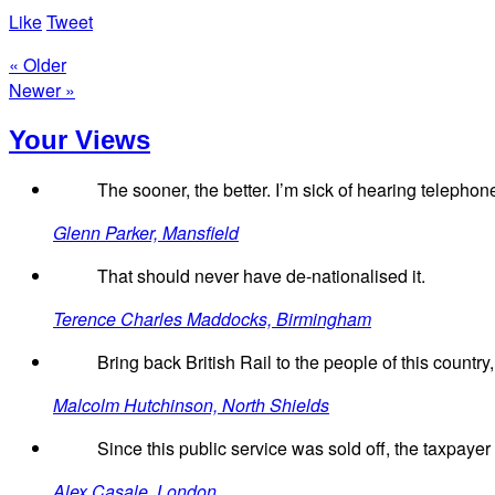
Like
Tweet
« Older
Newer »
Your Views
The sooner, the better. I’m sick of hearing telephone
Glenn Parker, Mansfield
That should never have de-nationalised it.
Terence Charles Maddocks, Birmingham
Bring back British Rail to the people of this country,
Malcolm Hutchinson, North Shields
Since this public service was sold off, the taxpayer 
Alex Casale, London