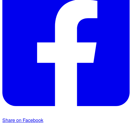
Share on Facebook