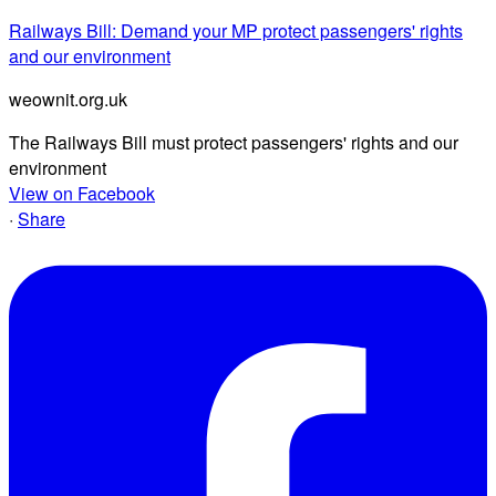
Railways Bill: Demand your MP protect passengers' rights
and our environment
weownit.org.uk
The Railways Bill must protect passengers' rights and our
environment
View on Facebook
·
Share