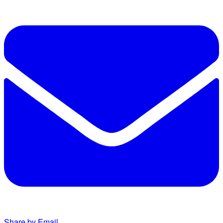
Share by Email