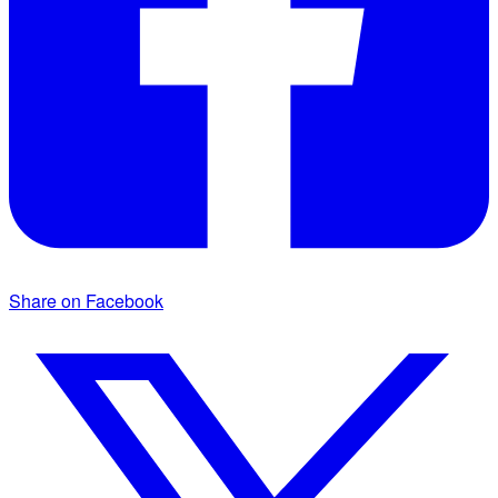
Share on Facebook