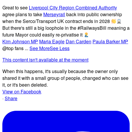
Great to see
Liverpool City Region Combined Authority
agree plans to take
Merseyrail
back into public ownership
when the Serco/Transport UK contract ends in 2028
But there's still a big loophole in the #RailwaysBill meaning a
future Mayor could easily re-privatise it
Kim Johnson MP
Maria Eagle
Dan Carden
Paula Barker MP
@top fans
...
See More
See Less
This content isn't available at the moment
When this happens, it's usually because the owner only
shared it with a small group of people, changed who can see
it, or it's been deleted.
View on Facebook
·
Share