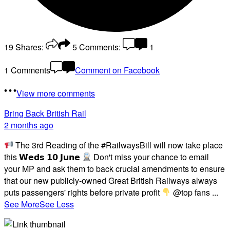
19
Shares:
5
Comments:
1
1 Comments
Comment on Facebook
View more comments
Bring Back British Rail
2 months ago
The 3rd Reading of the #RailwaysBill will now take place
this 𝗪𝗲𝗱𝘀 𝟭𝟬 𝗝𝘂𝗻𝗲
Don't miss your chance to email
your MP and ask them to back crucial amendments to ensure
that our new publicly-owned Great British Railways always
puts passengers' rights before private profit
@top fans
...
See More
See Less