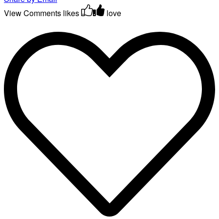
View Comments
likes
love