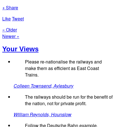
+ Share
Like
Tweet
« Older
Newer »
Your Views
Please re-nationalise the railways and
make them as efficient as East Coast
Trains.
Colleen Townsend, Aylesbury
The railways should be run for the benefit of
the nation, not for private profit.
William Reynolds, Hounslow
Follow the Deutsche Bahn example.