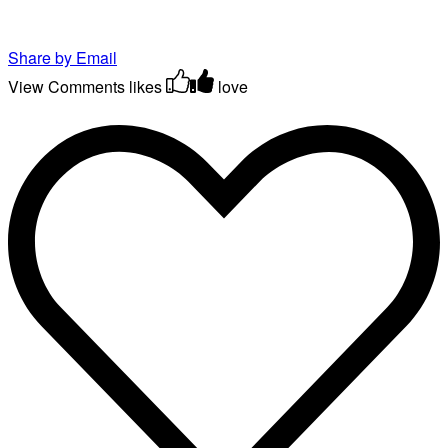
Share by Email
View Comments
likes
love