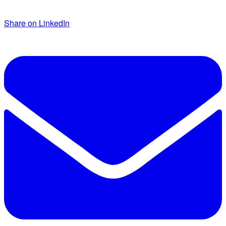
Share on LinkedIn