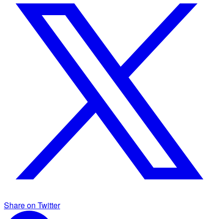
Share on Twitter