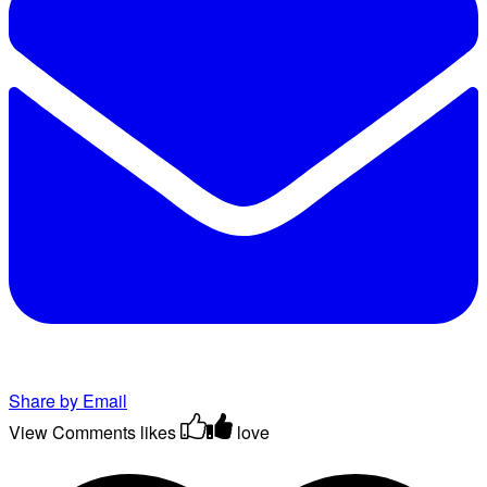
Share by Email
View Comments
likes
love