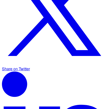
Share on Twitter