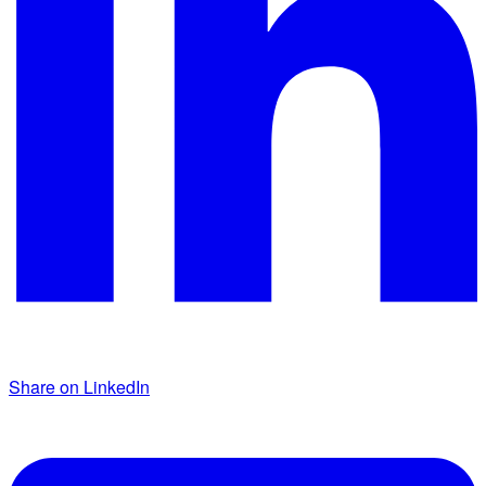
Share on LinkedIn