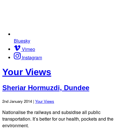
Bluesky
Vimeo
Instagram
Your Views
Sheriar Hormuzdi, Dundee
2nd January 2014 |
Your Views
Nationalise the railways and subsidise all public
transportation. It’s better for our health, pockets and the
environment.