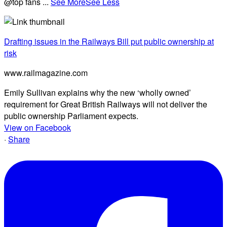
@top fans
...
See More
See Less
Drafting issues in the Railways Bill put public ownership at
risk
www.railmagazine.com
Emily Sullivan explains why the new ‘wholly owned’
requirement for Great British Railways will not deliver the
public ownership Parliament expects.
View on Facebook
·
Share