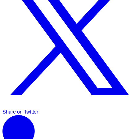
Share on Twitter