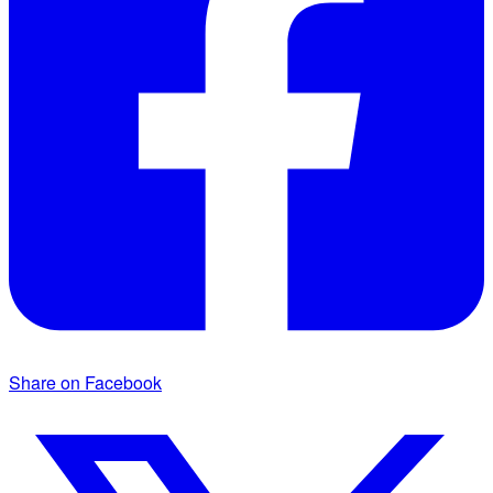
Share on Facebook