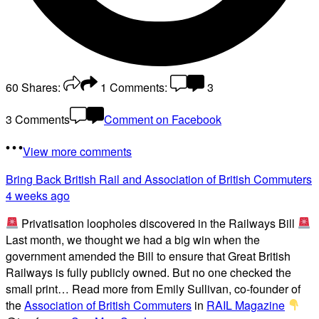
60
Shares:
1
Comments:
3
3 Comments
Comment on Facebook
View more comments
Bring Back British Rail
and Association of British Commuters
4 weeks ago
Privatisation loopholes discovered in the Railways Bill
Last month, we thought we had a big win when the
government amended the Bill to ensure that Great British
Railways is fully publicly owned. But no one checked the
small print… Read more from Emily Sullivan, co-founder of
the
Association of British Commuters
in
RAIL Magazine