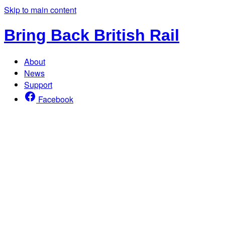
Skip to main content
Bring Back British Rail
About
News
Support
Facebook