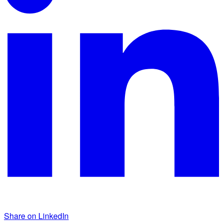
Share on LinkedIn