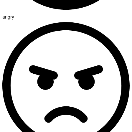
angry