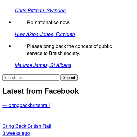
Chris Pittman, Swindon
Re-nationalise now.
Huw Akiba-Jones, Exmouth
Please bring back the concept of public
service to British society.
Maurice James, St Albans
Latest from Facebook
— bringbackbritishrail
Bring Back British Rail
3 weeks ago