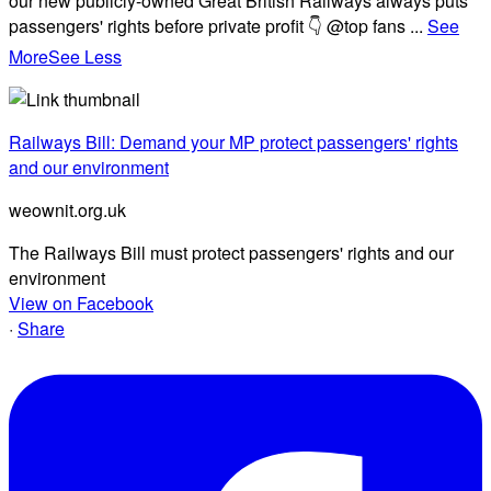
our new publicly-owned Great British Railways always puts
passengers' rights before private profit 👇 @top fans
...
See
More
See Less
Railways Bill: Demand your MP protect passengers' rights
and our environment
weownit.org.uk
The Railways Bill must protect passengers' rights and our
environment
View on Facebook
·
Share