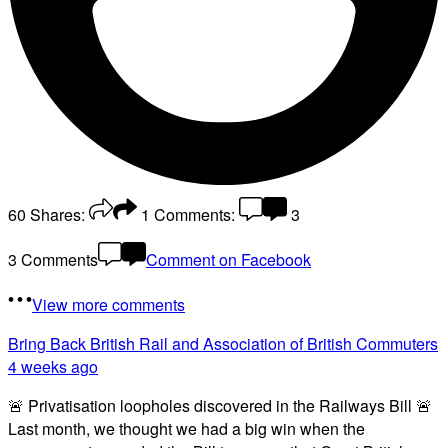
60
Shares:
1
Comments:
3
3 Comments
Comment on Facebook
View more comments
Bring Back British Rail
and Association of British Commuters
4 weeks ago
🚨 Privatisation loopholes discovered in the Railways Bill 🚨
Last month, we thought we had a big win when the