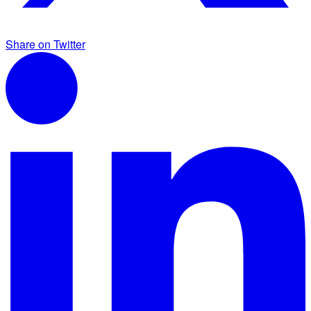
Share on Twitter