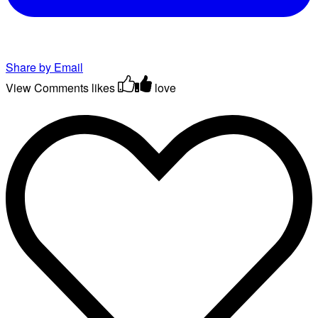
Share by Email
View Comments
likes
love