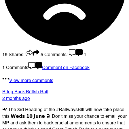
19
Shares:
5
Comments:
1
1 Comments
Comment on Facebook
View more comments
Bring Back British Rail
2 months ago
📢 The 3rd Reading of the #RailwaysBill will now take place
this 𝗪𝗲𝗱𝘀 𝟭𝟬 𝗝𝘂𝗻𝗲 🚆 Don't miss your chance to email your
MP and ask them to back crucial amendments to ensure that