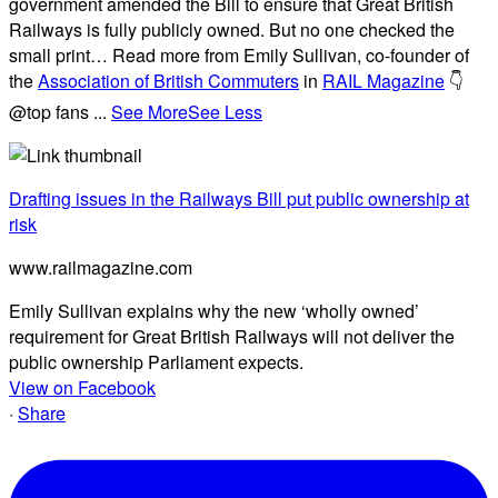
government amended the Bill to ensure that Great British
Railways is fully publicly owned. But no one checked the
small print… Read more from Emily Sullivan, co-founder of
the
Association of British Commuters
in
RAIL Magazine
👇
@top fans
...
See More
See Less
Drafting issues in the Railways Bill put public ownership at
risk
www.railmagazine.com
Emily Sullivan explains why the new ‘wholly owned’
requirement for Great British Railways will not deliver the
public ownership Parliament expects.
View on Facebook
·
Share