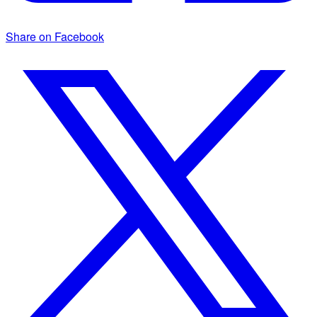
Share on Facebook