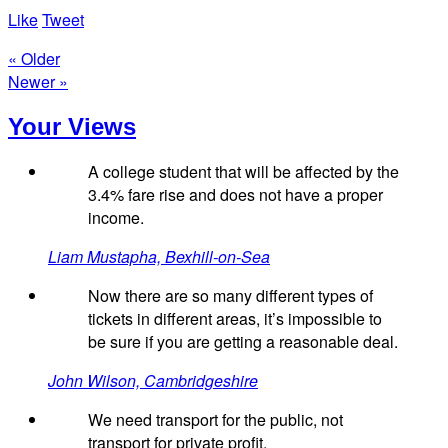
Like
Tweet
« Older
Newer »
Your Views
A college student that will be affected by the
3.4% fare rise and does not have a proper
income.
Liam Mustapha, Bexhill-on-Sea
Now there are so many different types of
tickets in different areas, it’s impossible to
be sure if you are getting a reasonable deal.
John Wilson, Cambridgeshire
We need transport for the public, not
transport for private profit.