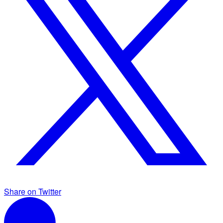
Share on Twitter