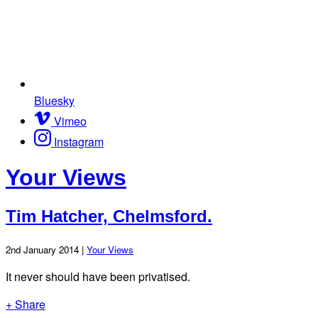
Bluesky
Vimeo
Instagram
Your Views
Tim Hatcher, Chelmsford.
2nd January 2014 |
Your Views
It never should have been privatised.
+ Share