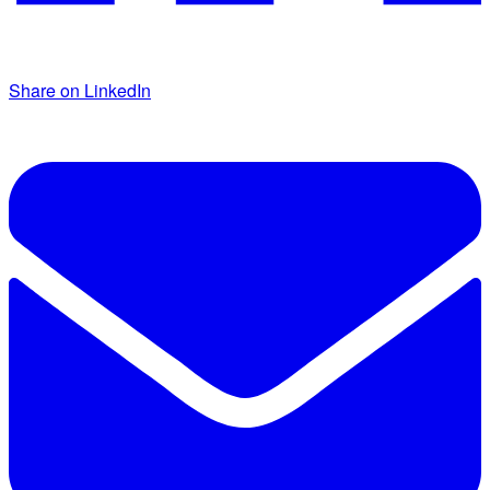
Share on LinkedIn