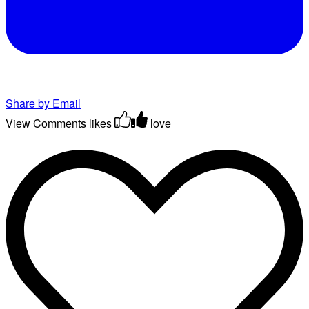
Share by Email
View Comments
likes
love