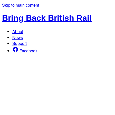
Skip to main content
Bring Back British Rail
About
News
Support
Facebook