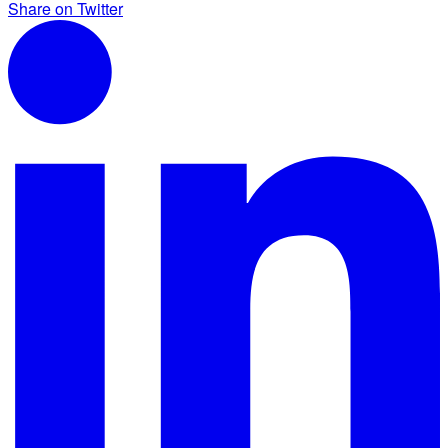
Share on Twitter