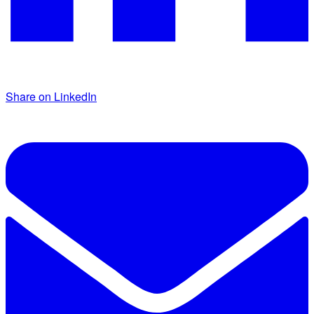
Share on LinkedIn