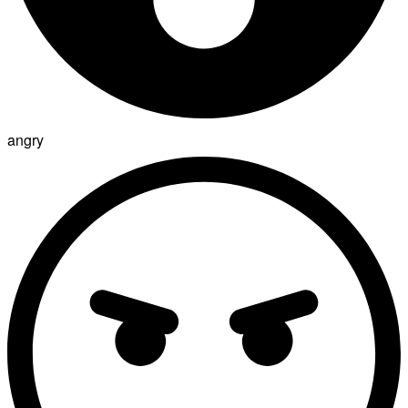
angry