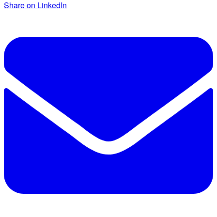
Share on LinkedIn