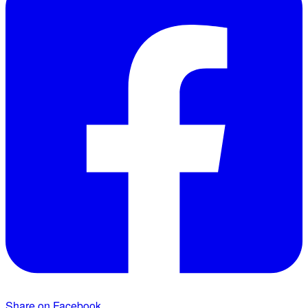
Share on Facebook