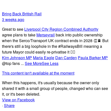
Bring Back British Rail
3 weeks ago
Great to see
Liverpool City Region Combined Authority
agree plans to take
Merseyrail
back into public ownership
when the Serco/Transport UK contract ends in 2028 👏🚆 But
there's still a big loophole in the #RailwaysBill meaning a
future Mayor could easily re-privatise it 🤦‍♂️
Kim Johnson MP
Maria Eagle
Dan Carden
Paula Barker MP
@top fans
...
See More
See Less
This content isn't available at the moment
When this happens, it's usually because the owner only
shared it with a small group of people, changed who can see
it, or it's been deleted.
View on Facebook
·
Share