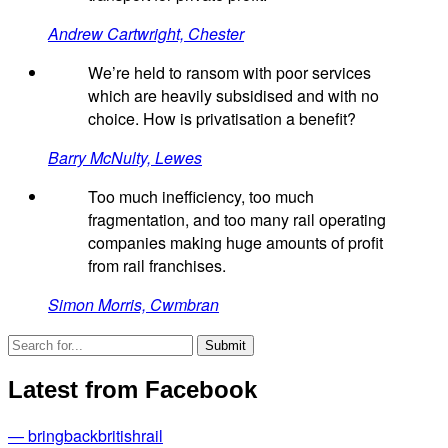
Andrew Cartwright, Chester
We’re held to ransom with poor services
which are heavily subsidised and with no
choice. How is privatisation a benefit?
Barry McNulty, Lewes
Too much inefficiency, too much
fragmentation, and too many rail operating
companies making huge amounts of profit
from rail franchises.
Simon Morris, Cwmbran
Latest from Facebook
— bringbackbritishrail