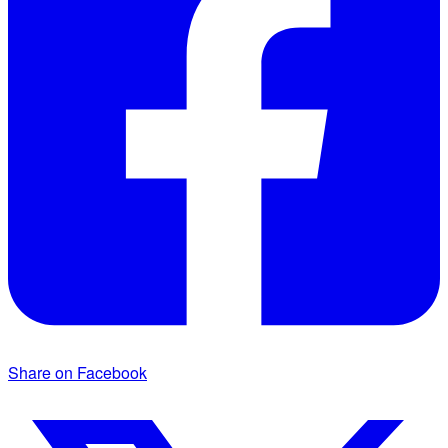
Share on Facebook