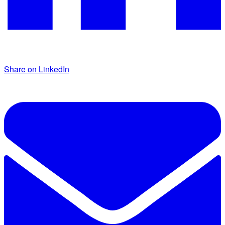
Share on LinkedIn