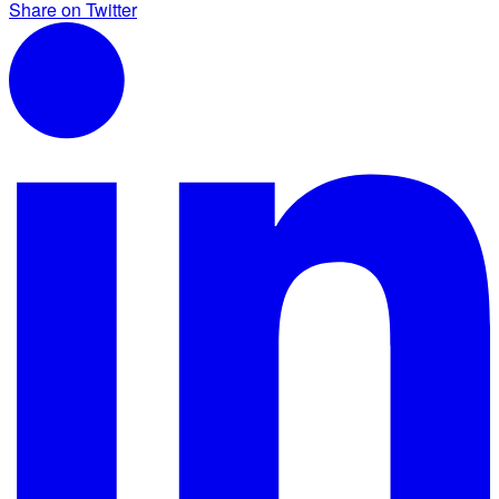
Share on Twitter