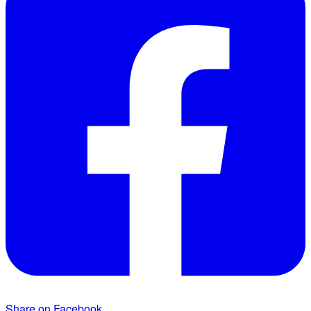
Share on Facebook