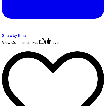
Share by Email
View Comments
likes
love