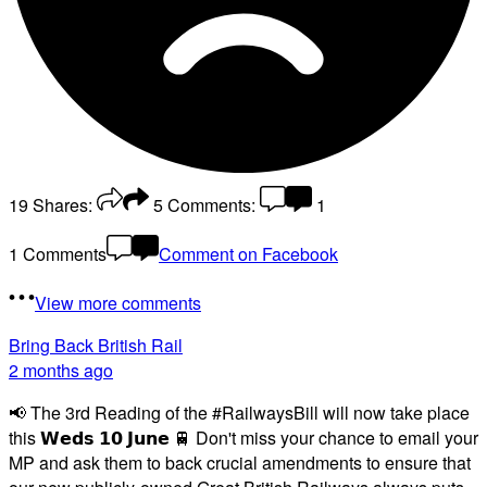
19
Shares:
5
Comments:
1
1 Comments
Comment on Facebook
View more comments
Bring Back British Rail
2 months ago
📢 The 3rd Reading of the #RailwaysBill will now take place
this 𝗪𝗲𝗱𝘀 𝟭𝟬 𝗝𝘂𝗻𝗲 🚆 Don't miss your chance to email your
MP and ask them to back crucial amendments to ensure that