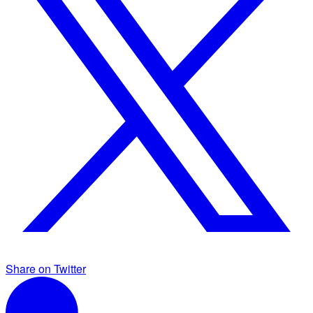
Share on Twitter