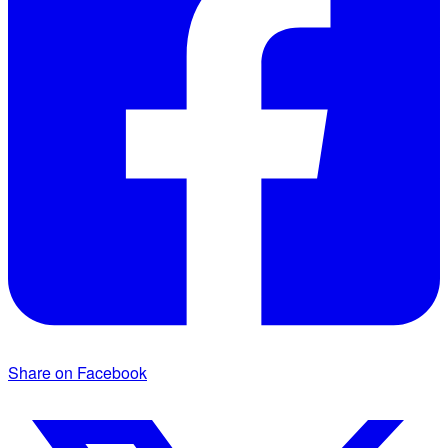
Share on Facebook