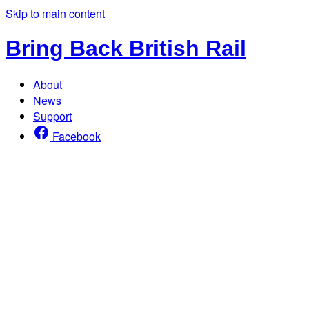
Skip to main content
Bring Back British Rail
About
News
Support
Facebook