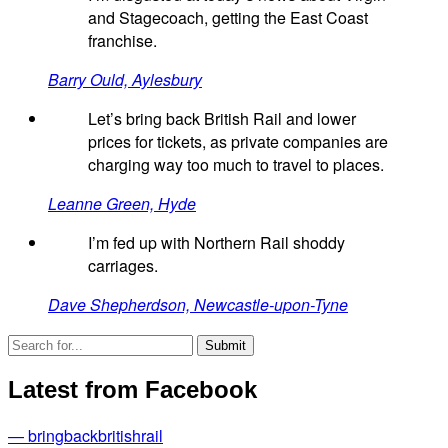
and Stagecoach, getting the East Coast
franchise.
Barry Ould, Aylesbury
Let’s bring back British Rail and lower
prices for tickets, as private companies are
charging way too much to travel to places.
Leanne Green, Hyde
I’m fed up with Northern Rail shoddy
carriages.
Dave Shepherdson, Newcastle-upon-Tyne
Latest from Facebook
— bringbackbritishrail