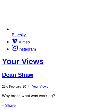
Bluesky
Vimeo
Instagram
Your Views
Dean Shaw
23rd February 2014 |
Your Views
Why break what was working?
+ Share