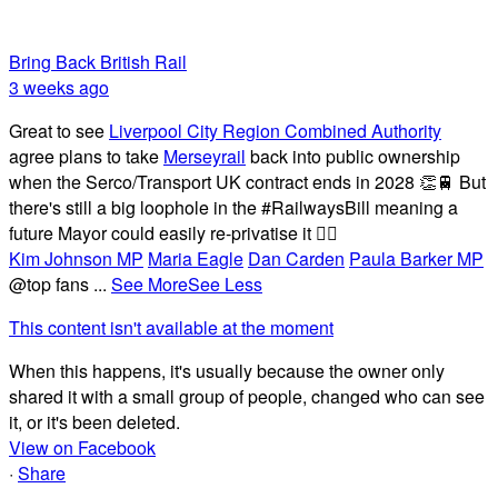
Bring Back British Rail
3 weeks ago
Great to see
Liverpool City Region Combined Authority
agree plans to take
Merseyrail
back into public ownership
when the Serco/Transport UK contract ends in 2028 👏🚆 But
there's still a big loophole in the #RailwaysBill meaning a
future Mayor could easily re-privatise it 🤦‍♂️
Kim Johnson MP
Maria Eagle
Dan Carden
Paula Barker MP
@top fans
...
See More
See Less
This content isn't available at the moment
When this happens, it's usually because the owner only
shared it with a small group of people, changed who can see
it, or it's been deleted.
View on Facebook
·
Share