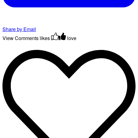
Share by Email
View Comments
likes
love