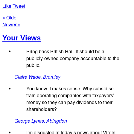
Like
Tweet
« Older
Newer »
Your Views
Bring back British Rail. It should be a
publicly-owned company accountable to the
public.
Claire Wade, Bromley
You know it makes sense. Why subsidise
train operating companies with taxpayers’
money so they can pay dividends to their
shareholders?
George Lynes, Abingdon
I’m disgusted at today’s news about Virgin