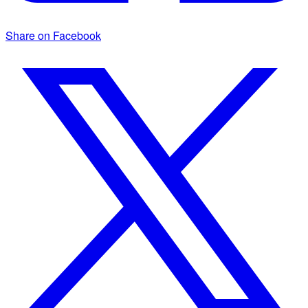
Share on Facebook