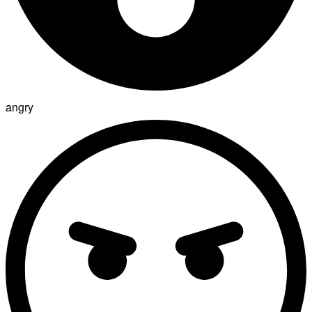
angry