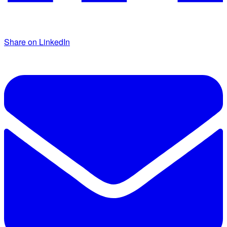
Share on LinkedIn