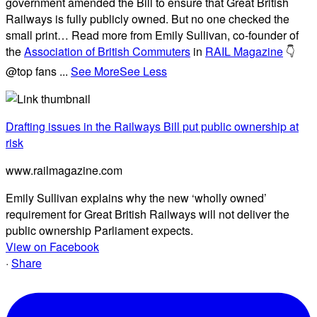
government amended the Bill to ensure that Great British
Railways is fully publicly owned. But no one checked the
small print… Read more from Emily Sullivan, co-founder of
the
Association of British Commuters
in
RAIL Magazine
👇
@top fans
...
See More
See Less
Drafting issues in the Railways Bill put public ownership at
risk
www.railmagazine.com
Emily Sullivan explains why the new ‘wholly owned’
requirement for Great British Railways will not deliver the
public ownership Parliament expects.
View on Facebook
·
Share