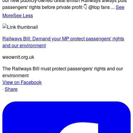
our new publicly-owned Great British Railways always puts
passengers' rights before private profit 👇 @top fans
...
See
More
See Less
Railways Bill: Demand your MP protect passengers' rights
and our environment
weownit.org.uk
The Railways Bill must protect passengers' rights and our
environment
View on Facebook
·
Share