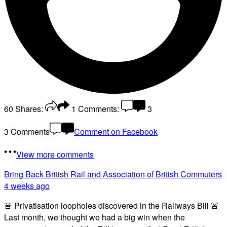
60
Shares:
1
Comments:
3
3 Comments
Comment on Facebook
View more comments
Bring Back British Rail
and Association of British Commuters
4 weeks ago
🚨 Privatisation loopholes discovered in the Railways Bill 🚨
Last month, we thought we had a big win when the