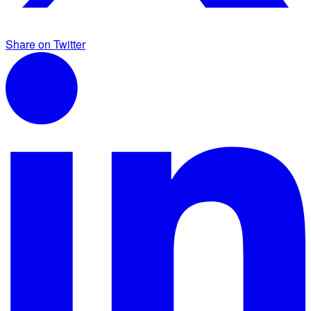
Share on Twitter