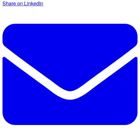
Share on LinkedIn