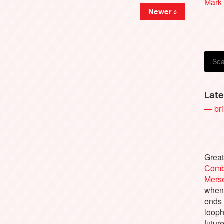
Mark 
Newer »
Gilli
Late
— bri
Great
Comb
Merse
when 
ends
looph
futur