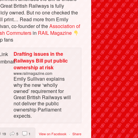
 Great British Railways is fully
licly owned. But no one checked the
ll print… Read more from Emily
ivan, co-founder of the
Association of
tish Commuters
in
RAIL Magazine
p fans
Drafting issues in the
Railways Bill put public
ownership at risk
www.railmagazine.com
Emily Sullivan explains
why the new ‘wholly
owned’ requirement for
Great British Railways will
not deliver the public
ownership Parliament
expects.
19
5
1
View on Facebook
·
Share