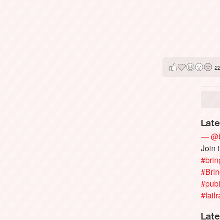
2
Late
— @b
Join 
#brin
#Bri
#publ
#failr
Late