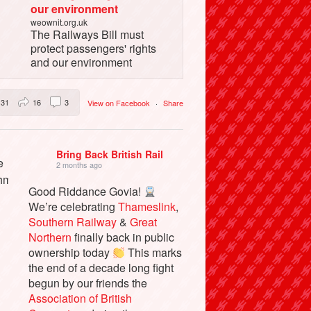
our environment
weownit.org.uk
The Railways Bill must
protect passengers' rights
and our environment
31
16
3
View on Facebook
·
Share
Bring Back British Rail
2 months ago
Good Riddance Govia!
We’re celebrating
Thameslink
,
Southern Railway
&
Great
Northern
finally back in public
ownership today
This marks
the end of a decade long fight
begun by our friends the
Association of British