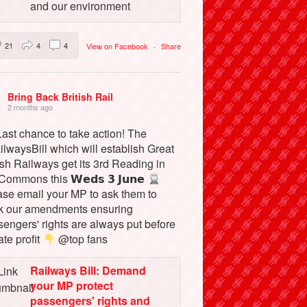
and our environment
21
4
4
View on Facebook
·
Share
Bring Back British Rail
2 months ago
ast chance to take action! The
lwaysBill which will establish Great
ish Railways get its 3rd Reading in
Commons this 𝗪𝗲𝗱𝘀 𝟯 𝗝𝘂𝗻𝗲
ase email your MP to ask them to
k our amendments ensuring
engers' rights are always put before
ate profit
@top fans
Railways Bill: Demand
your MP protect
passengers' rights and