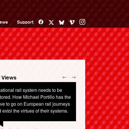
Facebook
Vimeo
Instagram
ews
Support
X
Bluesky
←
→
 Views
ational rail system needs to be
sed to be able to board a train at
tored. How Michael Portillo has the
enholme and go through to Totnes
ve to go on European rail journeys
Penzance. Now I have to haul my
 extol the virtues of their systems.
gage off at Birmingham New St.
 change. I hate this.