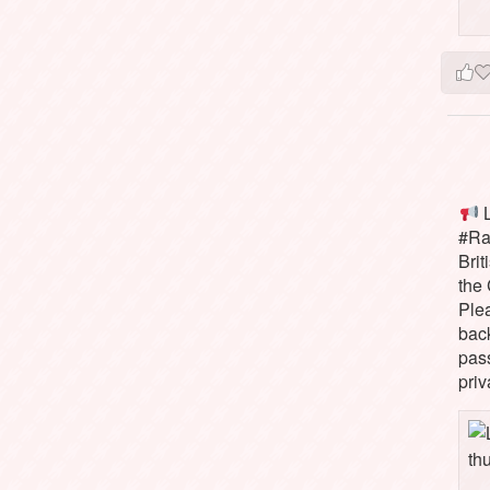
L
#Rai
Brit
the 
Ple
bac
pass
priv