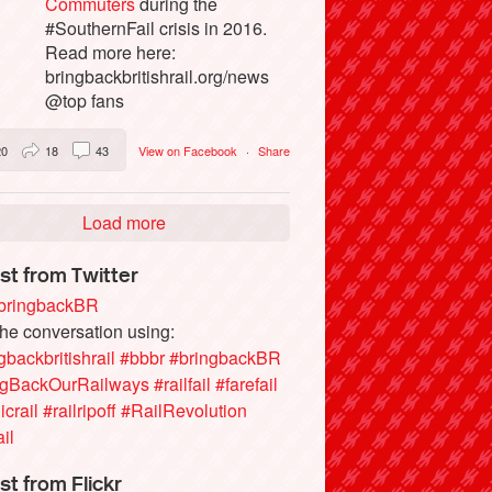
Commuters
during the
#SouthernFail crisis in 2016.
Read more here:
bringbackbritishrail.org/news
@top fans
20
18
43
View on Facebook
·
Share
Load more
st from Twitter
ringbackBR
the conversation using:
gbackbritishrail
#bbbr
#bringbackBR
ngBackOurRailways
#railfail
#farefail
icrail
#railripoff
#RailRevolution
ail
st from Flickr