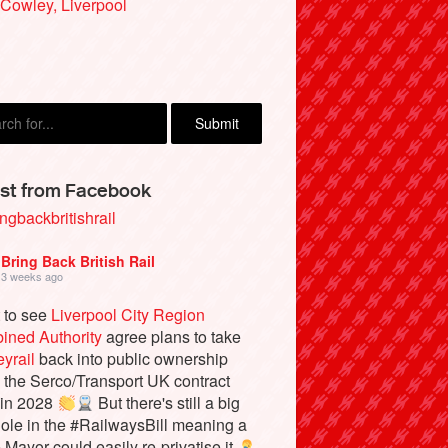
Cowley, Liverpool
an Kelly, Ambleside
st from Facebook
ngbackbritishrail
Bring Back British Rail
3 weeks ago
 to see
Liverpool City Region
ined Authority
agree plans to take
yrail
back into public ownership
the Serco/Transport UK contract
 in 2028
But there's still a big
ole in the #RailwaysBill meaning a
e Mayor could easily re-privatise it