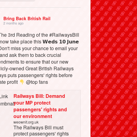
Bring Back British Rail
2 months ago
he 3rd Reading of the #RailwaysBill
 now take place this 𝗪𝗲𝗱𝘀 𝟭𝟬 𝗝𝘂𝗻𝗲
on't miss your chance to email your
and ask them to back crucial
ndments to ensure that our new
licly-owned Great British Railways
ays puts passengers' rights before
ate profit
@top fans
Railways Bill: Demand
your MP protect
passengers' rights and
our environment
weownit.org.uk
The Railways Bill must
protect passengers' rights