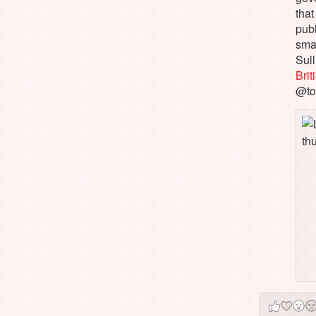
that
pub
sma
Sull
Bri
@to