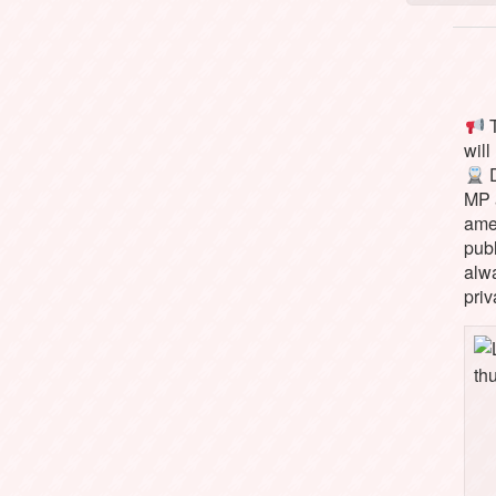
T
will
D
MP 
ame
pub
alw
priv