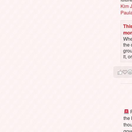
Kim 
Paul
This
mo
When
the 
gro
it, 
P
the
tho
gov