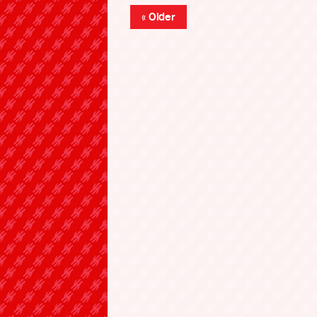
« Older