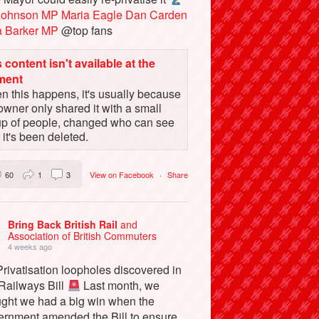
Johnson MP
Maria Eagle
Dan Carden
a Barker MP
@top fans
 content isn't available at the
ment
 this happens, it's usually because
owner only shared it with a small
up of people, changed who can see
or it's been deleted.
60
1
3
View on Facebook
·
Share
Bring Back British Rail
and
Association of British Commuters
4 weeks ago
rivatisation loopholes discovered in
 Railways Bill
Last month, we
ught we had a big win when the
ernment amended the Bill to ensure