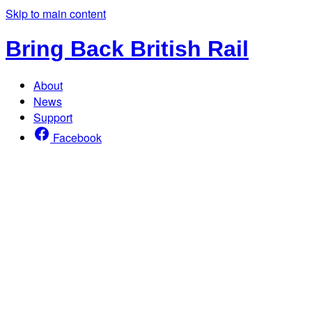
Skip to main content
Bring Back British Rail
About
News
Support
Facebook