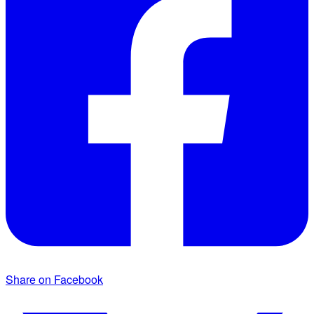
Share on Facebook