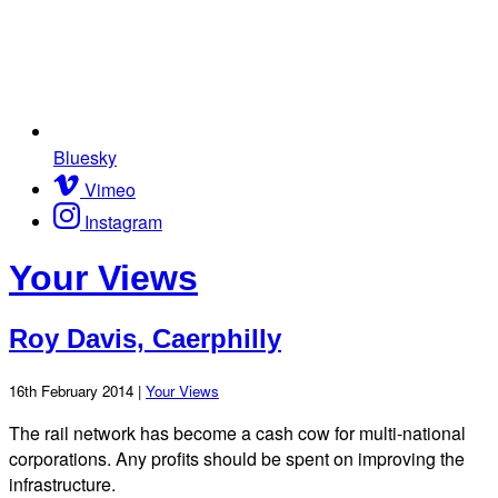
Bluesky
Vimeo
Instagram
Your Views
Roy Davis, Caerphilly
16th February 2014 |
Your Views
The rail network has become a cash cow for multi-national
corporations. Any profits should be spent on improving the
infrastructure.