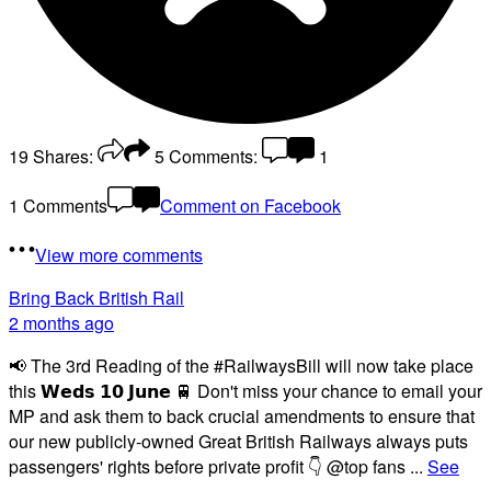
19
Shares:
5
Comments:
1
1 Comments
Comment on Facebook
View more comments
Bring Back British Rail
2 months ago
📢 The 3rd Reading of the #RailwaysBill will now take place
this 𝗪𝗲𝗱𝘀 𝟭𝟬 𝗝𝘂𝗻𝗲 🚆 Don't miss your chance to email your
MP and ask them to back crucial amendments to ensure that
our new publicly-owned Great British Railways always puts
passengers' rights before private profit 👇 @top fans
...
See