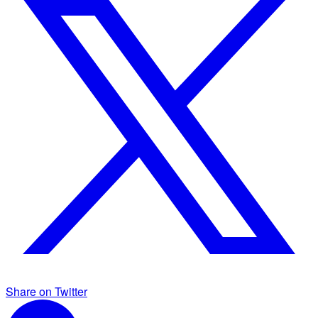
Share on Twitter