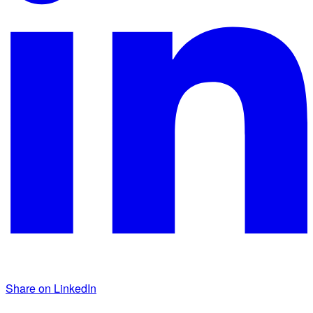
Share on LinkedIn