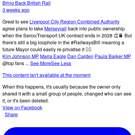
Bring Back British Rail
3 weeks ago
Great to see
Liverpool City Region Combined Authority
agree plans to take
Merseyrail
back into public ownership
when the Serco/Transport UK contract ends in 2028 👏🚆 But
there's still a big loophole in the #RailwaysBill meaning a
future Mayor could easily re-privatise it 🤦‍♂️
Kim Johnson MP
Maria Eagle
Dan Carden
Paula Barker MP
@top fans
...
See More
See Less
This content isn't available at the moment
When this happens, it's usually because the owner only
shared it with a small group of people, changed who can see
it, or it's been deleted.
View on Facebook
·
Share