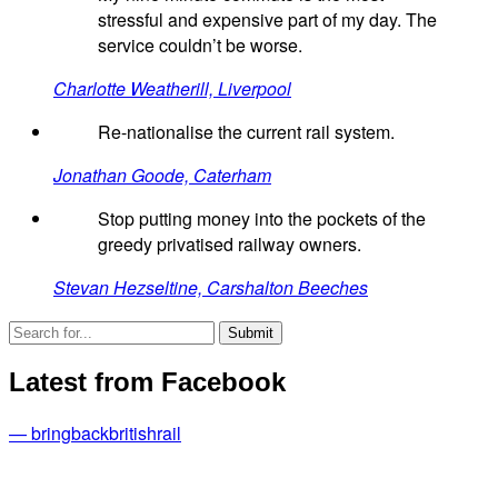
stressful and expensive part of my day. The
service couldn’t be worse.
Charlotte Weatherill, Liverpool
Re-nationalise the current rail system.
Jonathan Goode, Caterham
Stop putting money into the pockets of the
greedy privatised railway owners.
Stevan Hezseltine, Carshalton Beeches
Latest from Facebook
— bringbackbritishrail