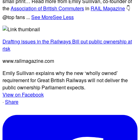
small print… Read more from Emily Sullivan, co-founder of
the
Association of British Commuters
in
RAIL Magazine
👇
@top fans
...
See More
See Less
Drafting issues in the Railways Bill put public ownership at
risk
www.railmagazine.com
Emily Sullivan explains why the new ‘wholly owned’
requirement for Great British Railways will not deliver the
public ownership Parliament expects.
View on Facebook
·
Share