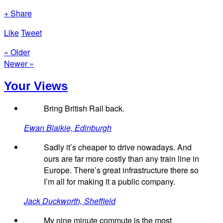
+ Share
Like
Tweet
« Older
Newer »
Your Views
Bring British Rail back.
Ewan Blaikie, Edinburgh
Sadly it’s cheaper to drive nowadays. And
ours are far more costly than any train line in
Europe. There’s great infrastructure there so
I’m all for making it a public company.
Jack Duckworth, Sheffield
My nine minute commute is the most