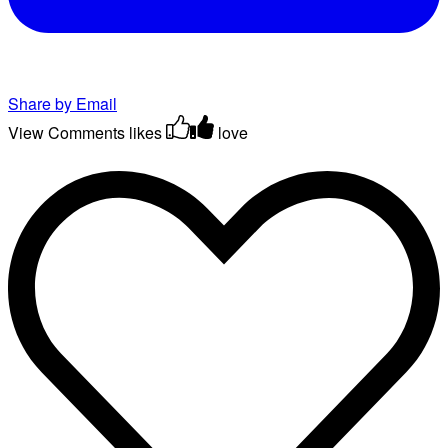
Share by Email
View Comments
likes
love