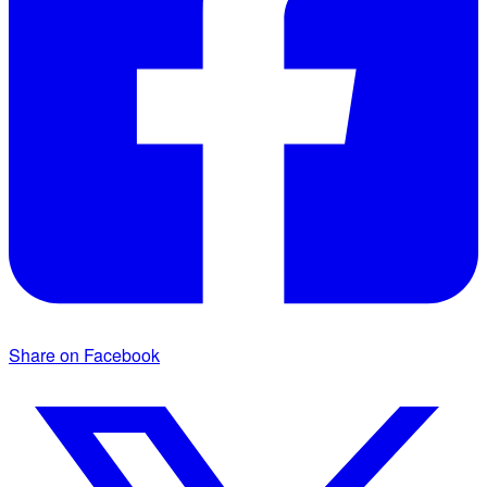
Share on Facebook