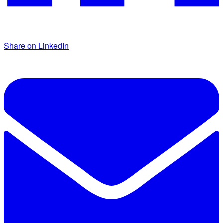
Share on LinkedIn