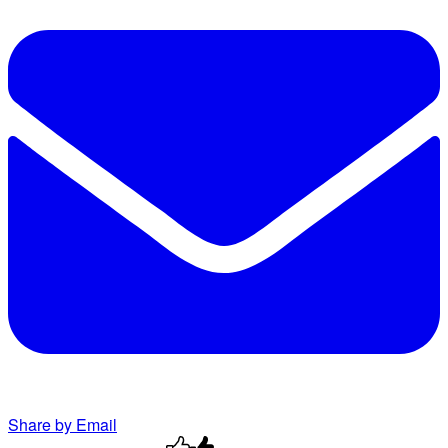
Share by Email