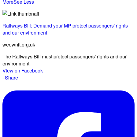
More
See Less
Railways Bill: Demand your MP protect passengers' rights
and our environment
weownit.org.uk
The Railways Bill must protect passengers' rights and our
environment
View on Facebook
·
Share