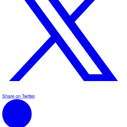
Share on Twitter