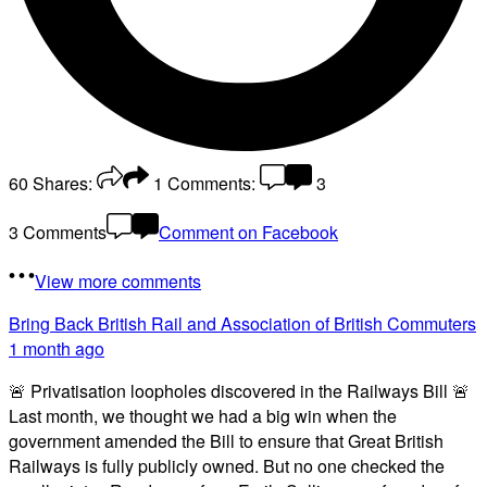
60
Shares:
1
Comments:
3
3 Comments
Comment on Facebook
View more comments
Bring Back British Rail
and Association of British Commuters
1 month ago
🚨 Privatisation loopholes discovered in the Railways Bill 🚨
Last month, we thought we had a big win when the
government amended the Bill to ensure that Great British
Railways is fully publicly owned. But no one checked the