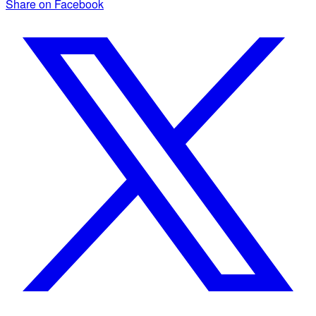
Share on Facebook