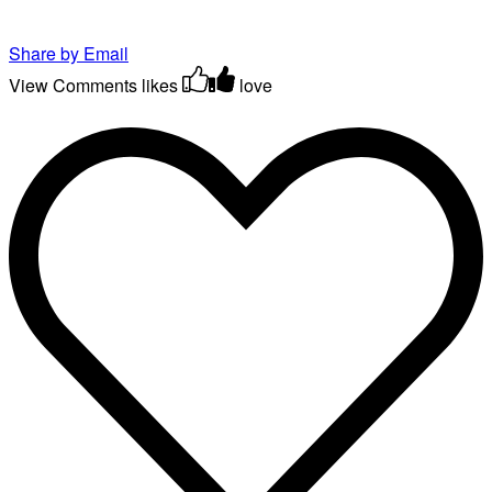
Share by Email
View Comments
likes
love