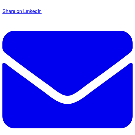
Share on LinkedIn