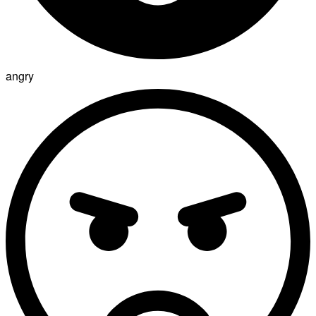
angry