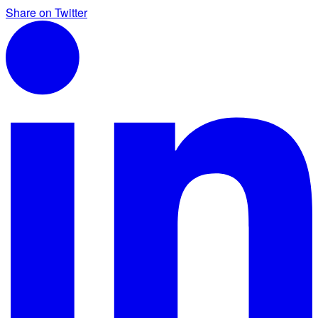
Share on Twitter