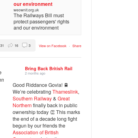
our environment
weownit.org.uk
The Railways Bill must
protect passengers' rights
and our environment
31
16
3
View on Facebook
·
Share
Bring Back British Rail
2 months ago
Good Riddance Govia! 🚆
We’re celebrating
Thameslink
,
Southern Railway
&
Great
Northern
finally back in public
ownership today 👏 This marks
the end of a decade long fight
begun by our friends the
Association of British