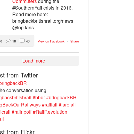
Commuters
during the
#SouthernFail crisis in 2016.
Read more here:
bringbackbritishrail.org/news
@top fans
20
18
43
View on Facebook
·
Share
Load more
st from Twitter
ringbackBR
the conversation using:
gbackbritishrail
#bbbr
#bringbackBR
ngBackOurRailways
#railfail
#farefail
icrail
#railripoff
#RailRevolution
ail
st from Flickr