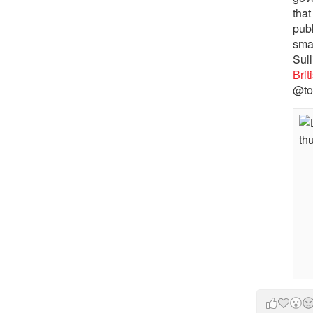
that
pub
sma
Sull
Bri
@to