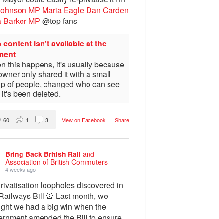
Johnson MP
Maria Eagle
Dan Carden
a Barker MP
@top fans
 content isn't available at the
ment
 this happens, it's usually because
owner only shared it with a small
up of people, changed who can see
or it's been deleted.
60
1
3
View on Facebook
·
Share
Bring Back British Rail
and
Association of British Commuters
4 weeks ago
rivatisation loopholes discovered in
Railways Bill 🚨 Last month, we
ught we had a big win when the
ernment amended the Bill to ensure