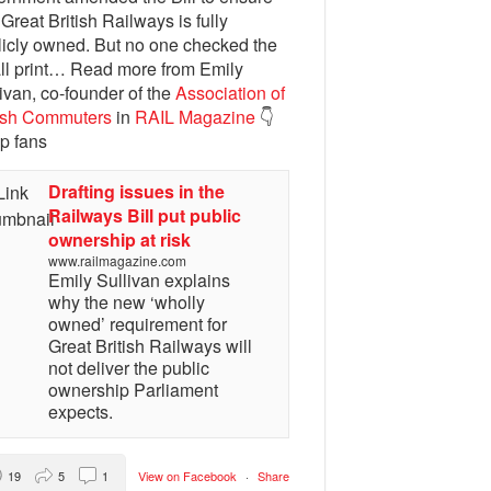
 Great British Railways is fully
licly owned. But no one checked the
ll print… Read more from Emily
ivan, co-founder of the
Association of
tish Commuters
in
RAIL Magazine
👇
p fans
Drafting issues in the
Railways Bill put public
ownership at risk
www.railmagazine.com
Emily Sullivan explains
why the new ‘wholly
owned’ requirement for
Great British Railways will
not deliver the public
ownership Parliament
expects.
19
5
1
View on Facebook
·
Share