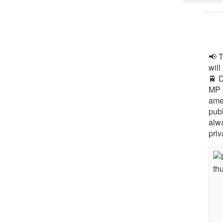
📢 
will
🚆 
MP 
ame
pub
alw
priv