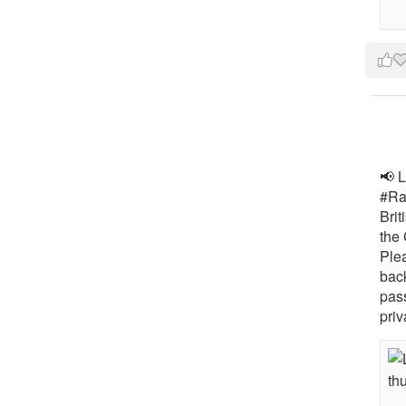
📢 L
#Rai
Brit
the 
Ple
bac
pass
priv