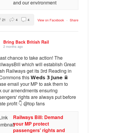
and our environment
21
4
4
View on Facebook
·
Share
Bring Back British Rail
2 months ago
ast chance to take action! The
lwaysBill which will establish Great
ish Railways get its 3rd Reading in
Commons this 𝗪𝗲𝗱𝘀 𝟯 𝗝𝘂𝗻𝗲 🚆
ase email your MP to ask them to
k our amendments ensuring
engers' rights are always put before
ate profit 👇 @top fans
Railways Bill: Demand
your MP protect
passengers' rights and