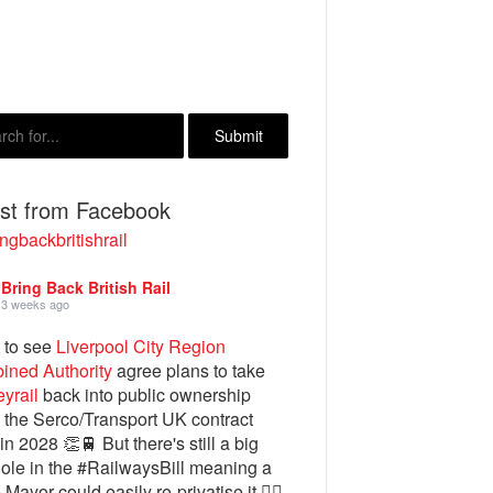
est from Facebook
ngbackbritishrail
Bring Back British Rail
3 weeks ago
 to see
Liverpool City Region
ined Authority
agree plans to take
yrail
back into public ownership
the Serco/Transport UK contract
in 2028 👏🚆 But there's still a big
ole in the #RailwaysBill meaning a
 Mayor could easily re-privatise it 🤦‍♂️