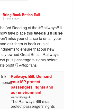
Bring Back British Rail
2 months ago
The 3rd Reading of the #RailwaysBill
 now take place this 𝗪𝗲𝗱𝘀 𝟭𝟬 𝗝𝘂𝗻𝗲
Don't miss your chance to email your
and ask them to back crucial
ndments to ensure that our new
licly-owned Great British Railways
ays puts passengers' rights before
ate profit 👇 @top fans
Railways Bill: Demand
your MP protect
passengers' rights and
our environment
weownit.org.uk
The Railways Bill must
protect passengers' rights