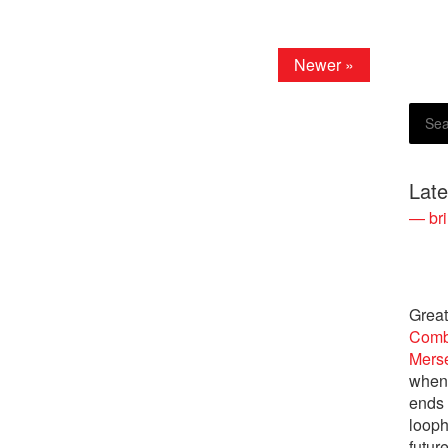
Newer »
Lat
— bri
Great
Comb
Merse
when 
ends 
looph
future