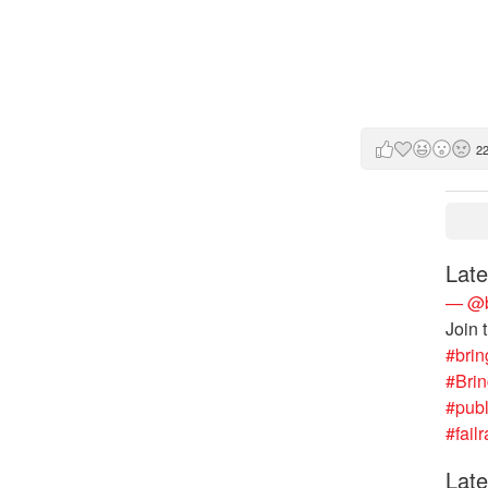
2
Late
— @b
Join 
#brin
#Bri
#publ
#failr
Late