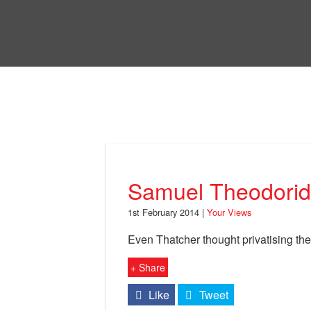
Skip
to
Bri
main
content
Your Views
Samuel Theodoridi
1st February 2014 |
Your Views
Even Thatcher thought privatising th
+ Share
Like
Tweet