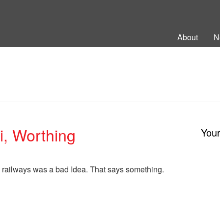
ng Back British Rail
About
N
, Worthing
You
e railways was a bad Idea. That says something.