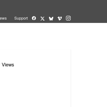
Facebook
Vimeo
Instagram
ews
Support
X
Bluesky
r Views