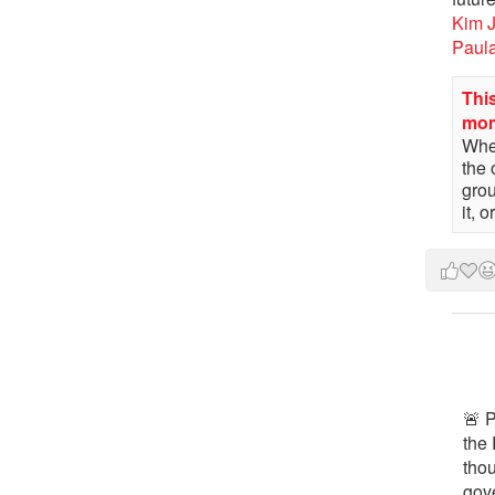
Kim 
Paul
This
mo
When
the 
gro
it, 
🚨 P
the 
tho
gov