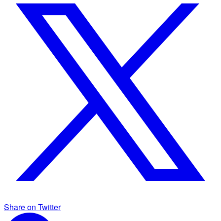
Share on Twitter