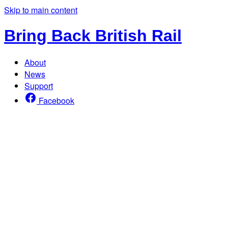
Skip to main content
Bring Back British Rail
About
News
Support
Facebook