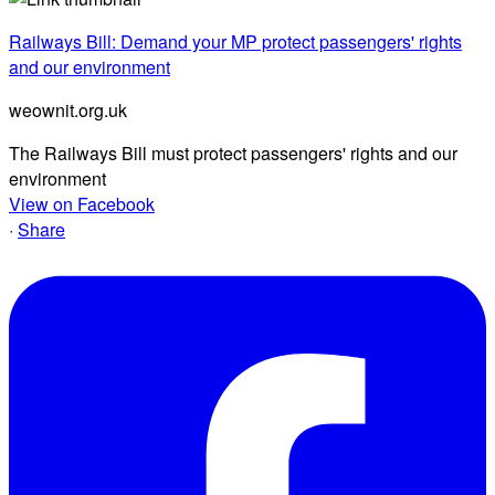
Railways Bill: Demand your MP protect passengers' rights
and our environment
weownit.org.uk
The Railways Bill must protect passengers' rights and our
environment
View on Facebook
·
Share