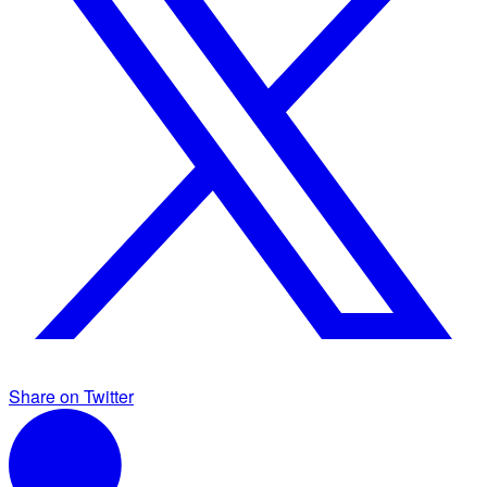
Share on Twitter