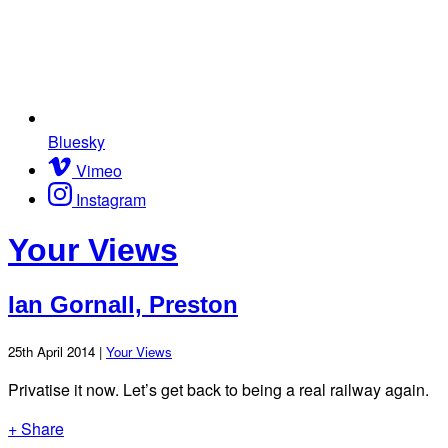
Bluesky
Vimeo
Instagram
Your Views
Ian Gornall, Preston
25th April 2014 |
Your Views
Privatise it now. Let’s get back to being a real railway again.
+ Share