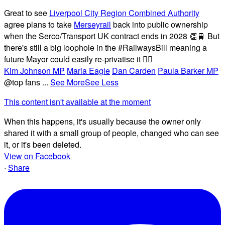
Great to see
Liverpool City Region Combined Authority
agree plans to take
Merseyrail
back into public ownership
when the Serco/Transport UK contract ends in 2028 👏🚆 But
there's still a big loophole in the #RailwaysBill meaning a
future Mayor could easily re-privatise it 🤦‍♂️
Kim Johnson MP
Maria Eagle
Dan Carden
Paula Barker MP
@top fans
...
See More
See Less
This content isn't available at the moment
When this happens, it's usually because the owner only
shared it with a small group of people, changed who can see
it, or it's been deleted.
View on Facebook
·
Share