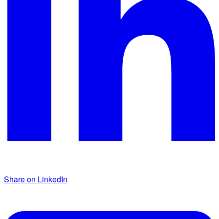
Share on LinkedIn