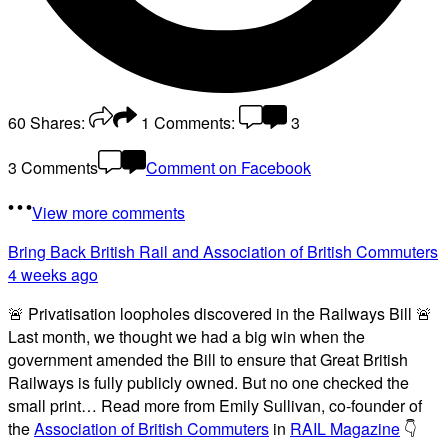
60
Shares:
1
Comments:
3
3 Comments
Comment on Facebook
View more comments
Bring Back British Rail
and Association of British Commuters
4 weeks ago
🚨 Privatisation loopholes discovered in the Railways Bill 🚨
Last month, we thought we had a big win when the
government amended the Bill to ensure that Great British
Railways is fully publicly owned. But no one checked the
small print… Read more from Emily Sullivan, co-founder of
the
Association of British Commuters
in
RAIL Magazine
👇