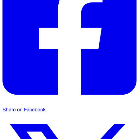
Share on Facebook