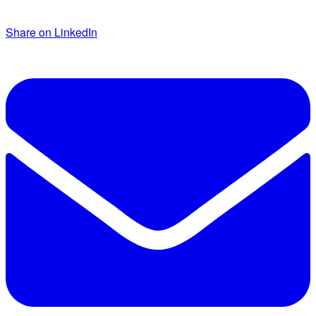
Share on LinkedIn