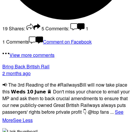
19
Shares:
5
Comments:
1
1 Comments
Comment on Facebook
View more comments
Bring Back British Rail
2 months ago
📢 The 3rd Reading of the #RailwaysBill will now take place
this 𝗪𝗲𝗱𝘀 𝟭𝟬 𝗝𝘂𝗻𝗲 🚆 Don't miss your chance to email your
MP and ask them to back crucial amendments to ensure that
our new publicly-owned Great British Railways always puts
passengers' rights before private profit 👇 @top fans
...
See
More
See Less