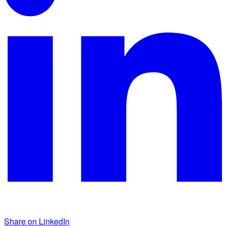
Share on LinkedIn