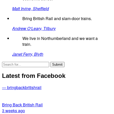
Matt Irvine, Sheffield
Bring British Rail and slam-door trains.
Andrew O’Leary, Tilbury
We live in Northumberland and we want a
train.
Janet Ferry, Blyth
Latest from Facebook
— bringbackbritishrail
Bring Back British Rail
3 weeks ago