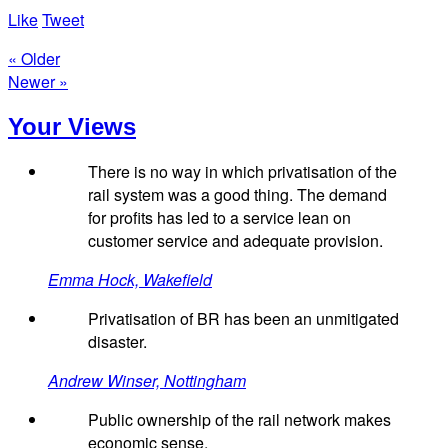
Like
Tweet
« Older
Newer »
Your Views
There is no way in which privatisation of the
rail system was a good thing. The demand
for profits has led to a service lean on
customer service and adequate provision.
Emma Hock, Wakefield
Privatisation of BR has been an unmitigated
disaster.
Andrew Winser, Nottingham
Public ownership of the rail network makes
economic sense.