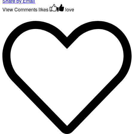
Share by Email
View Comments
likes
love