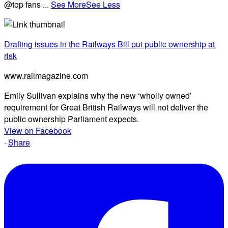
@top fans
...
See More
See Less
Drafting issues in the Railways Bill put public ownership at
risk
www.railmagazine.com
Emily Sullivan explains why the new ‘wholly owned’
requirement for Great British Railways will not deliver the
public ownership Parliament expects.
View on Facebook
·
Share