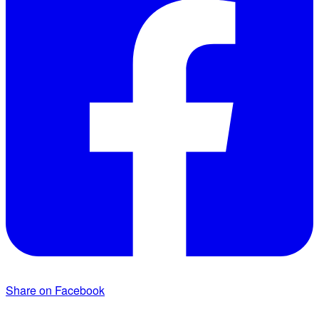
Share on Facebook