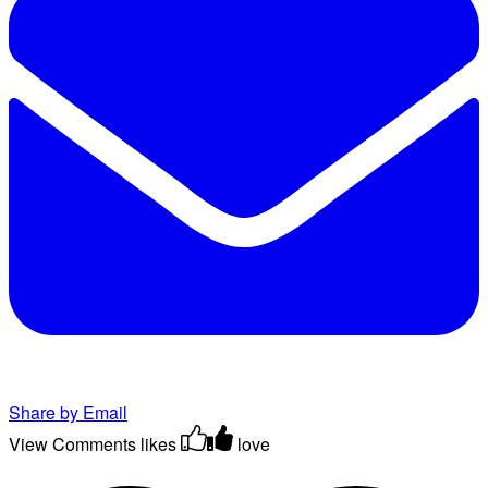
Share by Email
View Comments
likes
love