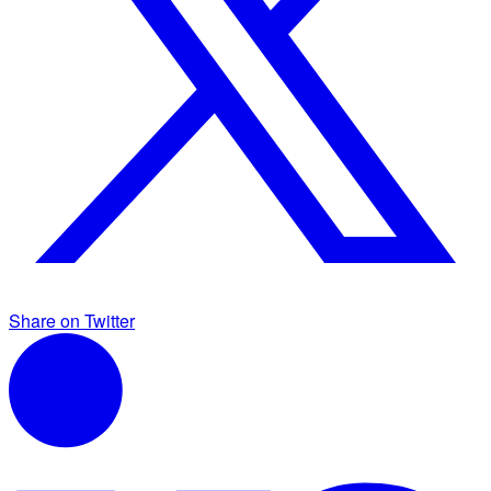
Share on Twitter