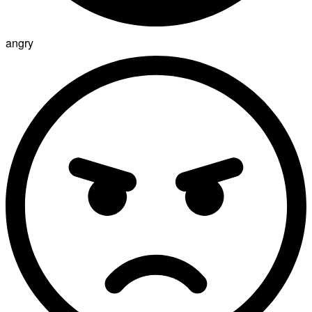
angry