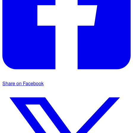
Share on Facebook