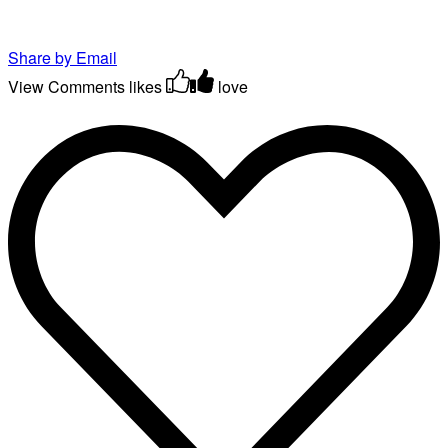
Share by Email
View Comments
likes
love