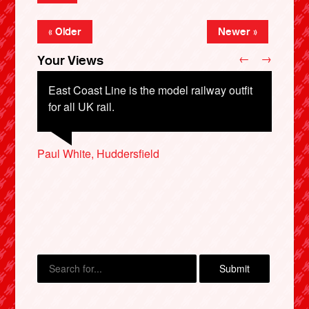
« Older
Newer »
←
→
Your Views
East Coast Line is the model railway outfit
for all UK rail.
Gordon Craven, Gosport
Paul White, Huddersfield
Andrew Marriott, Loughborough
Mark Hosey, Gosport
Bryan Forrest, Carlisle
X