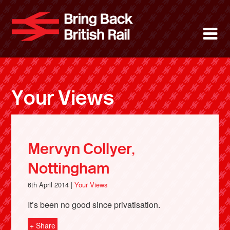
Skip
to
Bring Back 
M
main
content
About
News
Your Views
Support
Facebook
Mervyn Collyer,
Nottingham
6th April 2014 |
Your Views
It’s been no good since privatisation.
+ Share