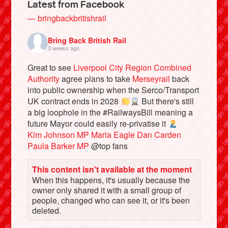
Latest from Facebook
— bringbackbritishrail
Bring Back British Rail
3 weeks ago
Great to see
Liverpool City Region Combined
Authority
agree plans to take
Merseyrail
back
into public ownership when the Serco/Transport
UK contract ends in 2028
But there's still
a big loophole in the #RailwaysBill meaning a
future Mayor could easily re-privatise it
Bluesky
Kim Johnson MP
Maria Eagle
Dan Carden
Paula Barker MP
@top fans
Vimeo
This content isn't available at the moment
When this happens, it's usually because the
Instagram
owner only shared it with a small group of
people, changed who can see it, or it's been
deleted.