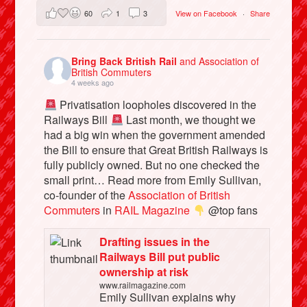
60
1
3
View on Facebook
·
Share
Bring Back British Rail
and Association of
British Commuters
4 weeks ago
Privatisation loopholes discovered in the
Railways Bill
Last month, we thought we
had a big win when the government amended
the Bill to ensure that Great British Railways is
fully publicly owned. But no one checked the
small print… Read more from Emily Sullivan,
co-founder of the
Association of British
Commuters
in
RAIL Magazine
@top fans
Drafting issues in the
Railways Bill put public
ownership at risk
www.railmagazine.com
Emily Sullivan explains why