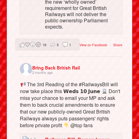
the new ‘wholly owned’
requirement for Great British
Railways will not deliver the
public ownership Parliament
expects.
19
5
1
View on Facebook
·
Share
Bring Back British Rail
2 months ago
The 3rd Reading of the #RailwaysBill will
now take place this 𝗪𝗲𝗱𝘀 𝟭𝟬 𝗝𝘂𝗻𝗲
Don't
miss your chance to email your MP and ask
them to back crucial amendments to ensure
that our new publicly-owned Great British
Railways always puts passengers' rights
before private profit
@top fans