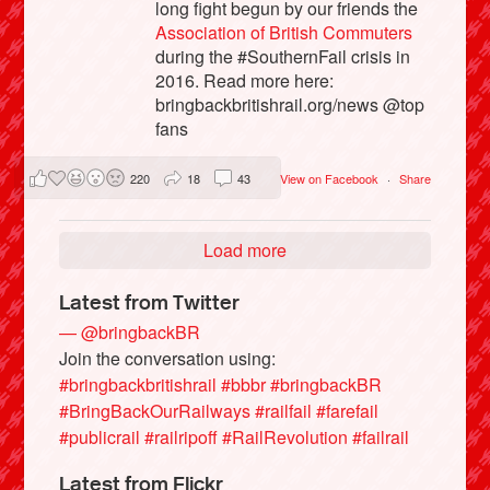
long fight begun by our friends the
Association of British Commuters
during the #SouthernFail crisis in
2016. Read more here:
bringbackbritishrail.org/news @top
fans
220
18
43
View on Facebook
·
Share
Load more
Latest from Twitter
— @bringbackBR
Join the conversation using:
#bringbackbritishrail
#bbbr
#bringbackBR
#BringBackOurRailways
#railfail
#farefail
#publicrail
#railripoff
#RailRevolution
#failrail
Latest from Flickr