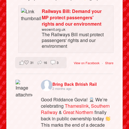
Railways Bill: Demand your
MP protect passengers'
rights and our environment
weownit.org.uk
The Railways Bill must protect
passengers' rights and our
environment
31
16
3
View on Facebook
·
Share
Bring Back British Rail
2 months ago
Good Riddance Govia!
We’re
celebrating
Thameslink
,
Southern
Railway
&
Great Northern
finally
back in public ownership today
This marks the end of a decade