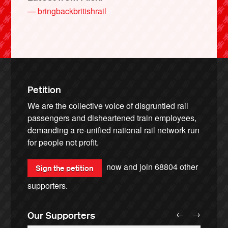
— bringbackbritishrail
Petition
We are the collective voice of disgruntled rail
passengers and disheartened train employees,
demanding a re-unified national rail network run
for people not profit.
now and join
68804
other
Sign the petition
supporters.
←
→
Our Supporters