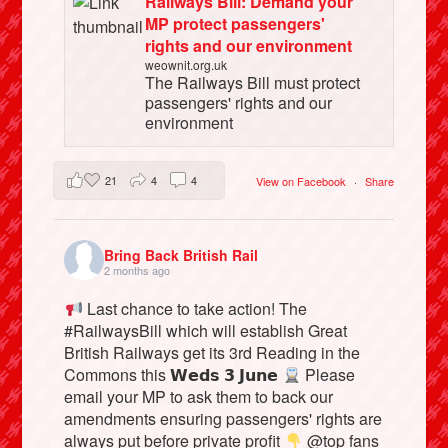
Railways Bill: Demand your
MP protect passengers'
rights and our environment
weownit.org.uk
The Railways Bill must protect
passengers' rights and our
environment
21
4
4
View on Facebook
·
Share
Bring Back British Rail
2 months ago
Last chance to take action! The
#RailwaysBill which will establish Great
British Railways get its 3rd Reading in the
Commons this 𝗪𝗲𝗱𝘀 𝟯 𝗝𝘂𝗻𝗲
Please
email your MP to ask them to back our
amendments ensuring passengers' rights are
always put before private profit
@top fans