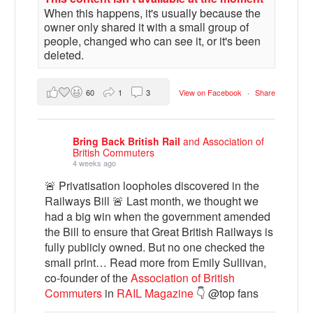
When this happens, it's usually because the
owner only shared it with a small group of
people, changed who can see it, or it's been
deleted.
60
1
3
View on Facebook
·
Share
Bring Back British Rail
and Association of
British Commuters
4 weeks ago
🚨 Privatisation loopholes discovered in the
Railways Bill 🚨 Last month, we thought we
had a big win when the government amended
the Bill to ensure that Great British Railways is
fully publicly owned. But no one checked the
small print… Read more from Emily Sullivan,
co-founder of the
Association of British
Commuters
in
RAIL Magazine
👇 @top fans