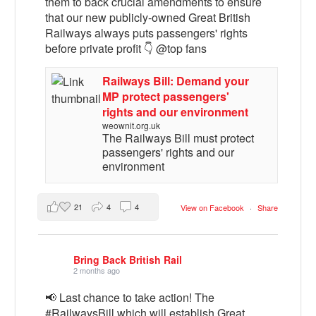
them to back crucial amendments to ensure
that our new publicly-owned Great British
Railways always puts passengers' rights
before private profit 👇 @top fans
Railways Bill: Demand your
MP protect passengers'
rights and our environment
weownit.org.uk
The Railways Bill must protect
passengers' rights and our
environment
21
4
4
View on Facebook
·
Share
Bring Back British Rail
2 months ago
📢 Last chance to take action! The
#RailwaysBill which will establish Great