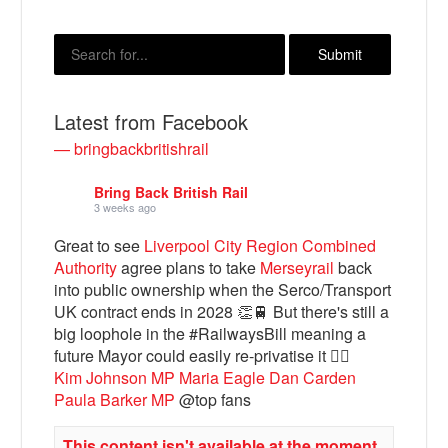
Latest from Facebook
— bringbackbritishrail
Bring Back British Rail
3 weeks ago
Great to see
Liverpool City Region Combined
Bluesky
Authority
agree plans to take
Merseyrail
back
into public ownership when the Serco/Transport
Vimeo
UK contract ends in 2028 👏🚆 But there's still a
big loophole in the #RailwaysBill meaning a
future Mayor could easily re-privatise it 🤦‍♂️
Instagram
Kim Johnson MP
Maria Eagle
Dan Carden
Paula Barker MP
@top fans
This content isn't available at the moment