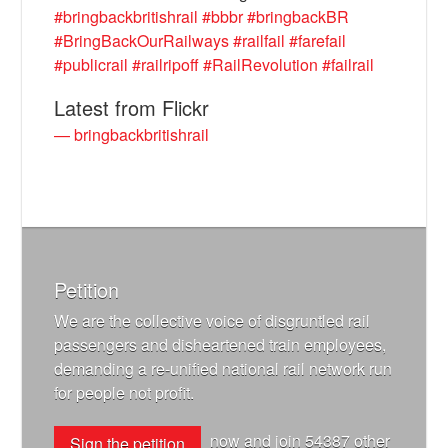
#bringbackbritishrail
#bbbr
#bringbackBR
#BringBackOurRailways
#railfail
#farefail
#publicrail
#railripoff
#RailRevolution
#failrail
Latest from Flickr
— bringbackbritishrail
Petition
We are the collective voice of disgruntled rail
passengers and disheartened train employees,
demanding a re-unified national rail network run
for people not profit.
now and join
54387
other
Sign the petition