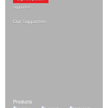
supporters.
Our Supporters
Products