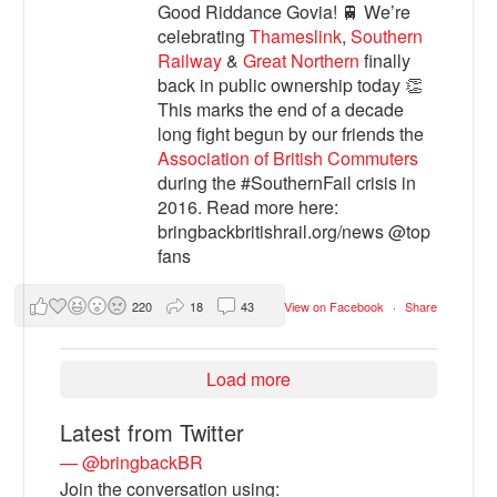
Good Riddance Govia! 🚆 We’re
celebrating
Thameslink
,
Southern
Railway
&
Great Northern
finally
back in public ownership today 👏
This marks the end of a decade
long fight begun by our friends the
Association of British Commuters
during the #SouthernFail crisis in
2016. Read more here:
bringbackbritishrail.org/news @top
fans
220
18
43
View on Facebook
·
Share
Load more
Latest from Twitter
— @bringbackBR
Join the conversation using: