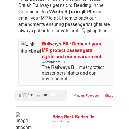
British Railways get its 3rd Reading in the
Commons this 𝗪𝗲𝗱𝘀 𝟯 𝗝𝘂𝗻𝗲 🚆 Please
email your MP to ask them to back our
amendments ensuring passengers' rights are
always put before private profit 👇 @top fans
Railways Bill: Demand your
MP protect passengers'
rights and our environment
weownit.org.uk
The Railways Bill must protect
passengers' rights and our
environment
31
16
3
View on Facebook
·
Share
Bring Back British Rail
2 months ago