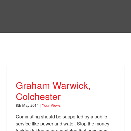
Skip
to
Bring Back
main
content
About
News
Your Views
Support
Graham Warwick,
Facebook
Colchester
8th May 2014 |
Your Views
Commuting should be supported by a public
service like power and water. Stop the money
junkies taking over everything that once was