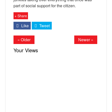
part of social support for the citizen.
+ Share
Like
Tweet
« Older
Newer »
Your Views
X