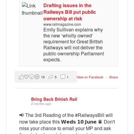
Drafting issues in the
Railways Bill put public
ownership at risk
www.railmagazine.com
Emily Sullivan explains why
the new ‘wholly owned’
requirement for Great British
Railways will not deliver the
public ownership Parliament
expects.
19
5
1
View on Facebook
·
Share
Bring Back British Rail
2 months ago
📢 The 3rd Reading of the #RailwaysBill will
now take place this 𝗪𝗲𝗱𝘀 𝟭𝟬 𝗝𝘂𝗻𝗲 🚆 Don't
miss your chance to email your MP and ask