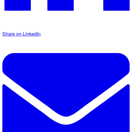
Share on LinkedIn