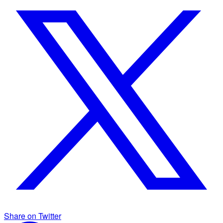
Share on Twitter