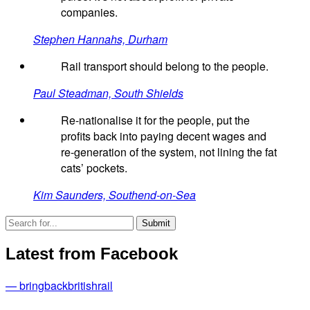
companies.
Stephen Hannahs, Durham
Rail transport should belong to the people.
Paul Steadman, South Shields
Re-nationalise it for the people, put the
profits back into paying decent wages and
re-generation of the system, not lining the fat
cats’ pockets.
Kim Saunders, Southend-on-Sea
Latest from Facebook
— bringbackbritishrail