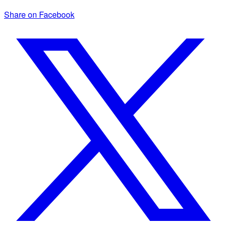
Share on Facebook