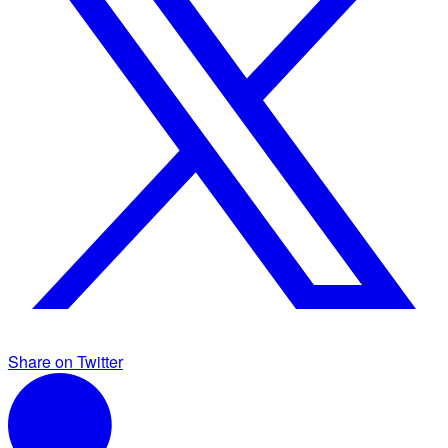
Share on Twitter