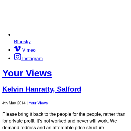
Bluesky
Vimeo
Instagram
Your Views
Kelvin Hanratty, Salford
4th May 2014 |
Your Views
Please bring it back to the people for the people, rather than
for private profit. It’s not worked and never will work. We
demand redress and an affordable price structure.