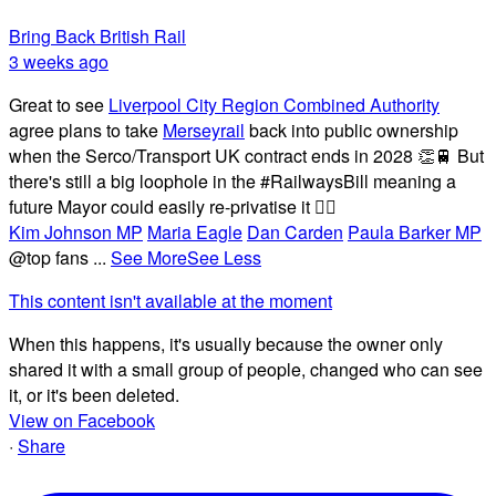
Bring Back British Rail
3 weeks ago
Great to see
Liverpool City Region Combined Authority
agree plans to take
Merseyrail
back into public ownership
when the Serco/Transport UK contract ends in 2028 👏🚆 But
there's still a big loophole in the #RailwaysBill meaning a
future Mayor could easily re-privatise it 🤦‍♂️
Kim Johnson MP
Maria Eagle
Dan Carden
Paula Barker MP
@top fans
...
See More
See Less
This content isn't available at the moment
When this happens, it's usually because the owner only
shared it with a small group of people, changed who can see
it, or it's been deleted.
View on Facebook
·
Share