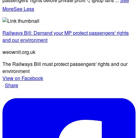
passengers' rights before private profit 👇 @top fans
...
See
More
See Less
Railways Bill: Demand your MP protect passengers' rights
and our environment
weownit.org.uk
The Railways Bill must protect passengers' rights and our
environment
View on Facebook
·
Share