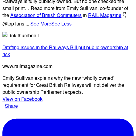
Railways is fully publicly owned. But no one checked the
small print… Read more from Emily Sullivan, co-founder of
the
Association of British Commuters
in
RAIL Magazine
👇
@top fans
...
See More
See Less
Drafting issues in the Railways Bill put public ownership at
risk
www.railmagazine.com
Emily Sullivan explains why the new ‘wholly owned’
requirement for Great British Railways will not deliver the
public ownership Parliament expects.
View on Facebook
·
Share