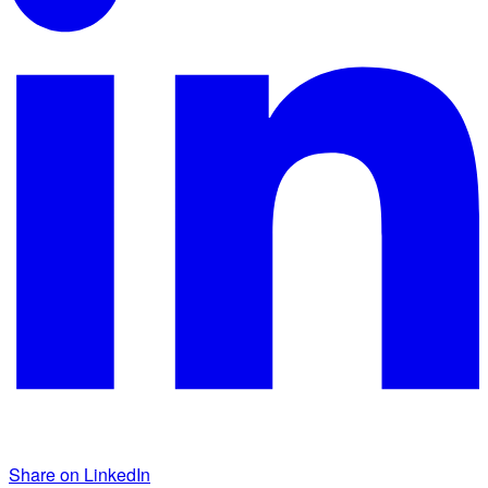
Share on LinkedIn