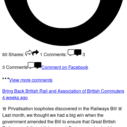
60
Shares:
1
Comments:
3
3 Comments
Comment on Facebook
View more comments
Bring Back British Rail
and Association of British Commuters
4 weeks ago
🚨 Privatisation loopholes discovered in the Railways Bill 🚨
Last month, we thought we had a big win when the
government amended the Bill to ensure that Great British