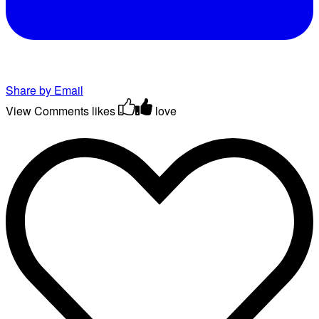
Share by Email
View Comments
likes
love