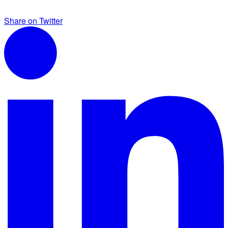
Share on Twitter