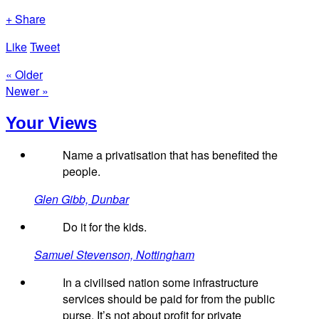
+ Share
Like
Tweet
« Older
Newer »
Your Views
Name a privatisation that has benefited the
people.
Glen Gibb, Dunbar
Do it for the kids.
Samuel Stevenson, Nottingham
In a civilised nation some infrastructure
services should be paid for from the public
purse. It’s not about profit for private