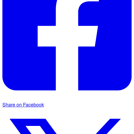
Share on Facebook