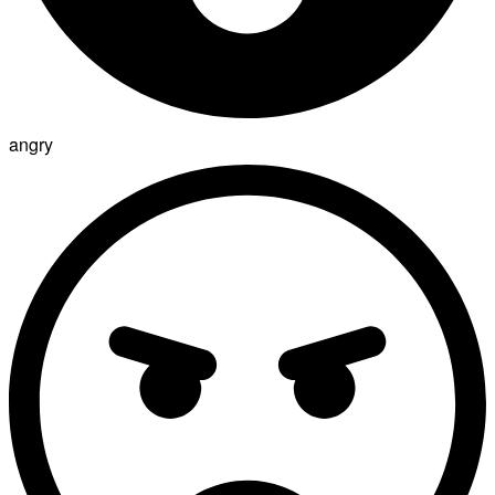
angry