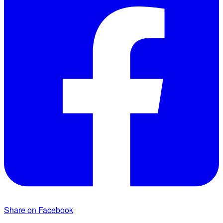
Share on Facebook