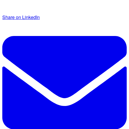
Share on LinkedIn