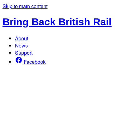
Skip to main content
Bring Back British Rail
About
News
Support
Facebook