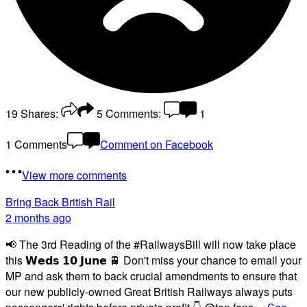
19
Shares:
5
Comments:
1
1 Comments
Comment on Facebook
View more comments
Bring Back British Rail
2 months ago
📢 The 3rd Reading of the #RailwaysBill will now take place
this 𝗪𝗲𝗱𝘀 𝟭𝟬 𝗝𝘂𝗻𝗲 🚆 Don't miss your chance to email your
MP and ask them to back crucial amendments to ensure that
our new publicly-owned Great British Railways always puts