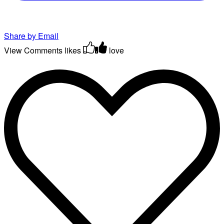
Share by Email
View Comments
likes
love