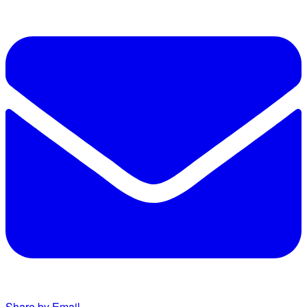
Share by Email