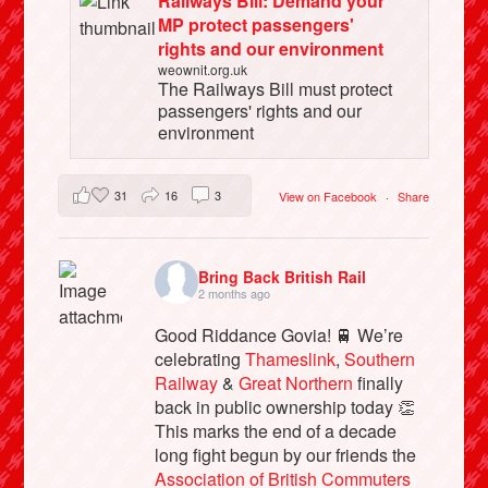
Railways Bill: Demand your
MP protect passengers'
rights and our environment
weownit.org.uk
The Railways Bill must protect
passengers' rights and our
environment
31
16
3
View on Facebook
·
Share
Bring Back British Rail
2 months ago
Good Riddance Govia! 🚆 We’re
celebrating
Thameslink
,
Southern
Railway
&
Great Northern
finally
back in public ownership today 👏
This marks the end of a decade
long fight begun by our friends the
Association of British Commuters