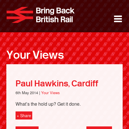
Skip
to
Bring Back 
M
main
content
About
News
Your Views
Support
Facebook
Paul Hawkins, Cardiff
6th May 2014 |
Your Views
What’s the hold up? Get it done.
+ Share