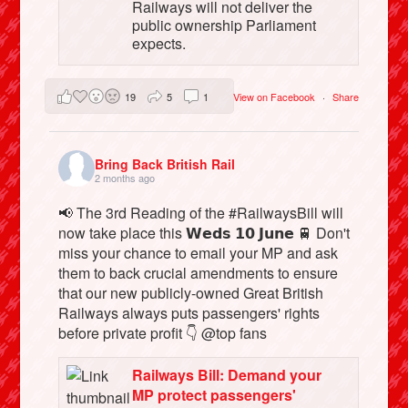
Railways will not deliver the
public ownership Parliament
expects.
19
5
1
View on Facebook
·
Share
Bring Back British Rail
2 months ago
📢 The 3rd Reading of the #RailwaysBill will
now take place this 𝗪𝗲𝗱𝘀 𝟭𝟬 𝗝𝘂𝗻𝗲 🚆 Don't
miss your chance to email your MP and ask
them to back crucial amendments to ensure
that our new publicly-owned Great British
Railways always puts passengers' rights
before private profit 👇 @top fans
Railways Bill: Demand your
MP protect passengers'