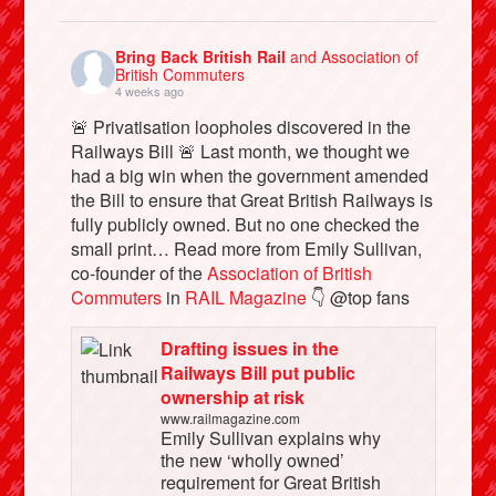
Bring Back British Rail
and Association of
British Commuters
4 weeks ago
🚨 Privatisation loopholes discovered in the
Railways Bill 🚨 Last month, we thought we
had a big win when the government amended
the Bill to ensure that Great British Railways is
fully publicly owned. But no one checked the
small print… Read more from Emily Sullivan,
co-founder of the
Association of British
Commuters
in
RAIL Magazine
👇 @top fans
Drafting issues in the
Railways Bill put public
ownership at risk
www.railmagazine.com
Emily Sullivan explains why
the new ‘wholly owned’
requirement for Great British