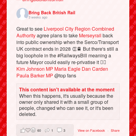
Bring Back British Rail
3 weeks ago
Great to see
Liverpool City Region Combined
Authority
agree plans to take
Merseyrail
back
into public ownership when the Serco/Transport
UK contract ends in 2028 👏🚆 But there's still a
big loophole in the #RailwaysBill meaning a
future Mayor could easily re-privatise it 🤦‍♂️
Kim Johnson MP
Maria Eagle
Dan Carden
Paula Barker MP
@top fans
Bluesky
This content isn't available at the moment
When this happens, it's usually because the
Vimeo
owner only shared it with a small group of
people, changed who can see it, or it's been
Instagram
deleted.
60
1
3
View on Facebook
·
Share