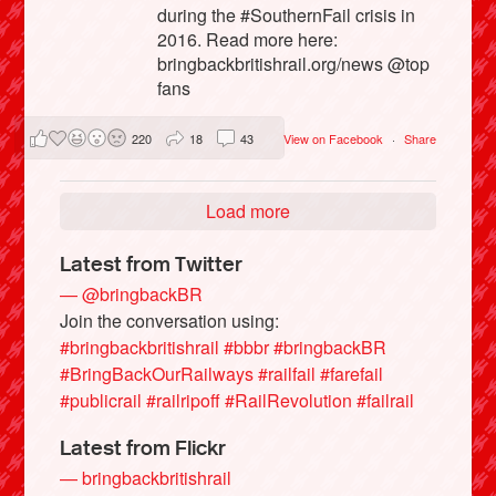
during the #SouthernFail crisis in
2016. Read more here:
bringbackbritishrail.org/news @top
fans
220
18
43
View on Facebook
·
Share
Load more
Latest from Twitter
— @bringbackBR
Join the conversation using:
#bringbackbritishrail
#bbbr
#bringbackBR
#BringBackOurRailways
#railfail
#farefail
#publicrail
#railripoff
#RailRevolution
#failrail
Latest from Flickr
— bringbackbritishrail