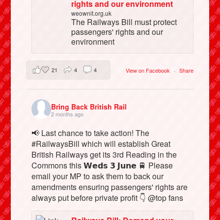
rights and our environment
weownit.org.uk
The Railways Bill must protect
passengers' rights and our
environment
21
4
4
View on Facebook
·
Share
Bring Back British Rail
2 months ago
📢 Last chance to take action! The
#RailwaysBill which will establish Great
British Railways get its 3rd Reading in the
Commons this 𝗪𝗲𝗱𝘀 𝟯 𝗝𝘂𝗻𝗲 🚆 Please
email your MP to ask them to back our
amendments ensuring passengers' rights are
always put before private profit 👇 @top fans