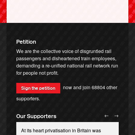
Petition
We are the collective voice of disgruntled rail
passengers and disheartened train employees,
demanding a re-unified national rail network run
for people not profit.
now and join
68804
other
Sign the petition
supporters.
←
→
Our Supporters
At its heart privatisation in Britain was