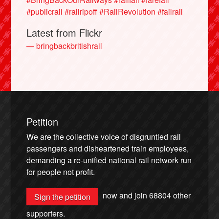
#publicrail
#railripoff
#RailRevolution
#failrail
Latest from Flickr
— bringbackbritishrail
Petition
We are the collective voice of disgruntled rail
passengers and disheartened train employees,
demanding a re-unified national rail network run
for people not profit.
now and join
68804
other
Sign the petition
supporters.