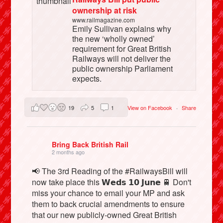
ownership at risk
www.railmagazine.com
Emily Sullivan explains why
the new ‘wholly owned’
requirement for Great British
Railways will not deliver the
public ownership Parliament
expects.
19
5
1
View on Facebook
·
Share
Bring Back British Rail
2 months ago
📢 The 3rd Reading of the #RailwaysBill will
now take place this 𝗪𝗲𝗱𝘀 𝟭𝟬 𝗝𝘂𝗻𝗲 🚆 Don't
miss your chance to email your MP and ask
them to back crucial amendments to ensure
that our new publicly-owned Great British