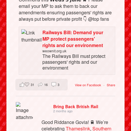
email your MP to ask them to back our
amendments ensuring passengers' rights are
always put before private profit 👇 @top fans
Railways Bill: Demand your
MP protect passengers'
rights and our environment
weownit.org.uk
The Railways Bill must protect
passengers' rights and our
environment
31
16
3
View on Facebook
·
Share
Bring Back British Rail
2 months ago
Good Riddance Govia! 🚆 We’re
celebrating
Thameslink
,
Southern