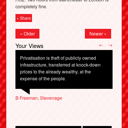
completely fine.
+ Share
« Older
Newer »
Your Views
←
→
Privatisation is theft of publicly owned
infrastructure, transferred at knock-down
prices to the already wealthy, at the
X
expense of the people.
Matt Harradine, Bristol
Sheila Cavers, East Linton
Sam Townson, London
B Freeman, Stevenage
Brian Mitchell, London