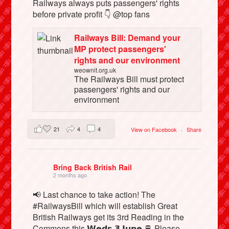
Railways always puts passengers' rights
before private profit 👇 @top fans
Railways Bill: Demand your
MP protect passengers'
rights and our environment
weownit.org.uk
The Railways Bill must protect
passengers' rights and our
environment
21
4
4
View on Facebook
·
Share
Bring Back British Rail
2 months ago
📢 Last chance to take action! The
#RailwaysBill which will establish Great
British Railways get its 3rd Reading in the
Commons this 𝗪𝗲𝗱𝘀 𝟯 𝗝𝘂𝗻𝗲 🚆 Please