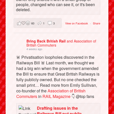
people, changed who can see it, or it's been
deleted.
60
1
3
View on Facebook
·
Share
Bring Back British Rail
and Association of
British Commuters
4 weeks ago
🚨 Privatisation loopholes discovered in the
Railways Bill 🚨 Last month, we thought we
had a big win when the government amended
the Bill to ensure that Great British Railways is
fully publicly owned. But no one checked the
small print… Read more from Emily Sullivan,
co-founder of the
Association of British
Commuters
in
RAIL Magazine
👇 @top fans
Drafting issues in the
Railways Bill put public