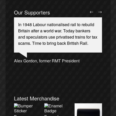
Our Supporters
←
→
In 1948 Labour nationalised rail to rebuild
Britain after a world war. Today bankers
and speculators use privatised trains for tax
scams. Time to bring back British Rail.
Josie Long, comedian
Ellie Harrison, campaign founder
Andrew Gilligan, journalist
Alex Gordon, former RMT President
Ellie Harrison, campaign founder
James Meek, writer
Tamsin Omond, Lush Campaigns
Owen Jones, writer
Charles Secrett, The ACT! Alliance
Aditya Chakrabortty, The Guardian
Cat Hobbs, We Own It
Christian Wolmar, transport commentator
Caroline Lucas, Green Party MP
Nina Power, writer
Aditya Chakrabortty, The Guardian
Professor Andrew Cumbers, University of
Tony Benn, politician
Charles Secrett, The ACT! Alliance
Glasgow
Andrew Martin, writer
Naomi Klein, writer
Latest Merchandise