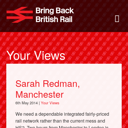
Skip
to
Bring Back
M
main
content
About
News
Your Views
Support
Sarah Redman,
Facebook
Manchester
6th May 2014 |
Your Views
We need a dependable integrated fairly-priced
rail network rather than the current mess and
HS2. Two hours from Manchester to London is