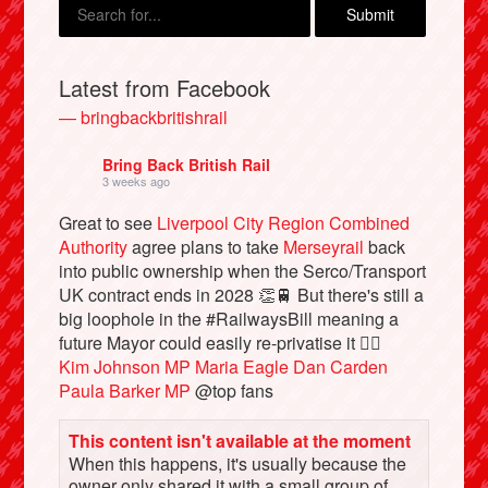
Latest from Facebook
— bringbackbritishrail
Bring Back British Rail
3 weeks ago
Great to see
Liverpool City Region Combined
Authority
agree plans to take
Merseyrail
back
into public ownership when the Serco/Transport
Bluesky
UK contract ends in 2028 👏🚆 But there's still a
big loophole in the #RailwaysBill meaning a
Vimeo
future Mayor could easily re-privatise it 🤦‍♂️
Kim Johnson MP
Maria Eagle
Dan Carden
Paula Barker MP
@top fans
Instagram
This content isn't available at the moment
When this happens, it's usually because the
owner only shared it with a small group of