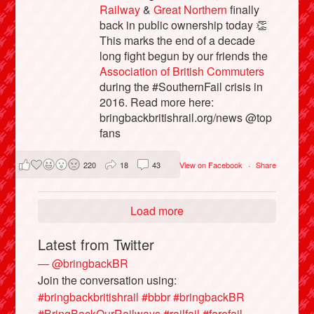
Railway
&
Great Northern
finally
back in public ownership today 👏
This marks the end of a decade
long fight begun by our friends the
Association of British Commuters
during the #SouthernFail crisis in
2016. Read more here:
bringbackbritishrail.org/news @top
fans
220
18
43
View on Facebook
·
Share
Load more
Latest from Twitter
— @bringbackBR
Join the conversation using:
#bringbackbritishrail
#bbbr
#bringbackBR
#BringBackOurRailways
#railfail
#farefail