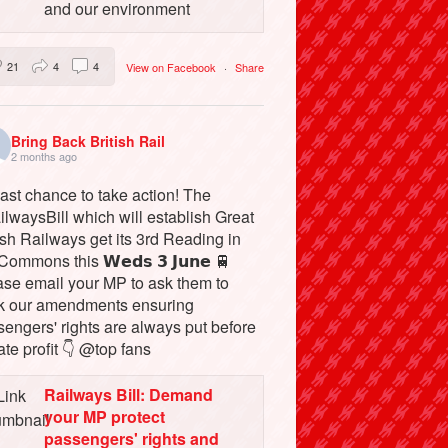
and our environment
21
4
4
View on Facebook
·
Share
Bring Back British Rail
2 months ago
ast chance to take action! The
lwaysBill which will establish Great
ish Railways get its 3rd Reading in
Commons this 𝗪𝗲𝗱𝘀 𝟯 𝗝𝘂𝗻𝗲 🚆
ase email your MP to ask them to
k our amendments ensuring
engers' rights are always put before
ate profit 👇 @top fans
Railways Bill: Demand
your MP protect
passengers' rights and