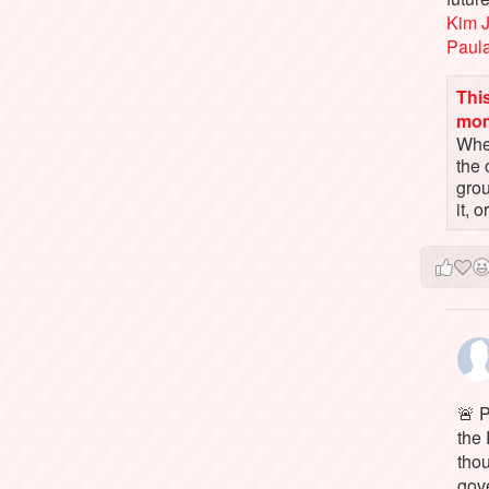
Kim 
Paul
This
mo
When
the 
gro
it, 
🚨 P
the 
tho
gov