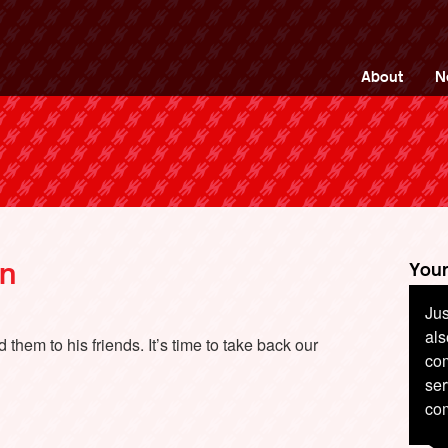
ng Back British Rail
About
N
on
Your
Jus
als
them to his friends. It’s time to take back our
com
ser
co