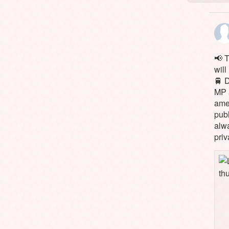
📢 
will
🚆 
MP 
ame
pub
alw
priv