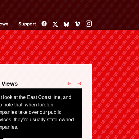
Facebook
Vimeo
Instagram
ews
Support
X
Bluesky
←
→
 Views
t look at the East Coast line, and
o note that, when foreign
panies take over our public
vices, they’re usually state-owned
mpanies.