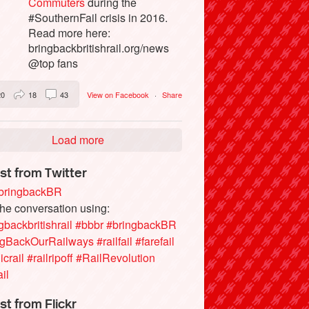
Commuters
during the
#SouthernFail crisis in 2016.
Read more here:
bringbackbritishrail.org/news
@top fans
20
18
43
View on Facebook
·
Share
Load more
st from Twitter
ringbackBR
the conversation using:
gbackbritishrail
#bbbr
#bringbackBR
ngBackOurRailways
#railfail
#farefail
icrail
#railripoff
#RailRevolution
ail
st from Flickr