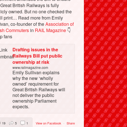
 Great British Railways is fully
licly owned. But no one checked the
ll print… Read more from Emily
ivan, co-founder of the
Association of
tish Commuters
in
RAIL Magazine
👇
p fans
Drafting issues in the
Railways Bill put public
ownership at risk
www.railmagazine.com
Emily Sullivan explains
why the new ‘wholly
owned’ requirement for
Great British Railways will
not deliver the public
ownership Parliament
expects.
19
5
1
View on Facebook
·
Share