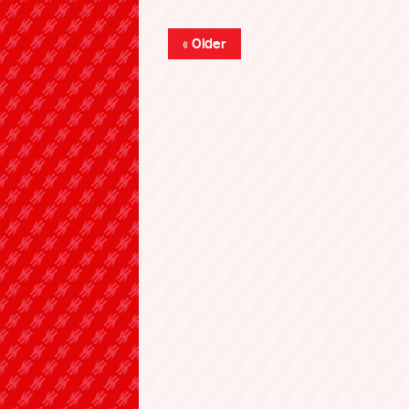
« Older