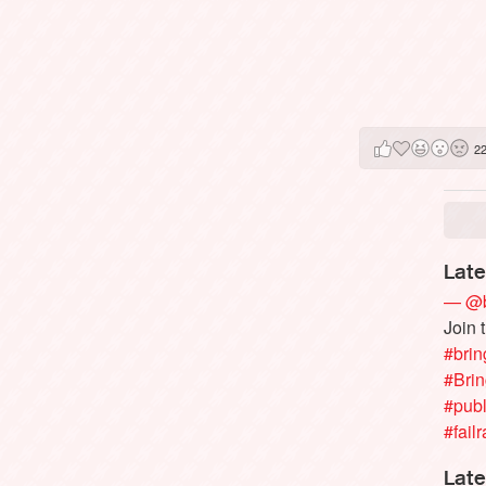
2
Late
— @b
Join 
#brin
#Bri
#publ
#failr
Late