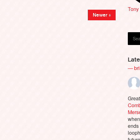
Tony 
Newer »
Late
— bri
Great
Comb
Merse
when 
ends 
looph
future