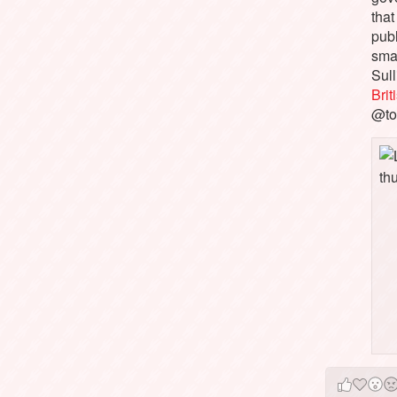
that
pub
sma
Sull
Bri
@to