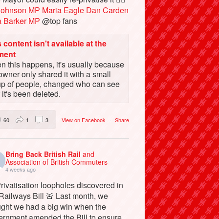
Johnson MP
Maria Eagle
Dan Carden
a Barker MP
@top fans
 content isn't available at the
ment
 this happens, it's usually because
owner only shared it with a small
up of people, changed who can see
or it's been deleted.
60
1
3
View on Facebook
·
Share
Bring Back British Rail
and
Association of British Commuters
4 weeks ago
rivatisation loopholes discovered in
Railways Bill 🚨 Last month, we
ught we had a big win when the
ernment amended the Bill to ensure