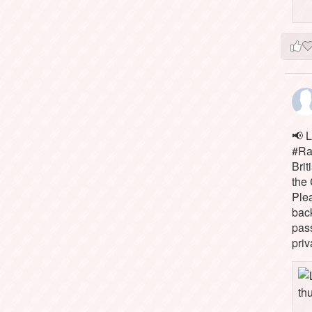
📢 L
#Rai
Brit
the 
Ple
bac
pass
priv