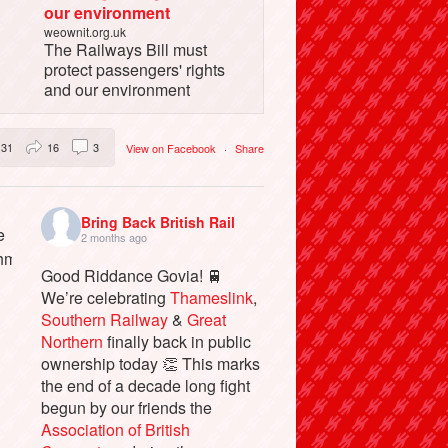
our environment
weownit.org.uk
The Railways Bill must
protect passengers' rights
and our environment
31
16
3
View on Facebook
·
Share
Bring Back British Rail
2 months ago
Good Riddance Govia! 🚆
We’re celebrating
Thameslink
,
Southern Railway
&
Great
Northern
finally back in public
ownership today 👏 This marks
the end of a decade long fight
begun by our friends the
Association of British