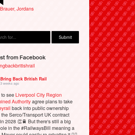
Brauer, Jordans
st from Facebook
ngbackbritishrail
Bring Back British Rail
3 weeks ago
 to see
Liverpool City Region
ined Authority
agree plans to take
yrail
back into public ownership
the Serco/Transport UK contract
in 2028 👏🚆 But there's still a big
ole in the #RailwaysBill meaning a
 Mayor could easily re-privatise it 🤦‍♂️