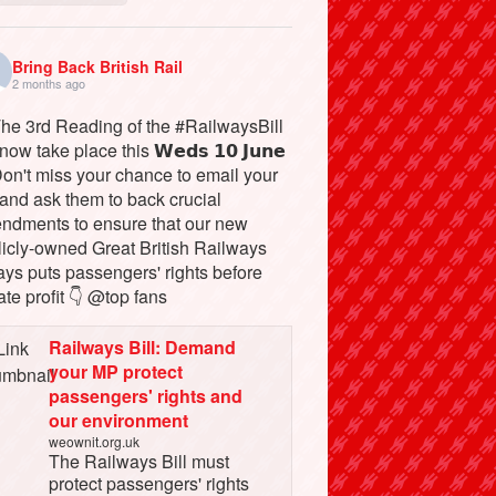
Bring Back British Rail
2 months ago
The 3rd Reading of the #RailwaysBill
 now take place this 𝗪𝗲𝗱𝘀 𝟭𝟬 𝗝𝘂𝗻𝗲
Don't miss your chance to email your
and ask them to back crucial
ndments to ensure that our new
licly-owned Great British Railways
ays puts passengers' rights before
ate profit 👇 @top fans
Railways Bill: Demand
your MP protect
passengers' rights and
our environment
weownit.org.uk
The Railways Bill must
protect passengers' rights