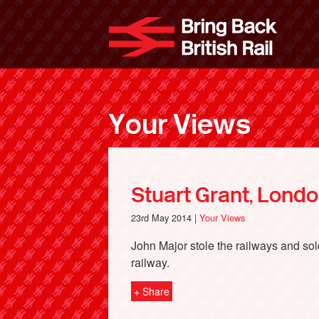
Skip
to
Bri
main
content
Your Views
Stuart Grant, Lond
23rd May 2014 |
Your Views
John Major stole the railways and sold 
railway.
+ Share