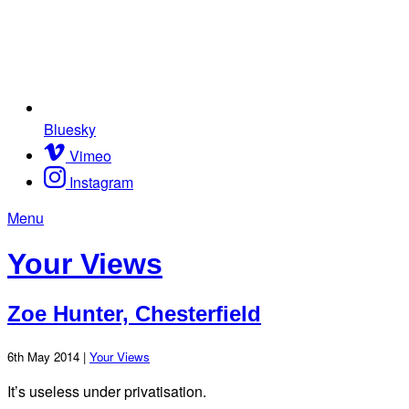
Bluesky
Vimeo
Instagram
Menu
Your Views
Zoe Hunter, Chesterfield
6th May 2014 |
Your Views
It’s useless under privatisation.