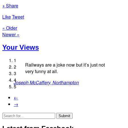
+ Share
Like
Tweet
« Older
Newer »
Your Views
1
Railways are a joke now but it’s just not
2
very funny at all.
3
4
Joseph McCaffery, Northampton
Simon Westfield, Bedford
5
Margaret Miller, Baldock
David Willingham, Eastbourne
←
Ann Madine, Sandy
→