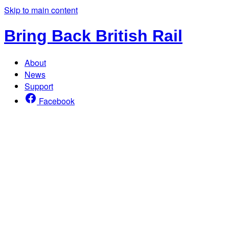
Skip to main content
Bring Back British Rail
About
News
Support
Facebook