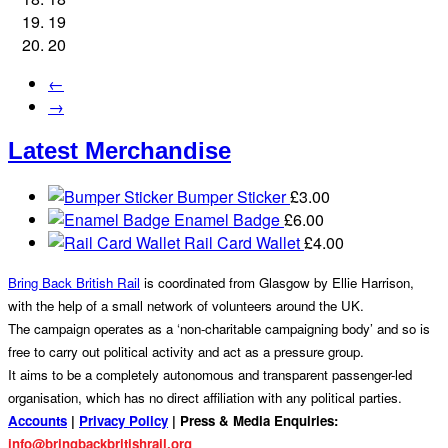
19
20
←
→
Latest Merchandise
Bumper Sticker
£
3.00
Enamel Badge
£
6.00
Rail Card Wallet
£
4.00
Bring Back British Rail
is coordinated from Glasgow by Ellie Harrison,
with the help of a small network of volunteers around the UK.
The campaign operates as a ‘non-charitable campaigning body’ and so is
free to carry out political activity and act as a pressure group.
It aims to be a completely autonomous and transparent passenger-led
organisation, which has no direct affiliation with any political parties.
Accounts
|
Privacy Policy
| Press & Media Enquiries:
info@bringbackbritishrail.org