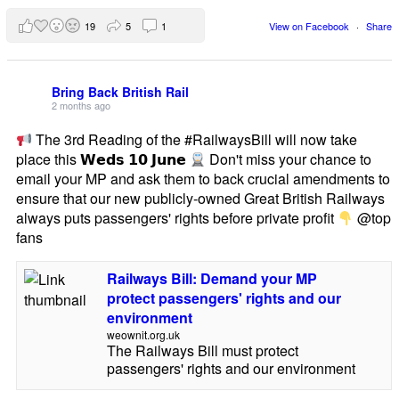
19
5
1
View on Facebook
·
Share
Bring Back British Rail
2 months ago
The 3rd Reading of the #RailwaysBill will now take
place this 𝗪𝗲𝗱𝘀 𝟭𝟬 𝗝𝘂𝗻𝗲
Don't miss your chance to
email your MP and ask them to back crucial amendments to
ensure that our new publicly-owned Great British Railways
always puts passengers' rights before private profit
@top
fans
Railways Bill: Demand your MP
protect passengers' rights and our
environment
weownit.org.uk
The Railways Bill must protect
passengers' rights and our environment