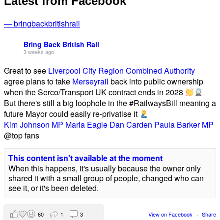
Latest from Facebook
— bringbackbritishrail
Bring Back British Rail
3 weeks ago
Great to see
Liverpool City Region Combined Authority
agree plans to take
Merseyrail
back into public ownership
when the Serco/Transport UK contract ends in 2028
But there's still a big loophole in the #RailwaysBill meaning a
future Mayor could easily re-privatise it
Kim Johnson MP
Maria Eagle
Dan Carden
Paula Barker MP
@top fans
This content isn't available at the moment
When this happens, it's usually because the owner only
shared it with a small group of people, changed who can
see it, or it's been deleted.
60
1
3
View on Facebook
·
Share