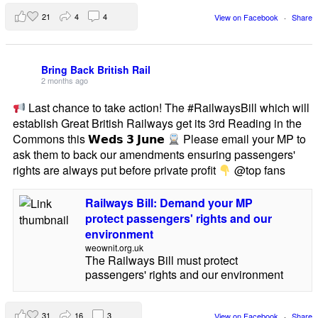
21
4
4
View on Facebook
·
Share
Bring Back British Rail
2 months ago
Last chance to take action! The #RailwaysBill which will
establish Great British Railways get its 3rd Reading in the
Commons this 𝗪𝗲𝗱𝘀 𝟯 𝗝𝘂𝗻𝗲
Please email your MP to
ask them to back our amendments ensuring passengers'
rights are always put before private profit
@top fans
Railways Bill: Demand your MP
protect passengers' rights and our
environment
weownit.org.uk
The Railways Bill must protect
passengers' rights and our environment
31
16
3
View on Facebook
·
Share