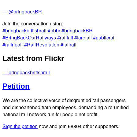
— @bringbackBR
Join the conversation using:
#bringbackbritishrail
#bbbr
#bringbackBR
#BringBackOurRailways
#railfail
#farefail
#publicrail
#railripoff
#RailRevolution
#failrail
Latest from Flickr
— bringbackbritishrail
Petition
We are the collective voice of disgruntled rail passengers
and disheartened train employees, demanding a re-unified
national rail network run for people not profit.
Sign the petition
now and join
68804
other supporters.