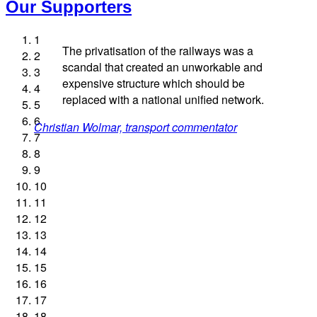
Our Supporters
1
The privatisation of the railways was a
2
scandal that created an unworkable and
3
expensive structure which should be
4
replaced with a national unified network.
5
Andrew Gilligan, journalist
Josie Long, comedian
Ellie Harrison, campaign founder
6
Christian Wolmar, transport commentator
Nina Power, writer
James Meek, writer
Alex Gordon, former RMT President
Ellie Harrison, campaign founder
Professor Andrew Cumbers, University of Glasgow
Owen Jones, writer
Cat Hobbs, We Own It
Aditya Chakrabortty, The Guardian
Caroline Lucas, Green Party MP
Tamsin Omond, Lush Campaigns
Charles Secrett, The ACT! Alliance
7
Tony Benn, politician
Andrew Martin, writer
Aditya Chakrabortty, The Guardian
Charles Secrett, The ACT! Alliance
8
9
Naomi Klein, writer
10
11
12
13
14
15
16
17
18