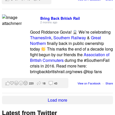
Bring Back British Rail
2 months ago
Good Riddance Govia!
We’re celebrating
Thameslink
,
Southern Railway
&
Great
Northern
finally back in public ownership
today
This marks the end of a decade long
fight begun by our friends the
Association of
British Commuters
during the #SouthernFail
crisis in 2016. Read more here:
bringbackbritishrail.org/news @top fans
220
18
43
View on Facebook
·
Share
Load more
Latest from Twitter