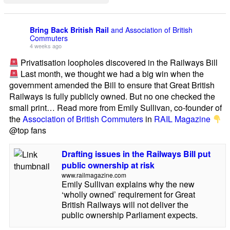
Bring Back British Rail
and Association of British
Commuters
4 weeks ago
Privatisation loopholes discovered in the Railways Bill
Last month, we thought we had a big win when the
government amended the Bill to ensure that Great British
Railways is fully publicly owned. But no one checked the
small print… Read more from Emily Sullivan, co-founder of
the
Association of British Commuters
in
RAIL Magazine
@top fans
Drafting issues in the Railways Bill put
public ownership at risk
www.railmagazine.com
Emily Sullivan explains why the new
‘wholly owned’ requirement for Great
British Railways will not deliver the
public ownership Parliament expects.