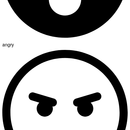
angry