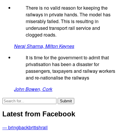
There is no valid reason for keeping the
railways in private hands. The model has
miserably failed. This is resulting in
underused transport rail service and
clogged roads.
Neraj Sharma, Milton Keynes
It is time for the government to admit that
privatisation has been a disaster for
passengers, taxpayers and railway workers
and re-nationalise the railways
John Bowen, Cork
Latest from Facebook
— bringbackbritishrail