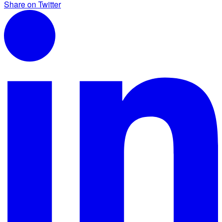
Share on Twitter