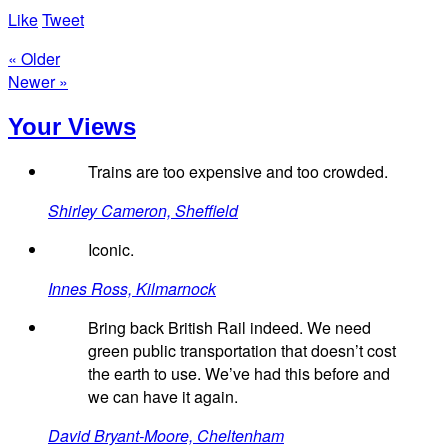
Like
Tweet
« Older
Newer »
Your Views
Trains are too expensive and too crowded.
Shirley Cameron, Sheffield
Iconic.
Innes Ross, Kilmarnock
Bring back British Rail indeed. We need
green public transportation that doesn’t cost
the earth to use. We’ve had this before and
we can have it again.
David Bryant-Moore, Cheltenham