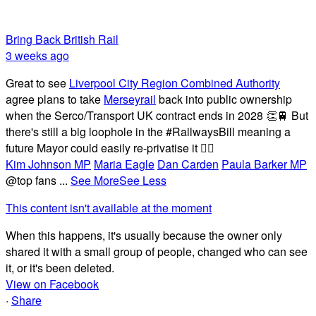
Bring Back British Rail
3 weeks ago
Great to see
Liverpool City Region Combined Authority
agree plans to take
Merseyrail
back into public ownership
when the Serco/Transport UK contract ends in 2028 👏🚆 But
there's still a big loophole in the #RailwaysBill meaning a
future Mayor could easily re-privatise it 🤦‍♂️
Kim Johnson MP
Maria Eagle
Dan Carden
Paula Barker MP
@top fans
...
See More
See Less
This content isn't available at the moment
When this happens, it's usually because the owner only
shared it with a small group of people, changed who can see
it, or it's been deleted.
View on Facebook
·
Share