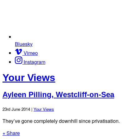
Bluesky
Vimeo
Instagram
Your Views
Ayleen Pilling, Westcliff-on-Sea
23rd June 2014 |
Your Views
They’ve gone completely downhill since privatisation.
+ Share