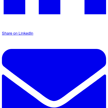
Share on LinkedIn