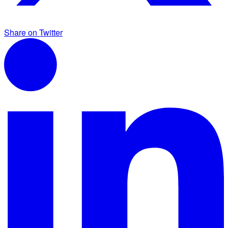
Share on Twitter