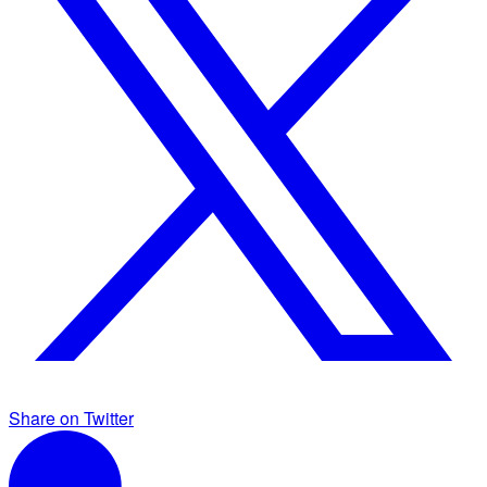
Share on Twitter