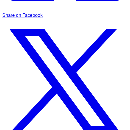
Share on Facebook