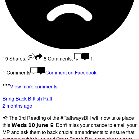
19
Shares:
5
Comments:
1
1 Comments
Comment on Facebook
View more comments
Bring Back British Rail
2 months ago
📢 The 3rd Reading of the #RailwaysBill will now take place
this 𝗪𝗲𝗱𝘀 𝟭𝟬 𝗝𝘂𝗻𝗲 🚆 Don't miss your chance to email your
MP and ask them to back crucial amendments to ensure that