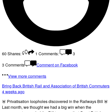
60
Shares:
1
Comments:
3
3 Comments
Comment on Facebook
View more comments
Bring Back British Rail
and Association of British Commuters
4 weeks ago
🚨 Privatisation loopholes discovered in the Railways Bill 🚨
Last month, we thought we had a big win when the