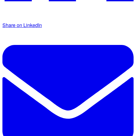
Share on LinkedIn