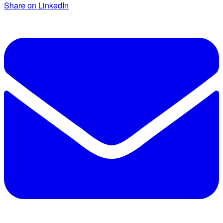
Share on LinkedIn