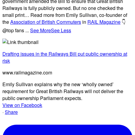
government amended the Bill to ensure that Great British
Railways is fully publicly owned. But no one checked the
small print… Read more from Emily Sullivan, co-founder of
the
Association of British Commuters
in
RAIL Magazine
👇
@top fans
...
See More
See Less
Drafting issues in the Railways Bill put public ownership at
risk
www.railmagazine.com
Emily Sullivan explains why the new ‘wholly owned’
requirement for Great British Railways will not deliver the
public ownership Parliament expects.
View on Facebook
·
Share