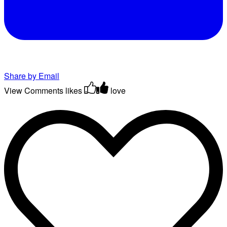
Share by Email
View Comments
likes
love