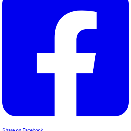
Share on Facebook