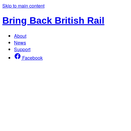
Skip to main content
Bring Back British Rail
About
News
Support
Facebook