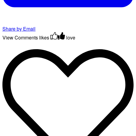
Share by Email
View Comments
likes
love