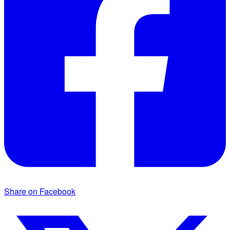
Share on Facebook