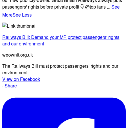
our new publicly-owned Great British Railways always puts
passengers' rights before private profit 👇 @top fans
...
See
More
See Less
Railways Bill: Demand your MP protect passengers' rights
and our environment
weownit.org.uk
The Railways Bill must protect passengers' rights and our
environment
View on Facebook
·
Share