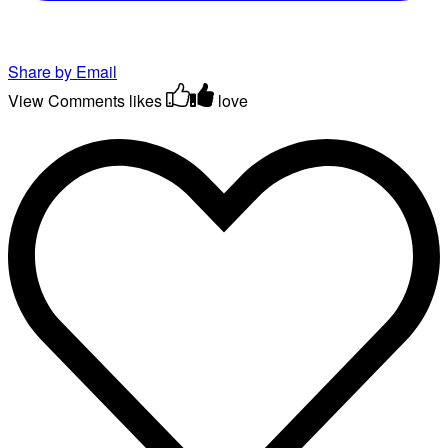
Share by Email
View Comments
likes
love