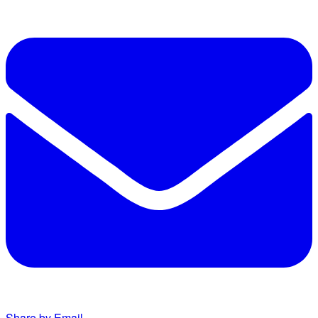
Share by Email