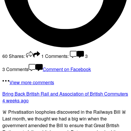
60
Shares:
1
Comments:
3
3 Comments
Comment on Facebook
View more comments
Bring Back British Rail
and Association of British Commuters
4 weeks ago
🚨 Privatisation loopholes discovered in the Railways Bill 🚨
Last month, we thought we had a big win when the
government amended the Bill to ensure that Great British