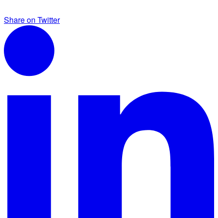
Share on Twitter