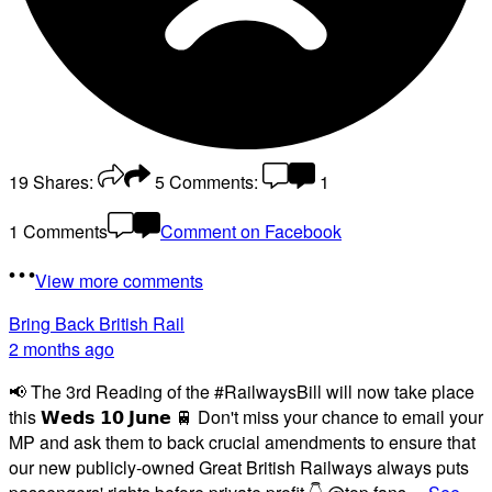
19
Shares:
5
Comments:
1
1 Comments
Comment on Facebook
View more comments
Bring Back British Rail
2 months ago
📢 The 3rd Reading of the #RailwaysBill will now take place
this 𝗪𝗲𝗱𝘀 𝟭𝟬 𝗝𝘂𝗻𝗲 🚆 Don't miss your chance to email your
MP and ask them to back crucial amendments to ensure that
our new publicly-owned Great British Railways always puts