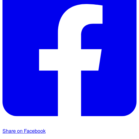
Share on Facebook