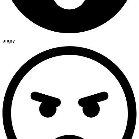
angry