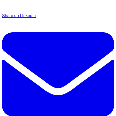
Share on LinkedIn