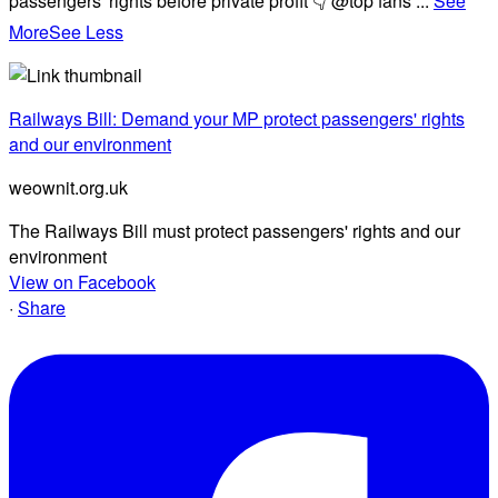
passengers' rights before private profit 👇 @top fans
...
See
More
See Less
Railways Bill: Demand your MP protect passengers' rights
and our environment
weownit.org.uk
The Railways Bill must protect passengers' rights and our
environment
View on Facebook
·
Share