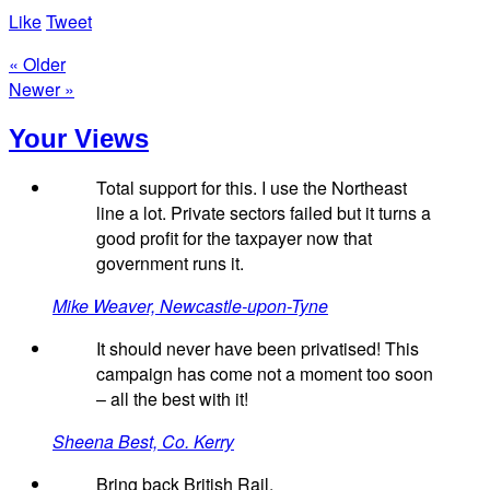
Like
Tweet
« Older
Newer »
Your Views
Total support for this. I use the Northeast
line a lot. Private sectors failed but it turns a
good profit for the taxpayer now that
government runs it.
Mike Weaver, Newcastle-upon-Tyne
It should never have been privatised! This
campaign has come not a moment too soon
– all the best with it!
Sheena Best, Co. Kerry
Bring back British Rail.