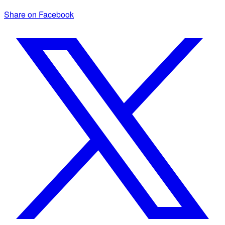
Share on Facebook