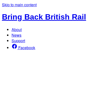
Skip to main content
Bring Back British Rail
About
News
Support
Facebook