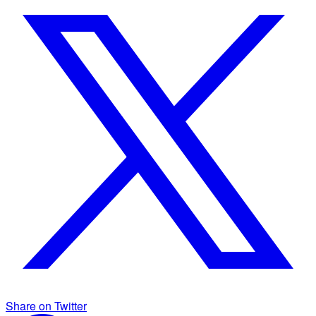
Share on Twitter