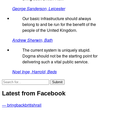
George Sanderson, Leicester
Our basic infrastructure should always
belong to and be run for the benefit of the
people of the United Kingdom.
Andrew Sherwin, Bath
The current system is uniquely stupid.
Dogma should not be the starting point for
delivering such a vital public service.
Noel Inge, Harrold, Beds
Latest from Facebook
— bringbackbritishrail