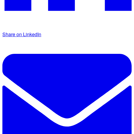
Share on LinkedIn