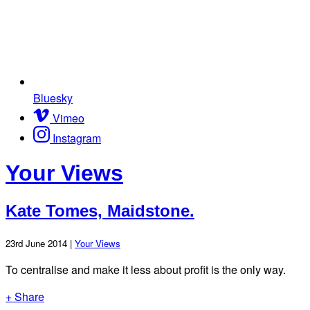
Bluesky
Vimeo
Instagram
Your Views
Kate Tomes, Maidstone.
23rd June 2014 |
Your Views
To centralise and make it less about profit is the only way.
+ Share