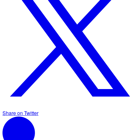
Share on Twitter