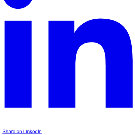
Share on LinkedIn