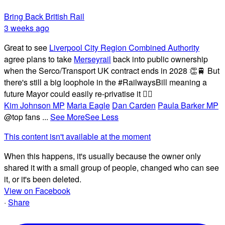
Bring Back British Rail
3 weeks ago
Great to see
Liverpool City Region Combined Authority
agree plans to take
Merseyrail
back into public ownership
when the Serco/Transport UK contract ends in 2028 👏🚆 But
there's still a big loophole in the #RailwaysBill meaning a
future Mayor could easily re-privatise it 🤦‍♂️
Kim Johnson MP
Maria Eagle
Dan Carden
Paula Barker MP
@top fans
...
See More
See Less
This content isn't available at the moment
When this happens, it's usually because the owner only
shared it with a small group of people, changed who can see
it, or it's been deleted.
View on Facebook
·
Share