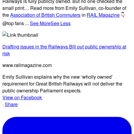
Railways is fully publicly owned. But no one checked the
small print… Read more from Emily Sullivan, co-founder of
the
Association of British Commuters
in
RAIL Magazine
👇
@top fans
...
See More
See Less
Drafting issues in the Railways Bill put public ownership at
risk
www.railmagazine.com
Emily Sullivan explains why the new ‘wholly owned’
requirement for Great British Railways will not deliver the
public ownership Parliament expects.
View on Facebook
·
Share