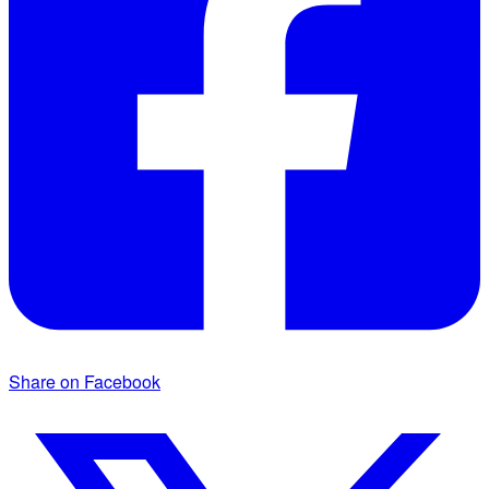
Share on Facebook