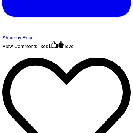
Share by Email
View Comments
likes
love