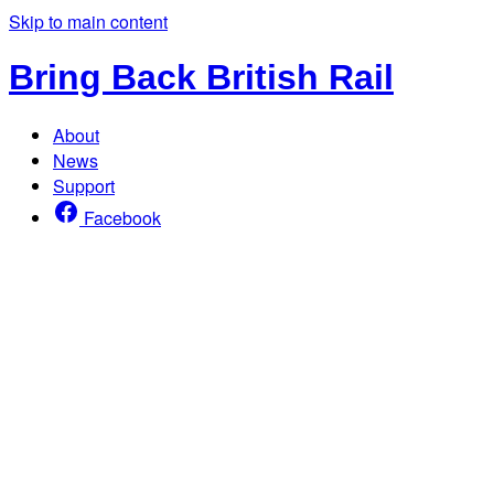
Skip to main content
Bring Back British Rail
About
News
Support
Facebook