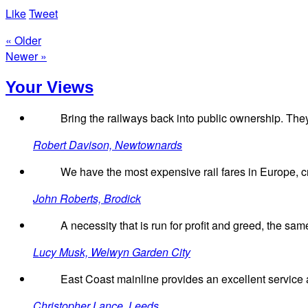
Like
Tweet
« Older
Newer »
Your Views
Bring the railways back into public ownership. They
Robert Davison, Newtownards
We have the most expensive rail fares in Europe, 
John Roberts, Brodick
A necessity that is run for profit and greed, the same 
Lucy Musk, Welwyn Garden City
East Coast mainline provides an excellent service a
Christopher Lance, Leeds