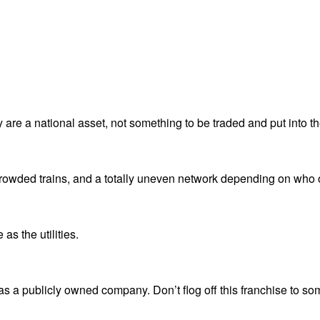
 are a national asset, not something to be traded and put into th
crowded trains, and a totally uneven network depending on who
as the utilities.
s a publicly owned company. Don’t flog off this franchise to so