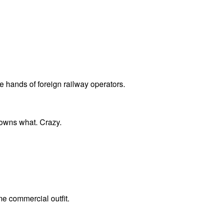
e hands of foreign railway operators.
 owns what. Crazy.
me commercial outfit.