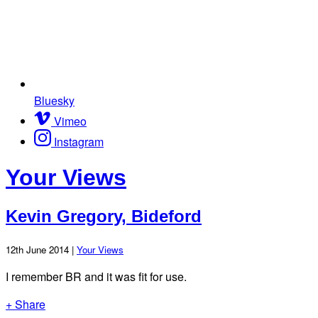
Bluesky
Vimeo
Instagram
Your Views
Kevin Gregory, Bideford
12th June 2014 |
Your Views
I remember BR and it was fit for use.
+ Share