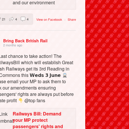
and our environment
21
4
4
View on Facebook
·
Share
Bring Back British Rail
2 months ago
ast chance to take action! The
lwaysBill which will establish Great
ish Railways get its 3rd Reading in
Commons this 𝗪𝗲𝗱𝘀 𝟯 𝗝𝘂𝗻𝗲
ase email your MP to ask them to
k our amendments ensuring
engers' rights are always put before
ate profit
@top fans
Railways Bill: Demand
your MP protect
passengers' rights and