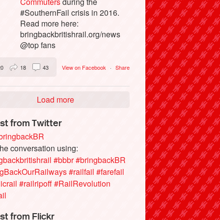
Commuters
during the
#SouthernFail crisis in 2016.
Read more here:
bringbackbritishrail.org/news
@top fans
20
18
43
View on Facebook
·
Share
Load more
st from Twitter
ringbackBR
the conversation using:
gbackbritishrail
#bbbr
#bringbackBR
ngBackOurRailways
#railfail
#farefail
icrail
#railripoff
#RailRevolution
ail
st from Flickr