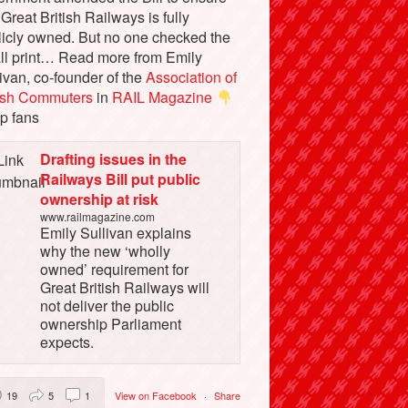
 Great British Railways is fully
licly owned. But no one checked the
ll print… Read more from Emily
ivan, co-founder of the
Association of
tish Commuters
in
RAIL Magazine
p fans
Drafting issues in the
Railways Bill put public
ownership at risk
www.railmagazine.com
Emily Sullivan explains
why the new ‘wholly
owned’ requirement for
Great British Railways will
not deliver the public
ownership Parliament
expects.
19
5
1
View on Facebook
·
Share