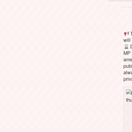
T
will
D
MP 
ame
pub
alw
priv