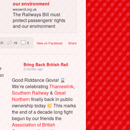
our environment
weownit.org.uk
The Railways Bill must
protect passengers' rights
and our environment
31
16
3
View on Facebook
·
Share
Bring Back British Rail
2 months ago
Good Riddance Govia!
We’re celebrating
Thameslink
,
Southern Railway
&
Great
Northern
finally back in public
ownership today
This marks
the end of a decade long fight
begun by our friends the
Association of British