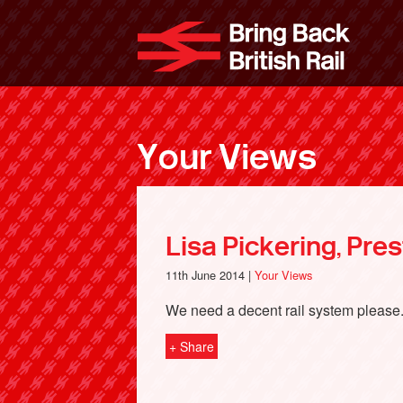
Skip
to
Bri
main
content
Your Views
Lisa Pickering, Pre
11th June 2014 |
Your Views
We need a decent rail system please
+ Share