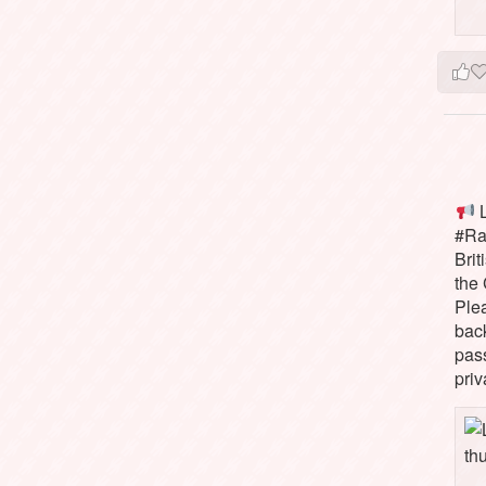
L
#Rai
Brit
the 
Ple
bac
pass
priv