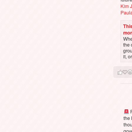
Kim 
Paul
This
mo
When
the 
gro
it, 
P
the
tho
gov