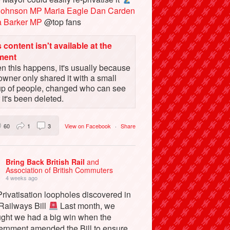
Johnson MP
Maria Eagle
Dan Carden
a Barker MP
@top fans
 content isn't available at the
ment
 this happens, it's usually because
owner only shared it with a small
up of people, changed who can see
or it's been deleted.
60
1
3
View on Facebook
·
Share
Bring Back British Rail
and
Association of British Commuters
4 weeks ago
rivatisation loopholes discovered in
 Railways Bill
Last month, we
ught we had a big win when the
ernment amended the Bill to ensure