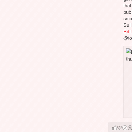
that
pub
sma
Sull
Bri
@to