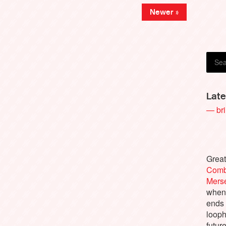
Newer »
Richa
Late
— bri
Great
Comb
Merse
when 
ends
looph
futur