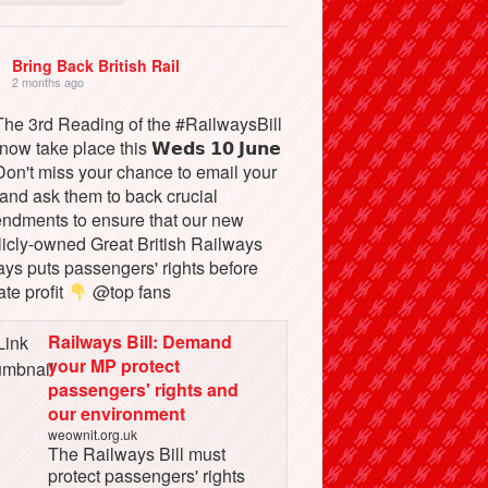
Bring Back British Rail
2 months ago
he 3rd Reading of the #RailwaysBill
 now take place this 𝗪𝗲𝗱𝘀 𝟭𝟬 𝗝𝘂𝗻𝗲
on't miss your chance to email your
and ask them to back crucial
ndments to ensure that our new
licly-owned Great British Railways
ays puts passengers' rights before
ate profit
@top fans
Railways Bill: Demand
your MP protect
passengers' rights and
our environment
weownit.org.uk
The Railways Bill must
protect passengers' rights