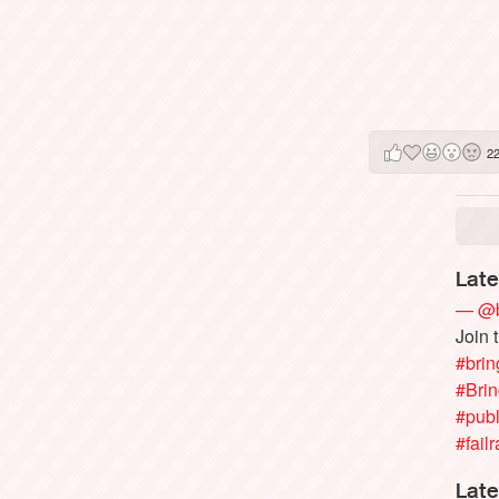
2
Late
— @b
Join 
#brin
#Bri
#publ
#failr
Late