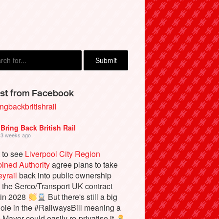
rd Barraball, Brighton
st from Facebook
ngbackbritishrail
Bring Back British Rail
3 weeks ago
 to see
Liverpool City Region
ined Authority
agree plans to take
yrail
back into public ownership
the Serco/Transport UK contract
 in 2028
But there's still a big
ole in the #RailwaysBill meaning a
e Mayor could easily re-privatise it