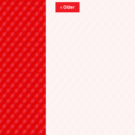
« Older