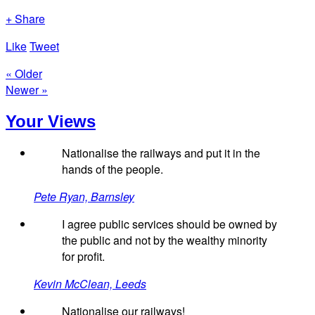
+ Share
Like
Tweet
« Older
Newer »
Your Views
Nationalise the railways and put it in the
hands of the people.
Pete Ryan, Barnsley
I agree public services should be owned by
the public and not by the wealthy minority
for profit.
Kevin McClean, Leeds
Nationalise our railways!