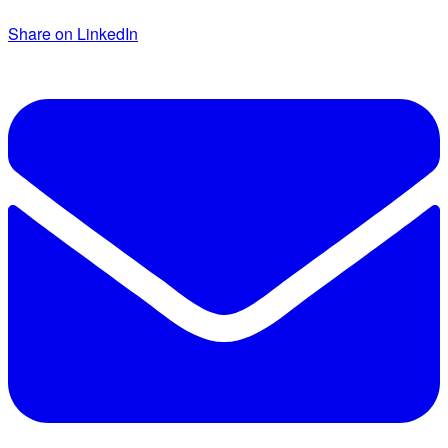
Share on LinkedIn