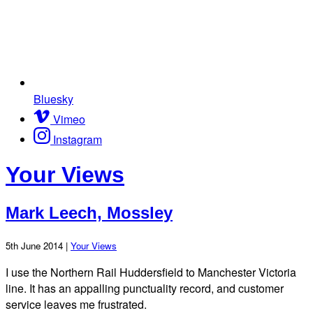
Bluesky
Vimeo
Instagram
Your Views
Mark Leech, Mossley
5th June 2014 |
Your Views
I use the Northern Rail Huddersfield to Manchester Victoria
line. It has an appalling punctuality record, and customer
service leaves me frustrated.