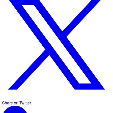
Share on Twitter