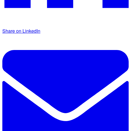
Share on LinkedIn