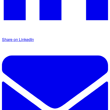
Share on LinkedIn