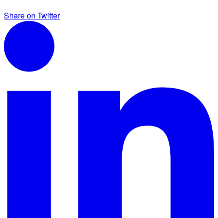
Share on Twitter