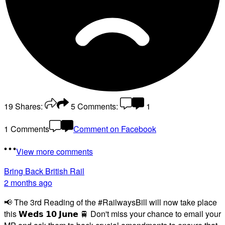
19
Shares:
5
Comments:
1
1 Comments
Comment on Facebook
View more comments
Bring Back British Rail
2 months ago
📢 The 3rd Reading of the #RailwaysBill will now take place
this 𝗪𝗲𝗱𝘀 𝟭𝟬 𝗝𝘂𝗻𝗲 🚆 Don't miss your chance to email your