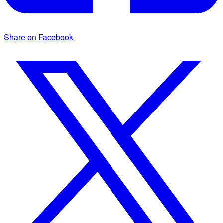
Share on Facebook