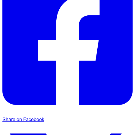
Share on Facebook