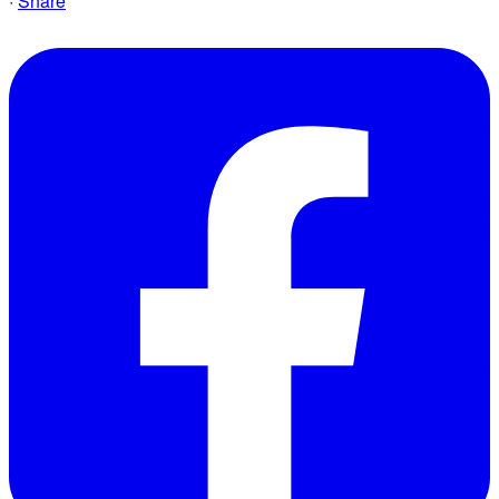
·
Share