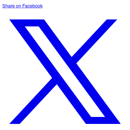
Share on Facebook