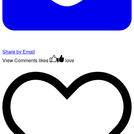
Share by Email
View Comments
likes
love