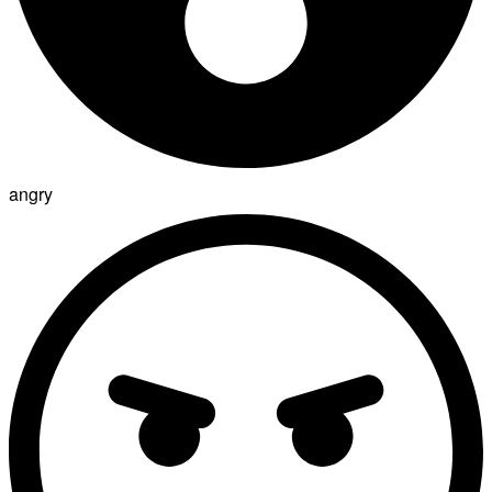
angry