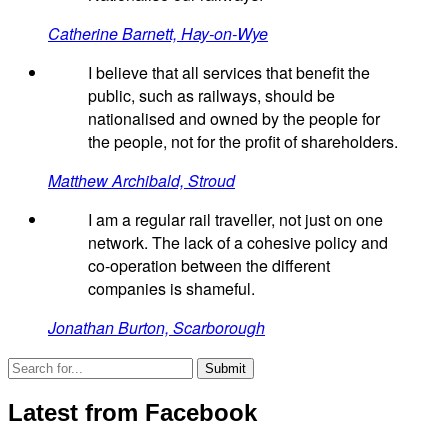
Catherine Barnett, Hay-on-Wye
I believe that all services that benefit the
public, such as railways, should be
nationalised and owned by the people for
the people, not for the profit of shareholders.
Matthew Archibald, Stroud
I am a regular rail traveller, not just on one
network. The lack of a cohesive policy and
co-operation between the different
companies is shameful.
Jonathan Burton, Scarborough
Latest from Facebook