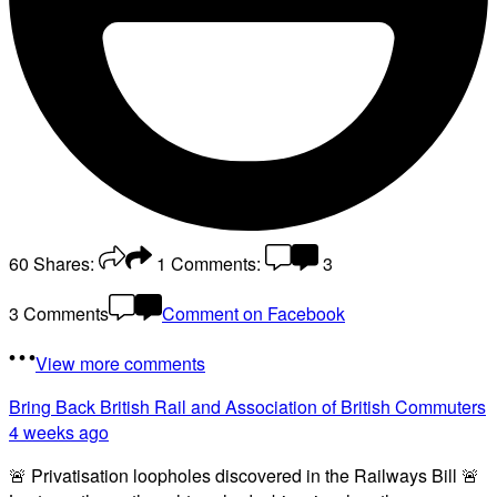
60
Shares:
1
Comments:
3
3 Comments
Comment on Facebook
View more comments
Bring Back British Rail
and Association of British Commuters
4 weeks ago
🚨 Privatisation loopholes discovered in the Railways Bill 🚨