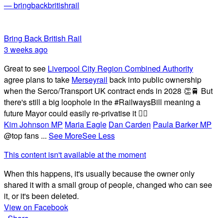
— bringbackbritishrail
Bring Back British Rail
3 weeks ago
Great to see
Liverpool City Region Combined Authority
agree plans to take
Merseyrail
back into public ownership
when the Serco/Transport UK contract ends in 2028 👏🚆 But
there's still a big loophole in the #RailwaysBill meaning a
future Mayor could easily re-privatise it 🤦‍♂️
Kim Johnson MP
Maria Eagle
Dan Carden
Paula Barker MP
@top fans
...
See More
See Less
This content isn't available at the moment
When this happens, it's usually because the owner only
shared it with a small group of people, changed who can see
it, or it's been deleted.
View on Facebook