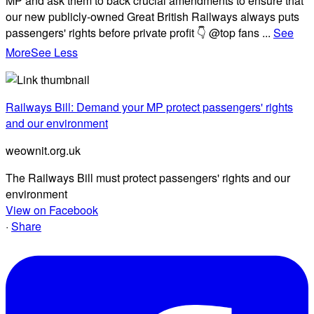
MP and ask them to back crucial amendments to ensure that
our new publicly-owned Great British Railways always puts
passengers' rights before private profit 👇 @top fans
...
See
More
See Less
Railways Bill: Demand your MP protect passengers' rights
and our environment
weownit.org.uk
The Railways Bill must protect passengers' rights and our
environment
View on Facebook
·
Share