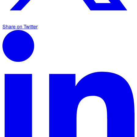
Share on Twitter