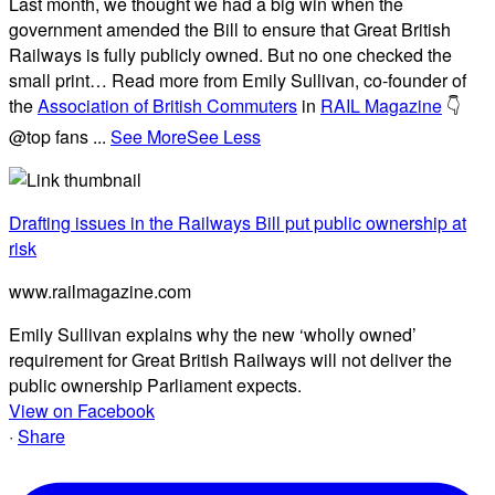
Last month, we thought we had a big win when the
government amended the Bill to ensure that Great British
Railways is fully publicly owned. But no one checked the
small print… Read more from Emily Sullivan, co-founder of
the
Association of British Commuters
in
RAIL Magazine
👇
@top fans
...
See More
See Less
Drafting issues in the Railways Bill put public ownership at
risk
www.railmagazine.com
Emily Sullivan explains why the new ‘wholly owned’
requirement for Great British Railways will not deliver the
public ownership Parliament expects.
View on Facebook
·
Share