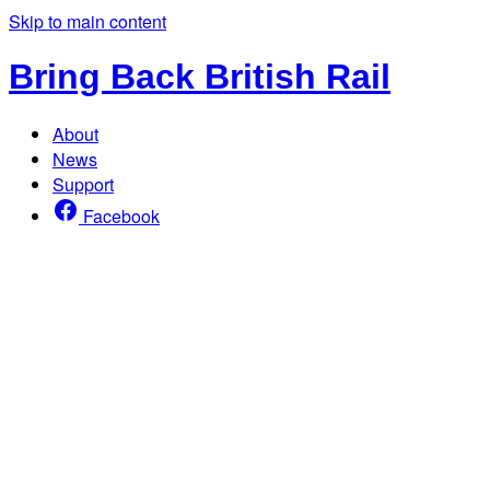
Skip to main content
Bring Back British Rail
About
News
Support
Facebook