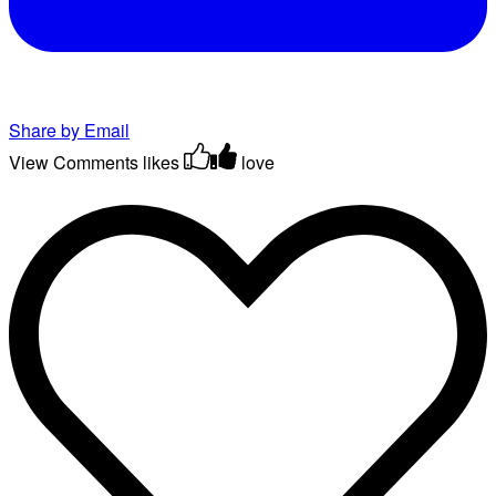
Share by Email
View Comments
likes
love