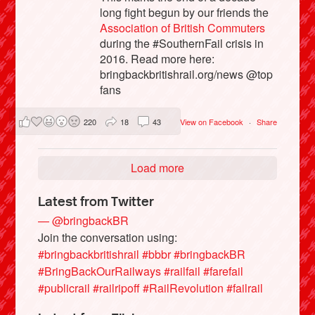
long fight begun by our friends the
Association of British Commuters
during the #SouthernFail crisis in
2016. Read more here:
bringbackbritishrail.org/news @top
fans
220
18
43
View on Facebook
·
Share
Load more
Latest from Twitter
— @bringbackBR
Join the conversation using:
#bringbackbritishrail
#bbbr
#bringbackBR
#BringBackOurRailways
#railfail
#farefail
#publicrail
#railripoff
#RailRevolution
#failrail