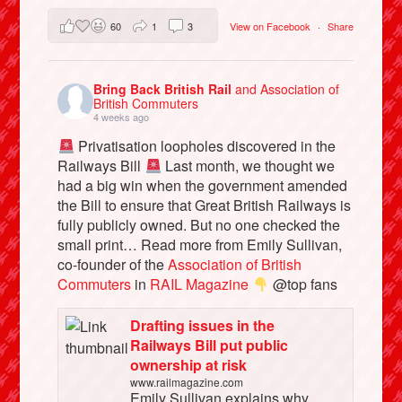
60
1
3
View on Facebook
·
Share
Bring Back British Rail
and Association of
British Commuters
4 weeks ago
Privatisation loopholes discovered in the
Railways Bill
Last month, we thought we
had a big win when the government amended
the Bill to ensure that Great British Railways is
fully publicly owned. But no one checked the
small print… Read more from Emily Sullivan,
co-founder of the
Association of British
Commuters
in
RAIL Magazine
@top fans
Drafting issues in the
Railways Bill put public
ownership at risk
www.railmagazine.com
Emily Sullivan explains why