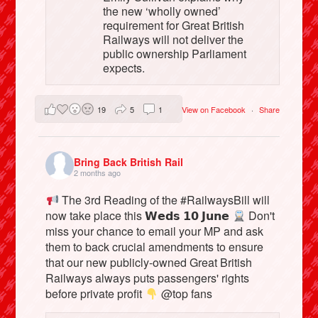
the new ‘wholly owned’
requirement for Great British
Railways will not deliver the
public ownership Parliament
expects.
19
5
1
View on Facebook
·
Share
Bring Back British Rail
2 months ago
The 3rd Reading of the #RailwaysBill will
now take place this 𝗪𝗲𝗱𝘀 𝟭𝟬 𝗝𝘂𝗻𝗲
Don't
miss your chance to email your MP and ask
them to back crucial amendments to ensure
that our new publicly-owned Great British
Railways always puts passengers' rights
before private profit
@top fans