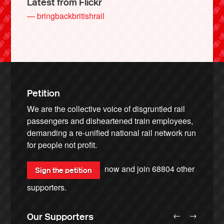
Latest from Flickr
— bringbackbritishrail
Petition
We are the collective voice of disgruntled rail
passengers and disheartened train employees,
demanding a re-unified national rail network run
for people not profit.
now and join
68804
other
Sign the petition
supporters.
←
→
Our Supporters