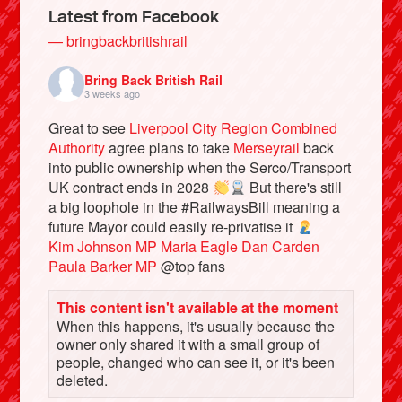
Latest from Facebook
— bringbackbritishrail
Bring Back British Rail
3 weeks ago
Great to see
Liverpool City Region Combined
Authority
agree plans to take
Merseyrail
back
into public ownership when the Serco/Transport
UK contract ends in 2028
But there's still
a big loophole in the #RailwaysBill meaning a
future Mayor could easily re-privatise it
Bluesky
Kim Johnson MP
Maria Eagle
Dan Carden
Paula Barker MP
@top fans
Vimeo
This content isn't available at the moment
When this happens, it's usually because the
Instagram
owner only shared it with a small group of
people, changed who can see it, or it's been
deleted.