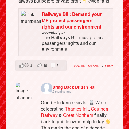
always put before private profit
@top fans
Railways Bill: Demand your
MP protect passengers'
rights and our environment
weownit.org.uk
The Railways Bill must protect
passengers' rights and our
environment
31
16
3
View on Facebook
·
Share
Bring Back British Rail
2 months ago
Good Riddance Govia!
We’re
celebrating
Thameslink
,
Southern
Railway
&
Great Northern
finally
back in public ownership today
This marks the end of a decade