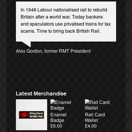
In 1948 Labour nationalised rail to rebuild
Britain after a world war. Today bankers
and speculators use privatised trains for tax
scams. Time to bring back British Rail.
Ellie Harrison, campaign founder
Andrew Gilligan, journalist
Josie Long, comedian
Alex Gordon, former RMT President
James Meek, writer
Aditya Chakrabortty, The Guardian
Christian Wolmar, transport commentator
Caroline Lucas, Green Party MP
Charles Secrett, The ACT! Alliance
Tamsin Omond, Lush Campaigns
Cat Hobbs, We Own It
Nina Power, writer
Owen Jones, writer
Ellie Harrison, campaign founder
Charles Secrett, The ACT! Alliance
Aditya Chakrabortty, The Guardian
Professor Andrew Cumbers, University of
Tony Benn, politician
Andrew Martin, writer
Glasgow
Naomi Klein, writer
Latest Merchandise
Enamel
Rail Card
Badge
Wallet
£
6.00
£
4.00