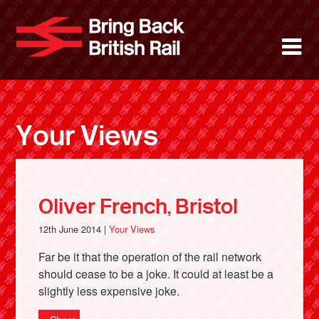
Skip
to
Bring Back 
M
main
content
About
News
Your Views
Support
Facebook
Oliver French, Bristol
12th June 2014 |
Your Views
Far be it that the operation of the rail network
should cease to be a joke. It could at least be a
slightly less expensive joke.