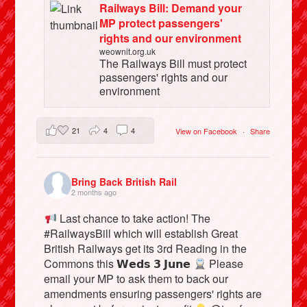
Railways Bill: Demand your
MP protect passengers'
rights and our environment
weownit.org.uk
The Railways Bill must protect
passengers' rights and our
environment
21
4
4
View on Facebook
·
Share
Bring Back British Rail
2 months ago
Last chance to take action! The
#RailwaysBill which will establish Great
British Railways get its 3rd Reading in the
Commons this 𝗪𝗲𝗱𝘀 𝟯 𝗝𝘂𝗻𝗲
Please
email your MP to ask them to back our
amendments ensuring passengers' rights are