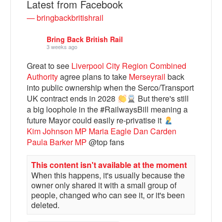
Latest from Facebook
— bringbackbritishrail
Bring Back British Rail
3 weeks ago
Great to see
Liverpool City Region Combined
Authority
agree plans to take
Merseyrail
back
into public ownership when the Serco/Transport
UK contract ends in 2028
But there's still
a big loophole in the #RailwaysBill meaning a
future Mayor could easily re-privatise it
Bluesky
Kim Johnson MP
Maria Eagle
Dan Carden
Paula Barker MP
@top fans
Vimeo
This content isn't available at the moment
When this happens, it's usually because the
Instagram
owner only shared it with a small group of
people, changed who can see it, or it's been
deleted.