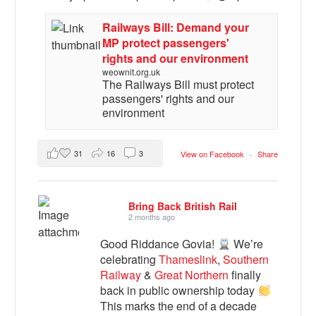
Railways Bill: Demand your
MP protect passengers'
rights and our environment
weownit.org.uk
The Railways Bill must protect
passengers' rights and our
environment
31
16
3
View on Facebook
·
Share
Bring Back British Rail
2 months ago
Good Riddance Govia!
We’re
celebrating
Thameslink
,
Southern
Railway
&
Great Northern
finally
back in public ownership today
This marks the end of a decade