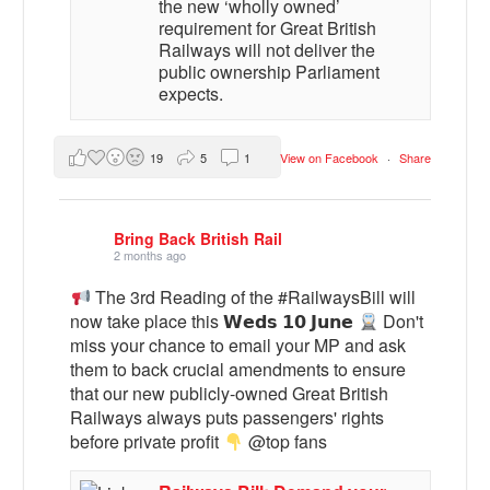
the new ‘wholly owned’
requirement for Great British
Railways will not deliver the
public ownership Parliament
expects.
19
5
1
View on Facebook
·
Share
Bring Back British Rail
2 months ago
The 3rd Reading of the #RailwaysBill will
now take place this 𝗪𝗲𝗱𝘀 𝟭𝟬 𝗝𝘂𝗻𝗲
Don't
miss your chance to email your MP and ask
them to back crucial amendments to ensure
that our new publicly-owned Great British
Railways always puts passengers' rights
before private profit
@top fans