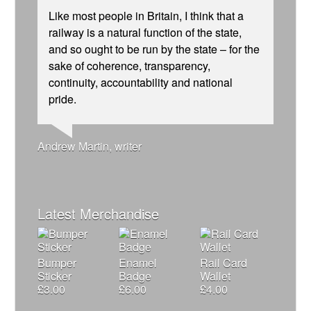
Like most people in Britain, I think that a
railway is a natural function of the state,
and so ought to be run by the state – for the
sake of coherence, transparency,
continuity, accountability and national
Andrew Gilligan, journalist
Josie Long, comedian
Ellie Harrison, campaign founder
pride.
Christian Wolmar, transport commentator
James Meek, writer
Tamsin Omond, Lush Campaigns
Nina Power, writer
Ellie Harrison, campaign founder
Owen Jones, writer
Charles Secrett, The ACT! Alliance
Aditya Chakrabortty, The Guardian
Cat Hobbs, We Own It
Caroline Lucas, Green Party MP
Alex Gordon, former RMT President
Aditya Chakrabortty, The Guardian
Charles Secrett, The ACT! Alliance
Tony Benn, politician
Professor Andrew Cumbers, University of
Andrew Martin, writer
Glasgow
Naomi Klein, writer
Latest Merchandise
Bumper
Enamel
Rail Card
Sticker
Badge
Wallet
£
3.00
£
6.00
£
4.00