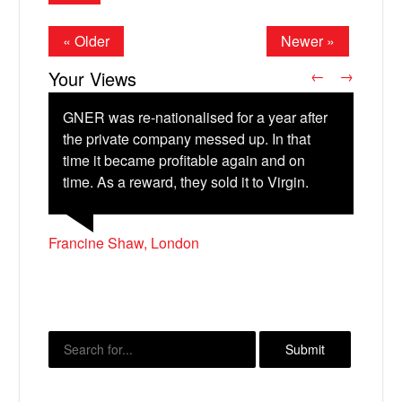
« Older
Newer »
Your Views
←
→
GNER was re-nationalised for a year after
the private company messed up. In that
time it became profitable again and on
Alan Clare, Boston
Christopher Madden, Liverpool
time. As a reward, they sold it to Virgin.
X
Francine Shaw, London
James Parsons, Portsmouth
Susan Farquharson, Bexhill