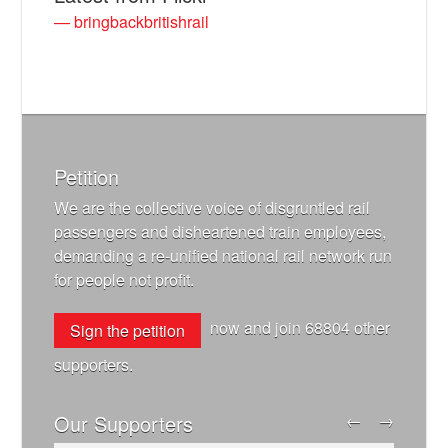
— bringbackbritishrail
Petition
We are the collective voice of disgruntled rail
passengers and disheartened train employees,
demanding a re-unified national rail network run
for people not profit.
now and join
68804
other
Sign the petition
supporters.
Our Supporters
←
→