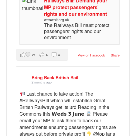
Railways Bill: Demand your
MP protect passengers'
rights and our environment
weownit.org.uk
The Railways Bill must protect
passengers' rights and our
environment
21
4
4
View on Facebook
·
Share
Bring Back British Rail
2 months ago
Last chance to take action! The
#RailwaysBill which will establish Great
British Railways get its 3rd Reading in the
Commons this 𝗪𝗲𝗱𝘀 𝟯 𝗝𝘂𝗻𝗲
Please
email your MP to ask them to back our
amendments ensuring passengers' rights are
always put before private profit
@top fans