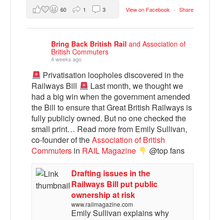
60
1
3
View on Facebook
·
Share
Bring Back British Rail
and Association of
British Commuters
4 weeks ago
Privatisation loopholes discovered in the
Railways Bill
Last month, we thought we
had a big win when the government amended
the Bill to ensure that Great British Railways is
fully publicly owned. But no one checked the
small print… Read more from Emily Sullivan,
co-founder of the
Association of British
Commuters
in
RAIL Magazine
@top fans
Drafting issues in the
Railways Bill put public
ownership at risk
www.railmagazine.com
Emily Sullivan explains why