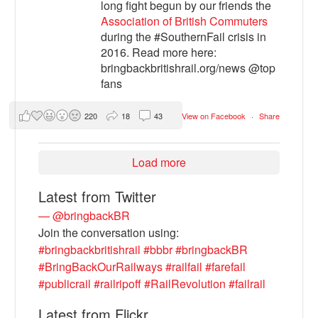
long fight begun by our friends the
Association of British Commuters
during the #SouthernFail crisis in
2016. Read more here:
bringbackbritishrail.org/news @top
fans
220
18
43
View on Facebook
·
Share
Load more
Latest from Twitter
— @bringbackBR
Join the conversation using:
#bringbackbritishrail
#bbbr
#bringbackBR
#BringBackOurRailways
#railfail
#farefail
#publicrail
#railripoff
#RailRevolution
#failrail
Latest from Flickr