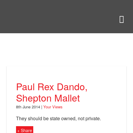
Skip
to
Bring Back
M
main
content
About
News
Your Views
Support
Paul Rex Dando,
Facebook
Shepton Mallet
8th June 2014 |
Your Views
They should be state owned, not private.
+ Share