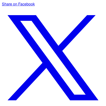
Share on Facebook