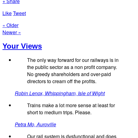
+ Share
Like
Tweet
« Older
Newer »
Your Views
The only way forward for our railways is in
the public sector as a non profit company.
No greedy shareholders and over-paid
directors to cream off the profits.
Robin Lenox, Whippingham, Isle of Wight
Trains make a lot more sense at least for
short to medium trips. Please.
Petra Mo, Auroville
Our rail system is dysfunctional and does