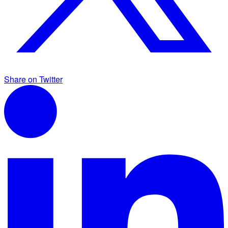
Share on Twitter