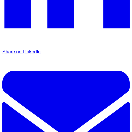
Share on LinkedIn