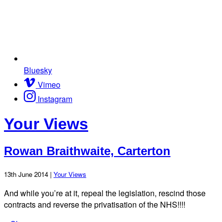
Bluesky
Vimeo
Instagram
Your Views
Rowan Braithwaite, Carterton
13th June 2014 |
Your Views
And while you’re at it, repeal the legislation, rescind those
contracts and reverse the privatisation of the NHS!!!!