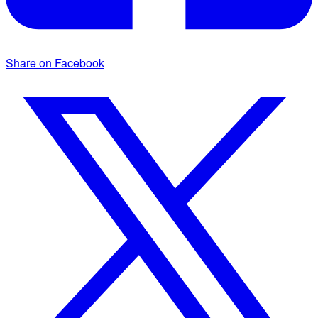
Share on Facebook