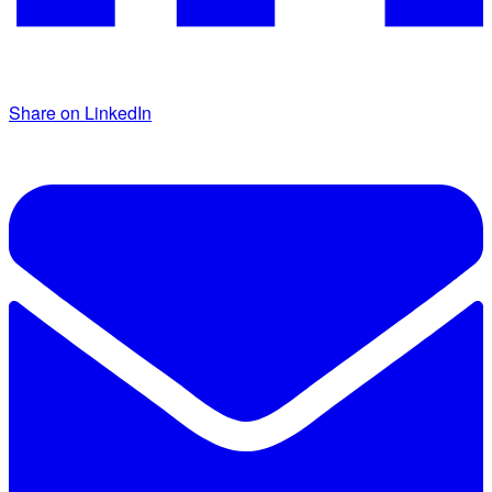
Share on LinkedIn