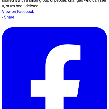
shared it with a small group of people, changed who can see
it, or it's been deleted.
View on Facebook
·
Share