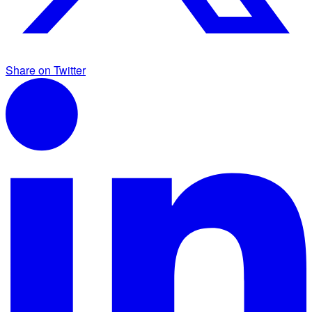
Share on Twitter