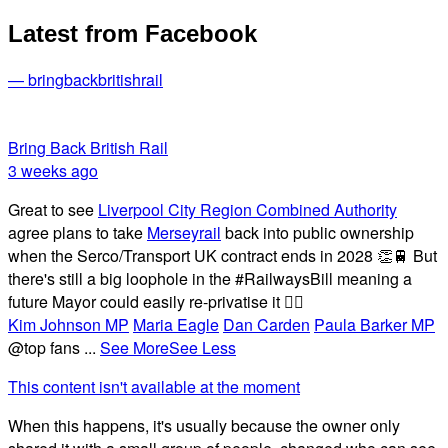
Latest from Facebook
— bringbackbritishrail
Bring Back British Rail
3 weeks ago
Great to see
Liverpool City Region Combined Authority
agree plans to take
Merseyrail
back into public ownership
when the Serco/Transport UK contract ends in 2028 👏🚆 But
there's still a big loophole in the #RailwaysBill meaning a
future Mayor could easily re-privatise it 🤦‍♂️
Kim Johnson MP
Maria Eagle
Dan Carden
Paula Barker MP
@top fans
...
See More
See Less
This content isn't available at the moment
When this happens, it's usually because the owner only