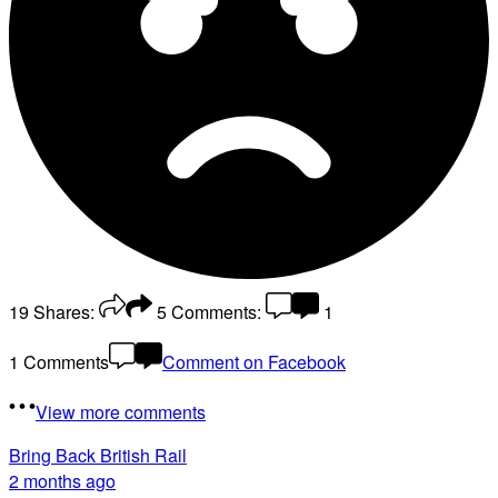
19
Shares:
5
Comments:
1
1 Comments
Comment on Facebook
View more comments
Bring Back British Rail
2 months ago