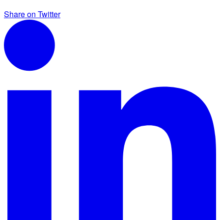
Share on Twitter