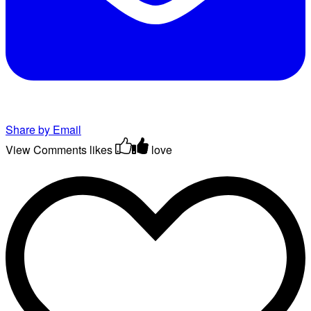
Share by Email
View Comments
likes
love