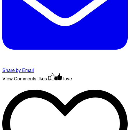
Share by Email
View Comments
likes
love