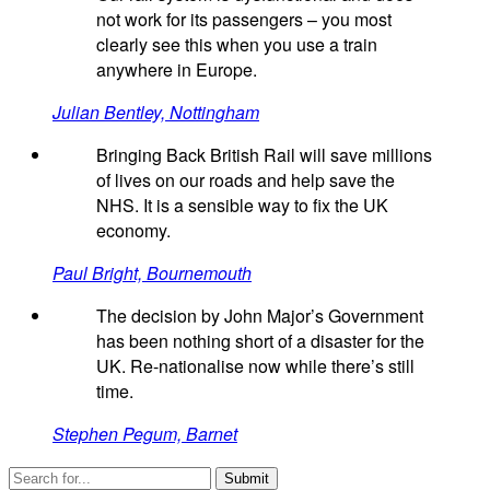
not work for its passengers – you most
clearly see this when you use a train
anywhere in Europe.
Julian Bentley, Nottingham
Bringing Back British Rail will save millions
of lives on our roads and help save the
NHS. It is a sensible way to fix the UK
economy.
Paul Bright, Bournemouth
The decision by John Major’s Government
has been nothing short of a disaster for the
UK. Re-nationalise now while there’s still
time.
Stephen Pegum, Barnet