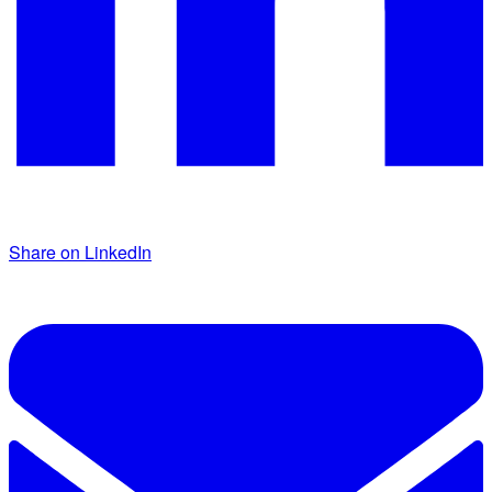
Share on LinkedIn