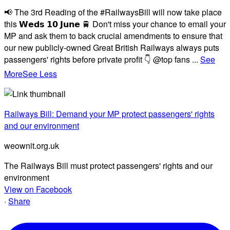
📢 The 3rd Reading of the #RailwaysBill will now take place
this 𝗪𝗲𝗱𝘀 𝟭𝟬 𝗝𝘂𝗻𝗲 🚆 Don't miss your chance to email your
MP and ask them to back crucial amendments to ensure that
our new publicly-owned Great British Railways always puts
passengers' rights before private profit 👇 @top fans
...
See
More
See Less
Railways Bill: Demand your MP protect passengers' rights
and our environment
weownit.org.uk
The Railways Bill must protect passengers' rights and our
environment
View on Facebook
·
Share