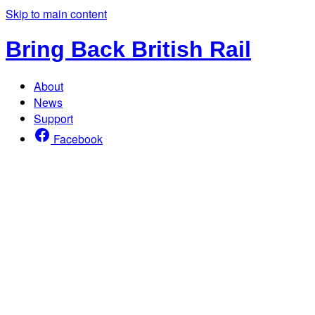
Skip to main content
Bring Back British Rail
About
News
Support
Facebook