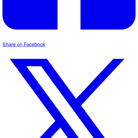
Share on Facebook