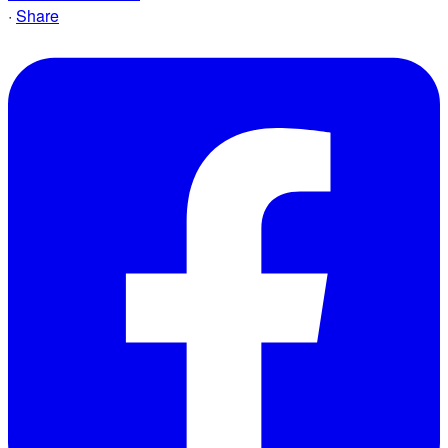
·
Share