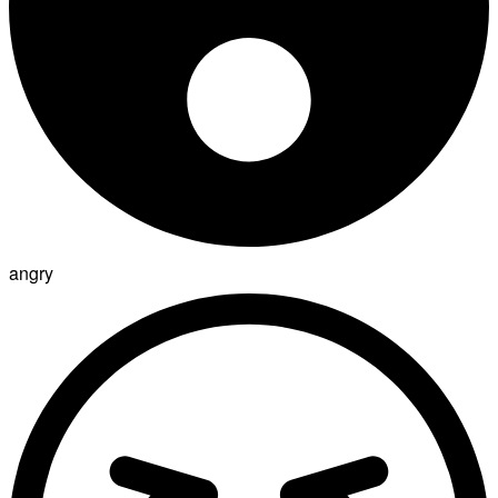
angry