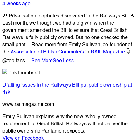
4 weeks ago
🚨 Privatisation loopholes discovered in the Railways Bill 🚨
Last month, we thought we had a big win when the
government amended the Bill to ensure that Great British
Railways is fully publicly owned. But no one checked the
small print… Read more from Emily Sullivan, co-founder of
the
Association of British Commuters
in
RAIL Magazine
👇
@top fans
...
See More
See Less
Drafting issues in the Railways Bill put public ownership at
risk
www.railmagazine.com
Emily Sullivan explains why the new ‘wholly owned’
requirement for Great British Railways will not deliver the
public ownership Parliament expects.
View on Facebook