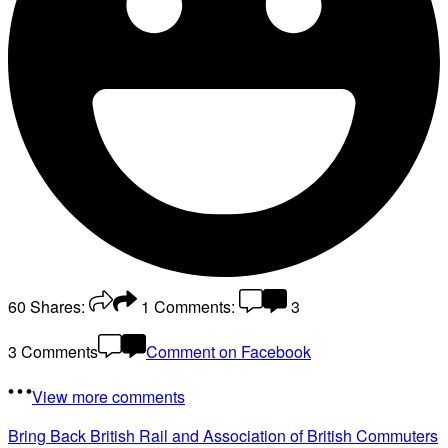
60
Shares:
1
Comments:
3
3 Comments
Comment on Facebook
View more comments
Bring Back British Rail
and Association of British Commuters