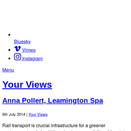
Bluesky
Vimeo
Instagram
Menu
Your Views
Anna Pollert, Leamington Spa
6th July 2014 |
Your Views
Rail transport is crucial infrastructure for a greener