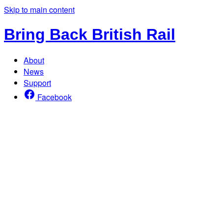
Skip to main content
Bring Back British Rail
About
News
Support
Facebook