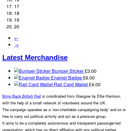
17
18
19
20
←
→
Latest Merchandise
Bumper Sticker
£
3.00
Enamel Badge
£
6.00
Rail Card Wallet
£
4.00
Bring Back British Rail
is coordinated from Glasgow by Ellie Harrison,
with the help of a small network of volunteers around the UK.
The campaign operates as a ‘non-charitable campaigning body’ and so is
free to carry out political activity and act as a pressure group.
It aims to be a completely autonomous and transparent passenger-led
organisation, which has no direct affiliation with any political parties.