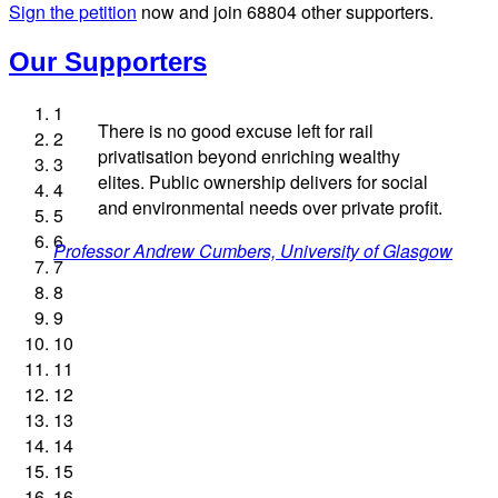
Sign the petition
now and join
68804
other supporters.
Our Supporters
1
There is no good excuse left for rail
2
privatisation beyond enriching wealthy
3
elites. Public ownership delivers for social
4
and environmental needs over private profit.
5
Josie Long, comedian
Andrew Gilligan, journalist
Ellie Harrison, campaign founder
6
Professor Andrew Cumbers, University of Glasgow
Charles Secrett, The ACT! Alliance
Aditya Chakrabortty, The Guardian
Cat Hobbs, We Own It
Owen Jones, writer
Ellie Harrison, campaign founder
James Meek, writer
Christian Wolmar, transport commentator
Nina Power, writer
Caroline Lucas, Green Party MP
Tamsin Omond, Lush Campaigns
Alex Gordon, former RMT President
7
Charles Secrett, The ACT! Alliance
Aditya Chakrabortty, The Guardian
Andrew Martin, writer
Tony Benn, politician
8
9
Naomi Klein, writer
10
11
12
13
14
15
16