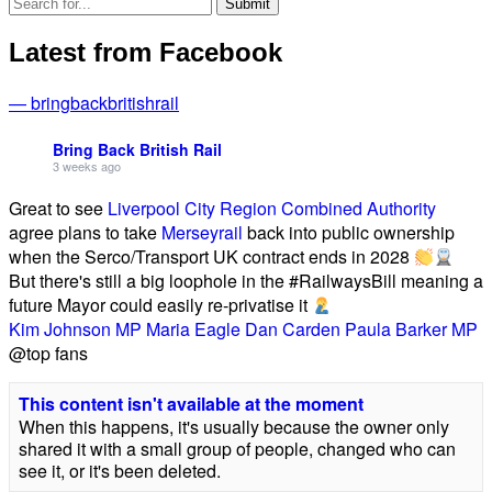
Latest from Facebook
— bringbackbritishrail
Bring Back British Rail
3 weeks ago
Great to see
Liverpool City Region Combined Authority
agree plans to take
Merseyrail
back into public ownership
when the Serco/Transport UK contract ends in 2028
But there's still a big loophole in the #RailwaysBill meaning a
future Mayor could easily re-privatise it
Kim Johnson MP
Maria Eagle
Dan Carden
Paula Barker MP
@top fans
This content isn't available at the moment
When this happens, it's usually because the owner only
shared it with a small group of people, changed who can
see it, or it's been deleted.