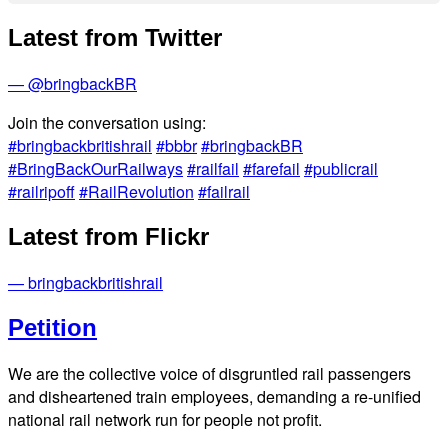
Latest from Twitter
— @bringbackBR
Join the conversation using:
#bringbackbritishrail
#bbbr
#bringbackBR
#BringBackOurRailways
#railfail
#farefail
#publicrail
#railripoff
#RailRevolution
#failrail
Latest from Flickr
— bringbackbritishrail
Petition
We are the collective voice of disgruntled rail passengers
and disheartened train employees, demanding a re-unified
national rail network run for people not profit.