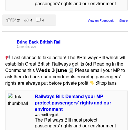
passengers' rights and our environment
21
4
4
View on Facebook
·
Share
Bring Back British Rail
2 months ago
Last chance to take action! The #RailwaysBill which will
establish Great British Railways get its 3rd Reading in the
Commons this 𝗪𝗲𝗱𝘀 𝟯 𝗝𝘂𝗻𝗲
Please email your MP to
ask them to back our amendments ensuring passengers'
rights are always put before private profit
@top fans
Railways Bill: Demand your MP
protect passengers' rights and our
environment
weownit.org.uk
The Railways Bill must protect
passengers' rights and our environment