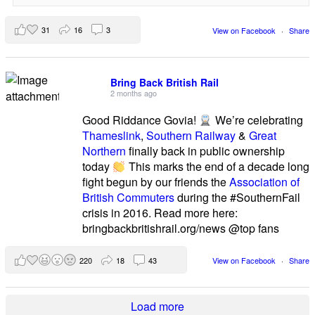
31
16
3
View on Facebook
·
Share
Bring Back British Rail
2 months ago
Good Riddance Govia!
We’re celebrating
Thameslink
,
Southern Railway
&
Great
Northern
finally back in public ownership
today
This marks the end of a decade long
fight begun by our friends the
Association of
British Commuters
during the #SouthernFail
crisis in 2016. Read more here:
bringbackbritishrail.org/news @top fans
220
18
43
View on Facebook
·
Share
Load more