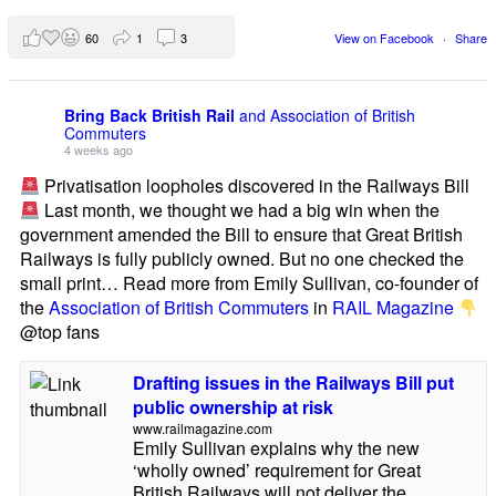
60
1
3
View on Facebook
·
Share
Bring Back British Rail
and Association of British
Commuters
4 weeks ago
Privatisation loopholes discovered in the Railways Bill
Last month, we thought we had a big win when the
government amended the Bill to ensure that Great British
Railways is fully publicly owned. But no one checked the
small print… Read more from Emily Sullivan, co-founder of
the
Association of British Commuters
in
RAIL Magazine
@top fans
Drafting issues in the Railways Bill put
public ownership at risk
www.railmagazine.com
Emily Sullivan explains why the new
‘wholly owned’ requirement for Great
British Railways will not deliver the