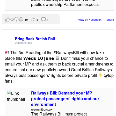
public ownership Parliament expects.
19
5
1
View on Facebook
·
Share
Bring Back British Rail
2 months ago
The 3rd Reading of the #RailwaysBill will now take
place this 𝗪𝗲𝗱𝘀 𝟭𝟬 𝗝𝘂𝗻𝗲
Don't miss your chance to
email your MP and ask them to back crucial amendments to
ensure that our new publicly-owned Great British Railways
always puts passengers' rights before private profit
@top
fans
Railways Bill: Demand your MP
protect passengers' rights and our
environment
weownit.org.uk
The Railways Bill must protect