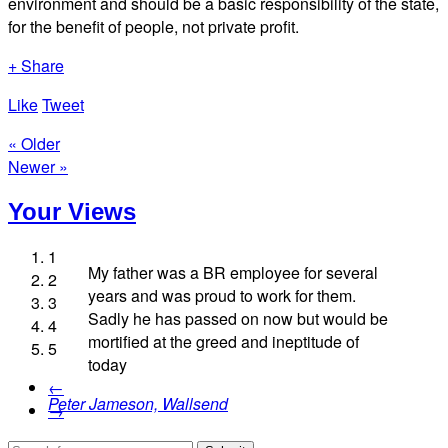
environment and should be a basic responsibility of the state,
for the benefit of people, not private profit.
+ Share
Like
Tweet
« Older
Newer »
Your Views
1
My father was a BR employee for several
2
years and was proud to work for them.
3
Sadly he has passed on now but would be
4
Roy Pittman, Westminster
mortified at the greed and ineptitude of
5
Lesley Typhair, London
today
Garry Pursell, Mexborough
Kay Coombes, Malvern
←
Peter Jameson, Wallsend
→